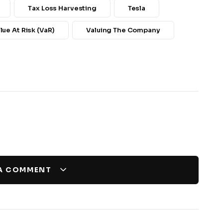
Tax Loss Harvesting
Tesla
lue At Risk (VaR)
Valuing The Company
 A COMMENT