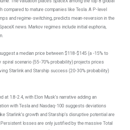
 volume. The valuation places SpaceX among the top 8 global 
gh compared to mature companies like Tesla. A P-level 
umps and regime-switching, predicts mean-reversion in the 
 SpaceX news. Markov regimes include initial euphoria, 
n.
 suggest a median price between $118-$145 (a -15% to 
 spiral scenario (55-70% probability) projects prices 
ving Starlink and Starship success (20-30% probability) 
 at 1.8-2.4, with Elon Musk’s narrative adding an 
gration with Tesla and Nasdaq-100 suggests deviations 
e Starlink’s growth and Starship’s disruptive potential are 
Persistent losses are only justified by the massive Total 