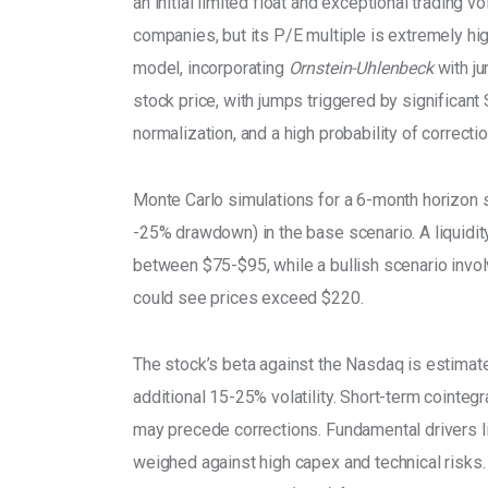
an initial limited float and exceptional trading
companies, but its P/E multiple is extremely hi
model, incorporating 
Ornstein-Uhlenbeck
 with j
stock price, with jumps triggered by significant
normalization, and a high probability of correctio
Monte Carlo simulations for a 6-month horizon
-25% drawdown) in the base scenario. A liquidity
between $75-$95, while a bullish scenario invol
could see prices exceed $220. 
The stock’s beta against the Nasdaq is estimated
additional 15-25% volatility. Short-term cointe
may precede corrections. Fundamental drivers lik
weighed against high capex and technical risks. 