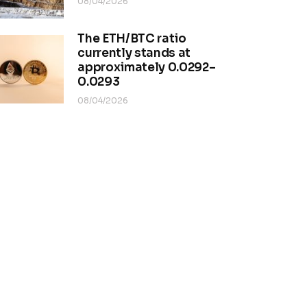
08/04/2026
The ETH/BTC ratio
currently stands at
approximately 0.0292–
0.0293
08/04/2026