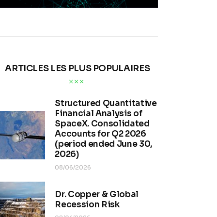
ARTICLES LES PLUS POPULAIRES
Structured Quantitative
Financial Analysis of
SpaceX. Consolidated
Accounts for Q2 2026
(period ended June 30,
2026)
08/06/2026
Dr. Copper & Global
Recession Risk