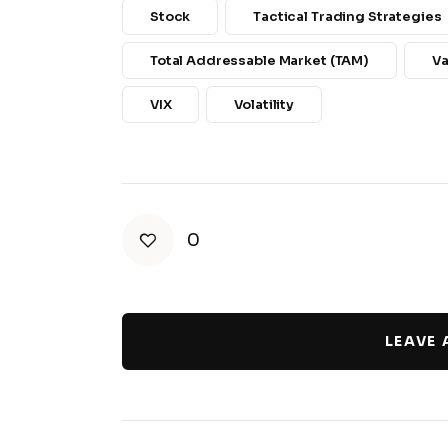
Stock
Tactical Trading Strategies
Total Addressable Market (TAM)
Va
VIX
Volatility
0
LEAVE