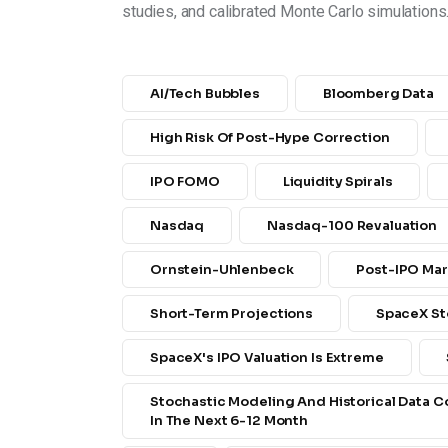
studies, and calibrated Monte Carlo simulations
AI/tech Bubbles
Bloomberg Data
High Risk Of Post-Hype Correction
IPO FOMO
Liquidity Spirals
Nasdaq
Nasdaq-100 Revaluation
Ornstein-Uhlenbeck
Post-IPO Mar
Short-Term Projections
SpaceX St
SpaceX's IPO Valuation Is Extreme
Stochastic Modeling And Historical Data 
In The Next 6-12 Month