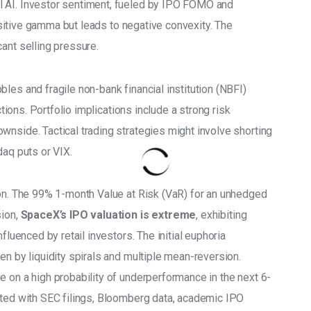
 AI. Investor sentiment, fueled by IPO FOMO and 
positive gamma but leads to negative convexity. The 
ant selling pressure. 
les and fragile non-bank financial institution (NBFI) 
ctions. Portfolio implications include a strong risk 
wnside. Tactical trading strategies might involve shorting 
daq puts or VIX. 
ion. The 99% 1-month Value at Risk (VaR) for an unhedged 
ion, 
SpaceX’s IPO valuation is extreme
, exhibiting 
fluenced by retail investors. The initial euphoria 
en by liquidity spirals and multiple mean-reversion. 
e on a high probability of underperformance in the next 6-
ated with SEC filings, Bloomberg data, academic IPO 