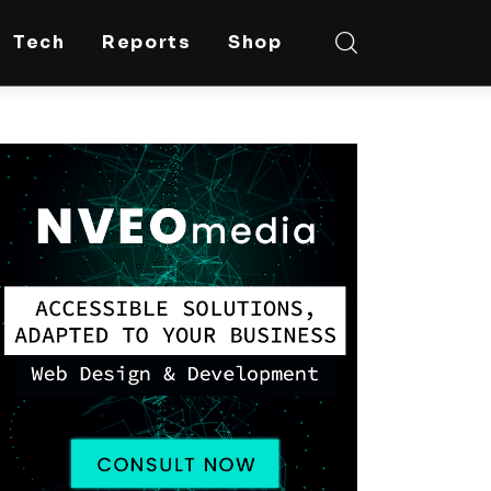
Tech
Reports
Shop