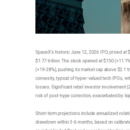
SpaceX’s historic June 12, 2026 IPO, priced at $
$1.77 trillion. The stock opened at $150 (+11.1
(+19-28%), pushing its market cap above $2.1 tri
convexity, typical of hyper-valued tech IPOs, w
losses. Significant retail investor involvement 
risk of post-hype correction, exacerbated by liqu
Short-term projections include annualized volat
drawdown within 3-6 months, based on calibrat