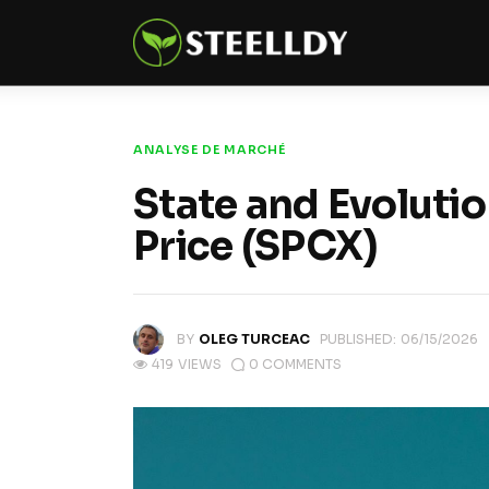
Climate
Markets
Tech
ANALYSE DE MARCHÉ
Reports
State and Evoluti
Price (SPCX)
Shop
BY
OLEG TURCEAC
PUBLISHED:
06/15/2026
419
VIEWS
0
COMMENTS