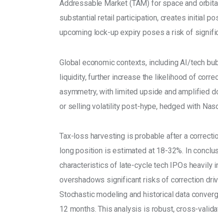
Addressable Market (TAM) for space and orbital
substantial retail participation, creates initial 
upcoming lock-up expiry poses a risk of signific
Global economic contexts, including AI/tech bubb
liquidity, further increase the likelihood of corre
asymmetry, with limited upside and amplified do
or selling volatility post-hype, hedged with Nas
Tax-loss harvesting is probable after a correct
long position is estimated at 18-32%. In conclus
characteristics of late-cycle tech IPOs heavily in
overshadows significant risks of correction driv
Stochastic modeling and historical data converg
12 months. This analysis is robust, cross-valid