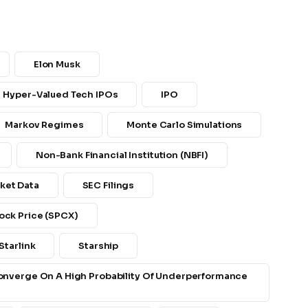
.
Elon Musk
Hyper-Valued Tech IPOs
IPO
Markov Regimes
Monte Carlo Simulations
Non-Bank Financial Institution (NBFI)
ket Data
SEC Filings
ock Price (SPCX)
Starlink
Starship
Converge On A High Probability Of Underperformance