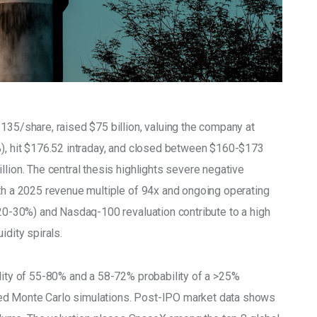
135/share, raised $75 billion, valuing the company at 
%), hit $176.52 intraday, and closed between $160-$173 
llion. The central thesis highlights severe negative 
ith a 2025 revenue multiple of 94x and ongoing operating 
(20-30%) and Nasdaq-100 revaluation contribute to a high 
idity spirals.
ility of 55-80% and a 58-72% probability of a >25% 
ed Monte Carlo simulations. Post-IPO market data shows 