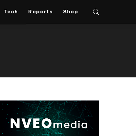
Tech
Reports
Shop