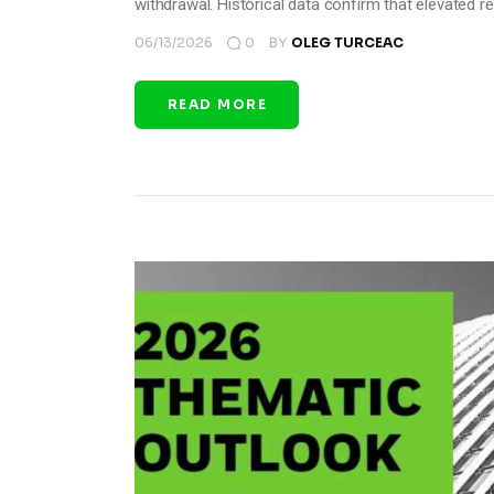
withdrawal. Historical data confirm that elevated re
06/13/2026
0
BY
OLEG TURCEAC
READ MORE