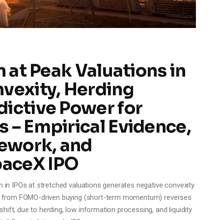
n at Peak Valuations in
nvexity, Herding
dictive Power for
 – Empirical Evidence,
ework, and
paceX IPO
n in IPOs at stretched valuations generates negative convexity
amma from FOMO-driven buying (short-term momentum) reverses
ift, due to herding, low information processing, and liquidity