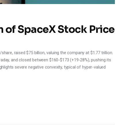
n of SpaceX Stock Price
hare, raised $75 billion, valuing the company at $1.77 trillion.
traday, and closed between $160-$173 (+19-28%), pushing its
ighlights severe negative convexity, typical of hyper-valued