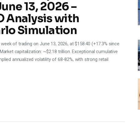
June 13, 2026 –
 Analysis with
lo Simulation
week of trading on June 13, 2026, at $158.40 (+17.3% since
Market capitalization: ~$2.18 trillion. Exceptional cumulative
lied annualized volatility of 68-82%, with strong retail