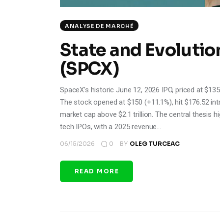
ANALYSE DE MARCHÉ
State and Evolutio
(SPCX)
SpaceX's historic June 12, 2026 IPO, priced at $135/s
The stock opened at $150 (+11.1%), hit $176.52 in
market cap above $2.1 trillion. The central thesis h
tech IPOs, with a 2025 revenue…
06/15/2026
0
BY
OLEG TURCEAC
READ MORE