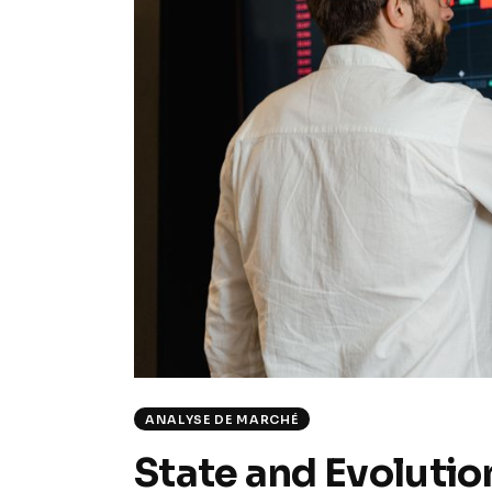
ANALYSE DE MARCHÉ
State and Evolutio