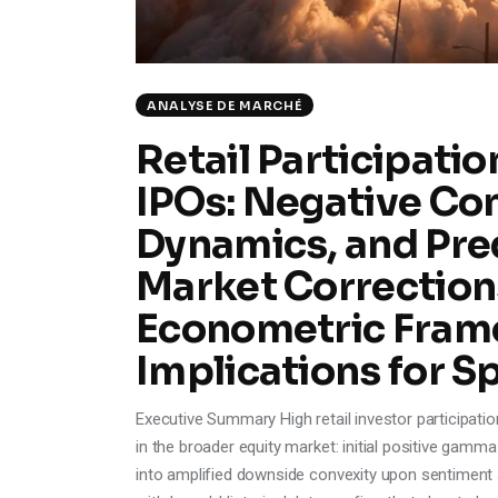
ANALYSE DE MARCHÉ
Retail Participatio
IPOs: Negative Co
Dynamics, and Pre
Market Corrections
Econometric Fram
Implications for S
Executive Summary High retail investor participatio
in the broader equity market: initial positive g
into amplified downside convexity upon sentiment sh