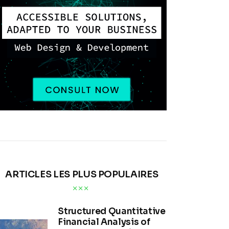
ARTICLES LES PLUS POPULAIRES
Structured Quantitative
Financial Analysis of