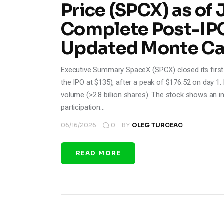
Price (SPCX) as of 
Complete Post-IPO
Updated Monte Car
Executive Summary SpaceX (SPCX) closed its first 
the IPO at $135), after a peak of $176.52 on day 1. 
volume (>2.8 billion shares). The stock shows an imp
participation…
06/16/2026
0
BY
OLEG TURCEAC
READ MORE