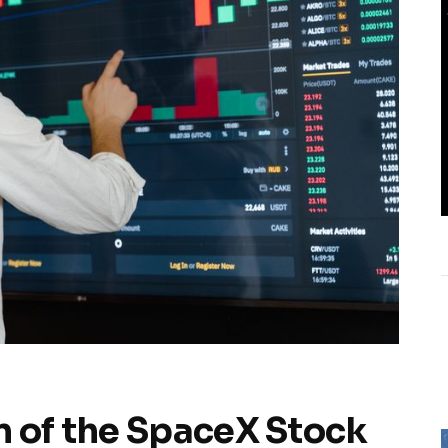
n of the SpaceX Stock