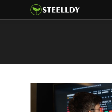
Climate
Markets
Tech
Reports
Shop