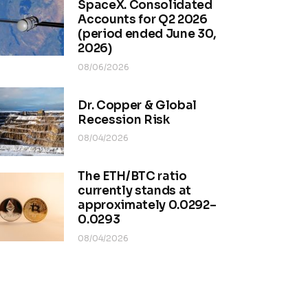
SpaceX. Consolidated
Accounts for Q2 2026
(period ended June 30,
2026)
08/06/2026
Dr. Copper & Global
Recession Risk
08/04/2026
The ETH/BTC ratio
currently stands at
approximately 0.0292–
0.0293
08/04/2026