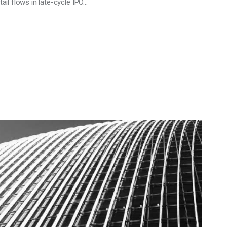
tail flows in late-cycle IPO…