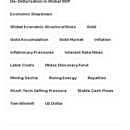
De-Dollarization In Global GDP
Economic Slowdown
Global Economic Structural Risks
Gold
Gold Accumulation
Gold Market
Inflation
Inflationary Pressures
Interest Rate Hikes
Labor Costs
Midas Discovery Fund
Mining Sector
Rising Energy
Royalties
Short-Term Selling Pressure
Stable Cash Flows
Tom Winmill
US Dollar