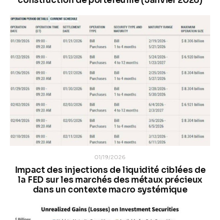
construction de portefeuille (Janvier 2026)
01/19/2026
Impact des injections de liquidité ciblées de
la FED sur les marchés des métaux précieux
dans un contexte macro systémique