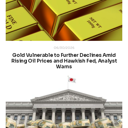
06/30/2026
Gold Vulnerable to Further Declines Amid
Rising Oil Prices and Hawkish Fed, Analyst
Warns