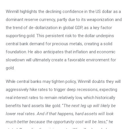
Winmill highlights the declining confidence in the US dollar as a 
dominant reserve currency, partly due to its weaponization and 
the trend of de-dollarization in global GDP, as a key factor 
supporting gold. This persistent risk to the dollar underpins 
central bank demand for precious metals, creating a solid 
foundation. He also anticipates that inflation and economic 
slowdown will ultimately create a favorable environment for 
gold. 
While central banks may tighten policy, Winmill doubts they will 
aggressively hike rates to trigger deep recessions, expecting 
real interest rates to remain relatively low, which historically 
benefits hard assets like gold. “
The next leg up will likely be 
lower real rates. And if that happens, hard assets will look 
much better because the opportunity cost will be less
,” he 