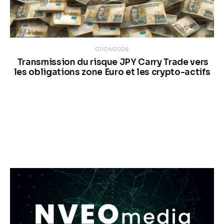
01/04/2026
Transmission du risque JPY Carry Trade vers
les obligations zone Euro et les crypto-actifs