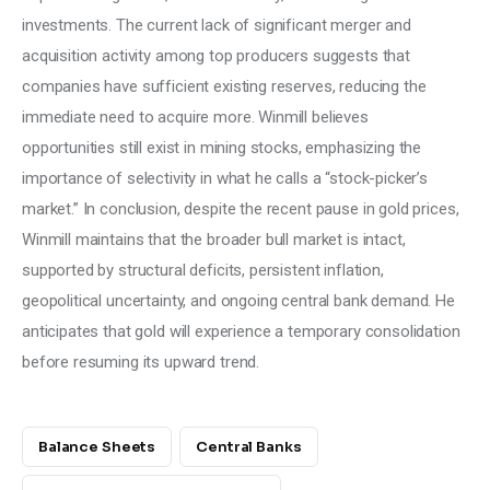
investments. The current lack of significant merger and 
acquisition activity among top producers suggests that 
companies have sufficient existing reserves, reducing the 
immediate need to acquire more. Winmill believes 
opportunities still exist in mining stocks, emphasizing the 
importance of selectivity in what he calls a “stock-picker’s 
market.” In conclusion, despite the recent pause in gold prices, 
Winmill maintains that the broader bull market is intact, 
supported by structural deficits, persistent inflation, 
geopolitical uncertainty, and ongoing central bank demand. He 
anticipates that gold will experience a temporary consolidation 
before resuming its upward trend.
Balance Sheets
Central Banks