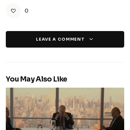
0
LEAVE A COMMENT
You May Also Like