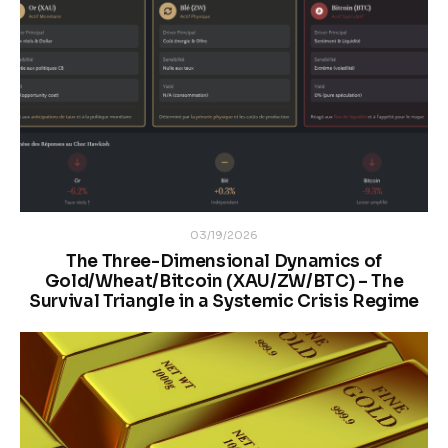
03/19/2026
The Three-Dimensional Dynamics of
Gold/Wheat/Bitcoin (XAU/ZW/BTC) – The
Survival Triangle in a Systemic Crisis Regime