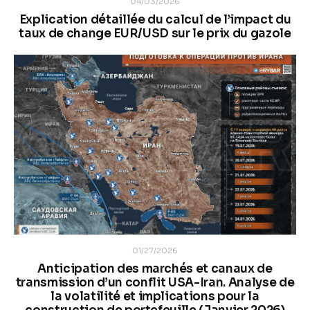
04/03/2026
Explication détaillée du calcul de l’impact du
taux de change EUR/USD sur le prix du gazole
01/27/2026
Anticipation des marchés et canaux de
transmission d’un conflit USA-Iran. Analyse de
la volatilité et implications pour la