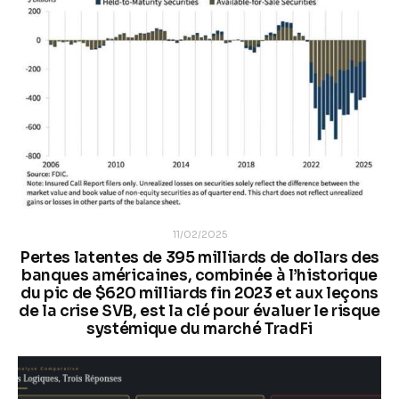
11/02/2025
Pertes latentes de 395 milliards de dollars des
banques américaines, combinée à l’historique
du pic de $620 milliards fin 2023 et aux leçons
de la crise SVB, est la clé pour évaluer le risque
systémique du marché TradFi