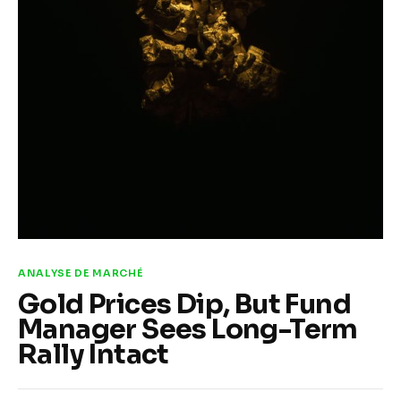
A la une
Features
Post Styles
Shop
ANALYSE DE MARCHÉ
Gold Prices Dip, But Fund
Manager Sees Long-Term
Rally Intact