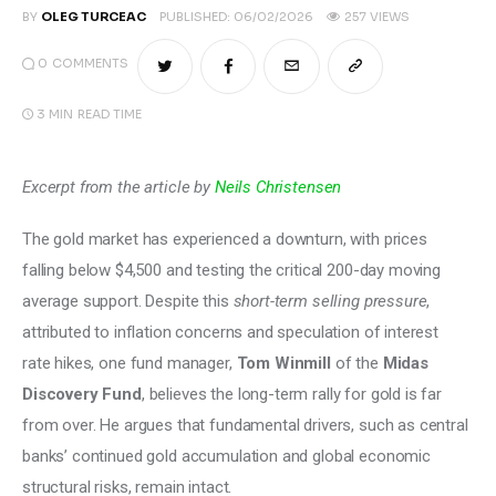
BY
OLEG TURCEAC
PUBLISHED:
06/02/2026
257
VIEWS
0
COMMENTS
3 MIN
READ TIME
Excerpt from the article by 
Neils Christensen
The gold market has experienced a downturn, with prices 
falling below $4,500 and testing the critical 200-day moving 
average support. Despite this 
short-term selling pressure
, 
attributed to inflation concerns and speculation of interest 
rate hikes, one fund manager, 
Tom Winmill 
of the
 Midas 
Discovery Fund
, believes the long-term rally for gold is far 
from over. He argues that fundamental drivers, such as central 
banks’ continued gold accumulation and global economic 
structural risks, remain intact. 