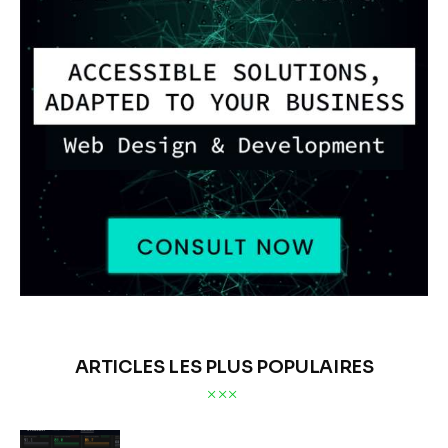
ARTICLES LES PLUS POPULAIRES