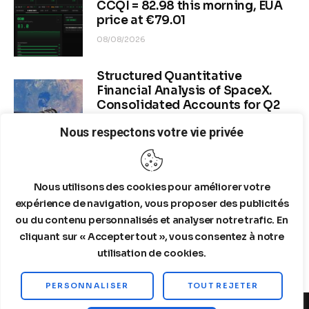
CCQI = 82.98 this morning, EUA
price at €79.01
08/08/2026
Structured Quantitative
Financial Analysis of SpaceX.
Consolidated Accounts for Q2
2026 (period ended June 30,
Nous respectons votre vie privée
2026)
08/06/2026
Nous utilisons des cookies pour améliorer votre
Dr. Copper & Global Recession
Risk
expérience de navigation, vous proposer des publicités
ou du contenu personnalisés et analyser notre trafic. En
08/04/2026
cliquant sur « Accepter tout », vous consentez à notre
utilisation de cookies.
PERSONNALISER
TOUT REJETER