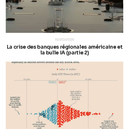
10/20/2025
La crise des banques régionales américaine et
la bulle IA (partie 2)