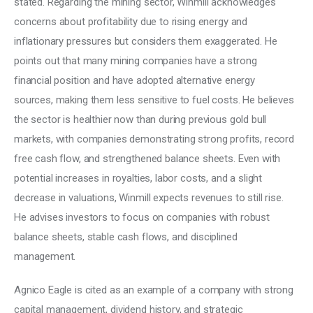
stated. Regarding the mining sector, Winmill acknowledges 
concerns about profitability due to rising energy and 
inflationary pressures but considers them exaggerated. He 
points out that many mining companies have a strong 
financial position and have adopted alternative energy 
sources, making them less sensitive to fuel costs. He believes 
the sector is healthier now than during previous gold bull 
markets, with companies demonstrating strong profits, record 
free cash flow, and strengthened balance sheets. Even with 
potential increases in royalties, labor costs, and a slight 
decrease in valuations, Winmill expects revenues to still rise. 
He advises investors to focus on companies with robust 
balance sheets, stable cash flows, and disciplined 
management. 
Agnico Eagle is cited as an example of a company with strong 
capital management, dividend history, and strategic 