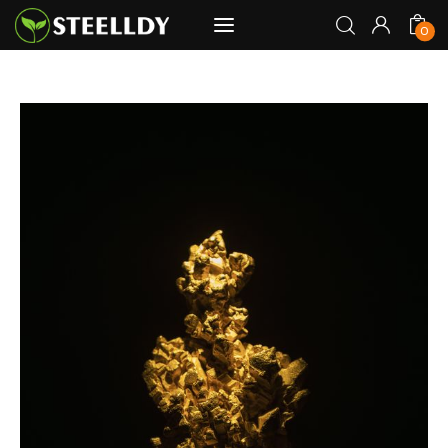
0
STEELLDY
Through Steelldy consulting company, I
0
assist companies, fintechs, and
institutions in two key areas: ◙
Economic and financial statistical
modeling via our DaaS & SaaS
software (macroeconomic index
platform). Analysis of the transition to
a multipolar world: stablecoins, gold,
copper, precious metals, industrial
metals, oil, dollars, euros, yuan, yen,
rubles, CBDC, BISIH, mBridge, Unified
Ledger, BRICS, and global regulations.
◙ Web3 Law & Taxation Legal and Tax
structuring of blockchain-based
projects, RWA, tokenization,
cryptocurrency (stablecoins, CBDC),
decentralized autonomous
organizations (DAO), MiCA
compliance, ISO 20022, AI,
MANBRIC/biotech technologies,
robotics, smart cities, and ESG
taxonomy.