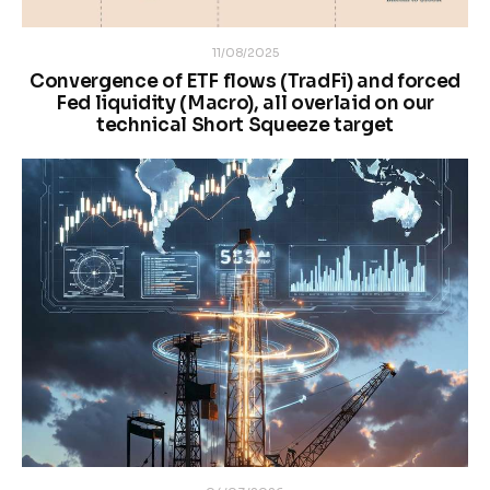
11/08/2025
Convergence of ETF flows (TradFi) and forced
Fed liquidity (Macro), all overlaid on our
technical Short Squeeze target