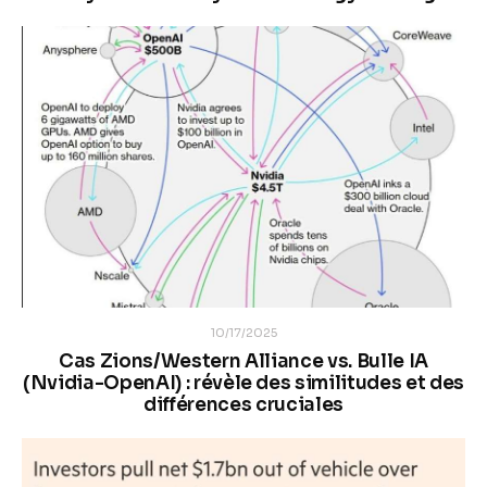
10/17/2025
Cas Zions/Western Alliance vs. Bulle IA
(Nvidia-OpenAI) : révèle des similitudes et des
différences cruciales