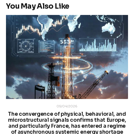
You May Also Like
05/04/2026
The convergence of physical, behavioral, and
microstructural signals confirms that Europe,
and particularly France, has entered a regime
of asynchronous systemic energy shortage