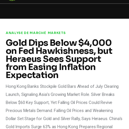
STEELLDY
Through Steelldy consulting company, I
assist companies, fintechs, and
institutions in two key areas: ◙
ANALYSE DE MARCHÉ
MARKETS
Economic and financial statistical
Gold Dips Below $4,000
modeling via our DaaS & SaaS
software (macroeconomic index
on Fed Hawkishness, but
platform). Analysis of the transition to
a multipolar world: stablecoins, gold,
Heraeus Sees Support
copper, precious metals, industrial
metals, oil, dollars, euros, yuan, yen,
from Easing Inflation
rubles, CBDC, BISIH, mBridge, Unified
Ledger, BRICS, and global regulations.
Expectation
◙ Web3 Law & Taxation Legal and Tax
structuring of blockchain-based
projects, RWA, tokenization,
Hong Kong Banks Stockpile Gold Bars Ahead of July Clearing
cryptocurrency (stablecoins, CBDC),
decentralized autonomous
Launch, Signaling Asia’s Growing Market Role. Silver Breaks
organizations (DAO), MiCA
compliance, ISO 20022, AI,
Below $60 Key Support, Yet Falling Oil Prices Could Revive
MANBRIC/biotech technologies,
robotics, smart cities, and ESG
Precious Metals Demand. Falling Oil Prices and Weakening
taxonomy.
Dollar Set Stage for Gold and Silver Rally, Says Heraeus. China’s
Gold Imports Surge 63% as Hong Kong Prepares Regional