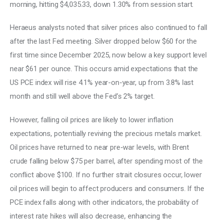
morning, hitting $4,035.33, down 1.30% from session start. 
Heraeus analysts noted that silver prices also continued to fall 
after the last Fed meeting. Silver dropped below $60 for the 
first time since December 2025, now below a key support level 
near $61 per ounce. This occurs amid expectations that the 
US PCE index will rise 4.1% year-on-year, up from 3.8% last 
month and still well above the Fed’s 2% target. 
However, falling oil prices are likely to lower inflation 
expectations, potentially reviving the precious metals market. 
Oil prices have returned to near pre-war levels, with Brent 
crude falling below $75 per barrel, after spending most of the 
conflict above $100. If no further strait closures occur, lower 
oil prices will begin to affect producers and consumers. If the 
PCE index falls along with other indicators, the probability of 
interest rate hikes will also decrease, enhancing the 