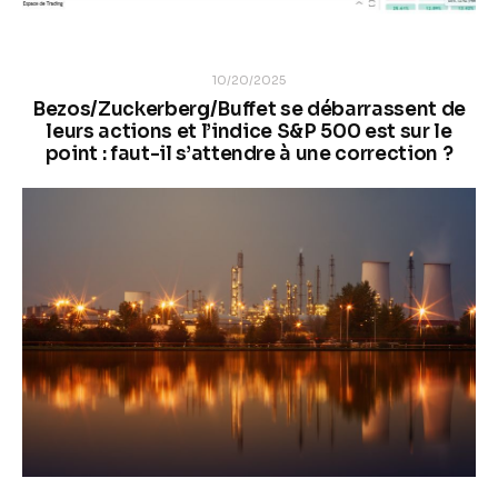
10/20/2025
Bezos/Zuckerberg/Buffet se débarrassent de
leurs actions et l’indice S&P 500 est sur le
point : faut-il s’attendre à une correction ?