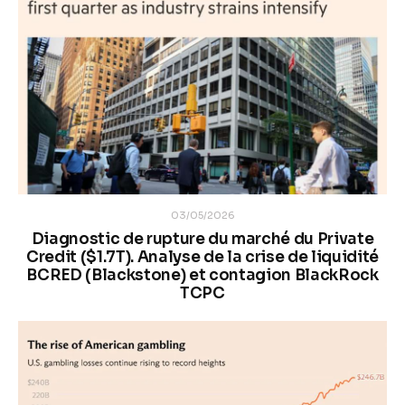
03/05/2026
Diagnostic de rupture du marché du Private
Credit ($1.7T). Analyse de la crise de liquidité
BCRED (Blackstone) et contagion BlackRock
TCPC