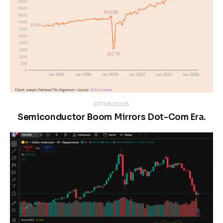
07/06/2026
Semiconductor Boom Mirrors Dot-Com Era.