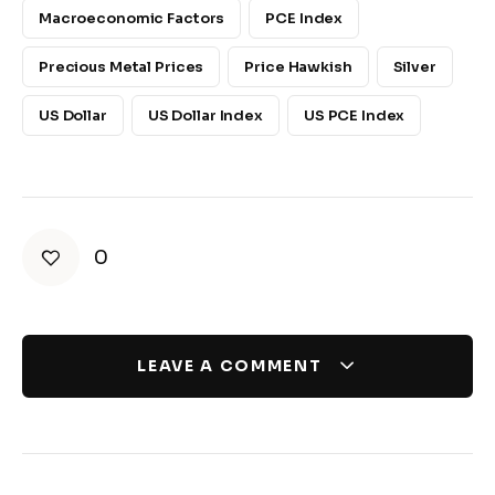
Macroeconomic Factors
PCE Index
Precious Metal Prices
Price Hawkish
Silver
US Dollar
US Dollar Index
US PCE Index
0
LEAVE A COMMENT