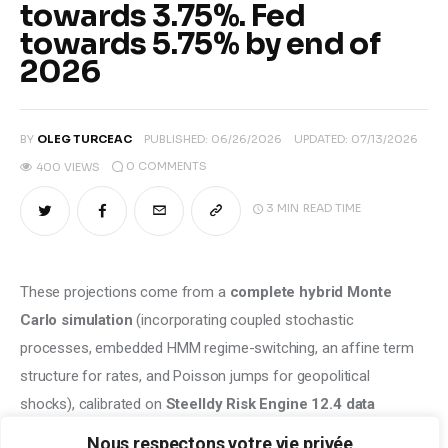
towards 3.75%. Fed
towards 5.75% by end of
2026
BY
OLEG TURCEAC
PUBLISHED:
06/26/2026
UPDATED:
07/13/2026
0
COMMENTS
400
VIEWS
3 MIN
READ TIME
These projections come from a 
complete hybrid Monte 
Carlo simulation
 (incorporating coupled stochastic 
processes, embedded HMM regime-switching, an affine term 
structure for rates, and Poisson jumps for geopolitical 
shocks), calibrated on 
Steelldy Risk Engine 12.4 data
(backtests 1971-2026), 
ECB staff projections from June 
Nous respectons votre vie privée