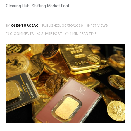
Climate
Clearing Hub, Shifting Market East
Markets
BY
OLEG TURCEAC
PUBLISHED:
06/30/2026
187
VIEWS
Tech
0
COMMENTS
4 MIN
READ TIME
SHARE POST
Reports
Shop