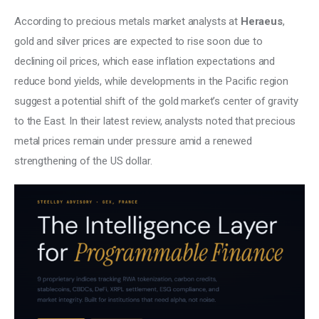
According to precious metals market analysts at 
Heraeus
, 
gold and silver prices are expected to rise soon due to 
declining oil prices, which ease inflation expectations and 
reduce bond yields, while developments in the Pacific region 
suggest a potential shift of the gold market’s center of gravity 
to the East. In their latest review, analysts noted that precious 
metal prices remain under pressure amid a renewed 
strengthening of the US dollar. 