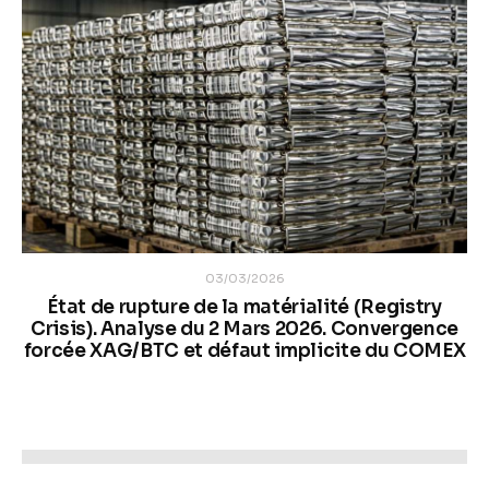
03/03/2026
État de rupture de la matérialité (Registry
Crisis). Analyse du 2 Mars 2026. Convergence
forcée XAG/BTC et défaut implicite du COMEX