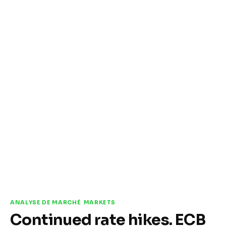
ANALYSE DE MARCHÉ
MARKETS
Continued rate hikes. ECB