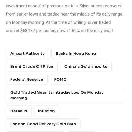
investment appeal of precious metals. Silver prices recovered 
from earlier lows and traded near the middle of its daily range 
on Monday morning. At the time of writing, silver traded 
around $58.187 per ounce, down 1.69% on the daily chart.
Airport Authority
Banks In Hong Kong
Brent Crude Oil Price
China's Gold Imports
Federal Reserve
FOMC
Gold Traded Near Its Intraday Low On Monday
Morning
Heraeus
Inflation
London Good Delivery Gold Bars