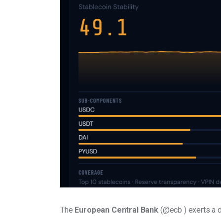
The 
European Central Bank
 (@ecb ) exerts a 