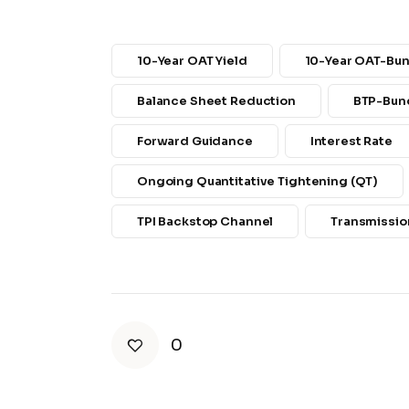
10-Year OAT Yield
10-Year OAT-Bu
Balance Sheet Reduction
BTP-Bun
Forward Guidance
Interest Rate
Ongoing Quantitative Tightening (QT)
TPI Backstop Channel
Transmission
0