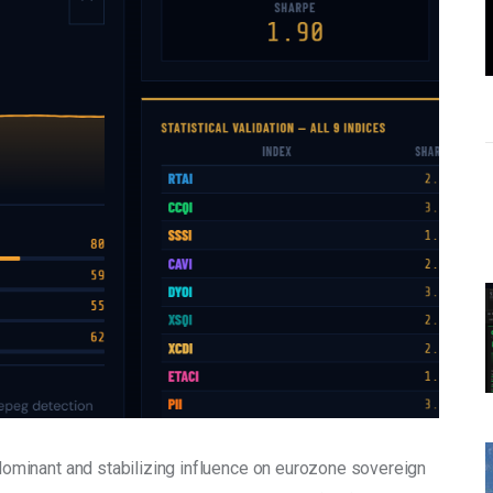
dominant and stabilizing influence on eurozone sovereign 