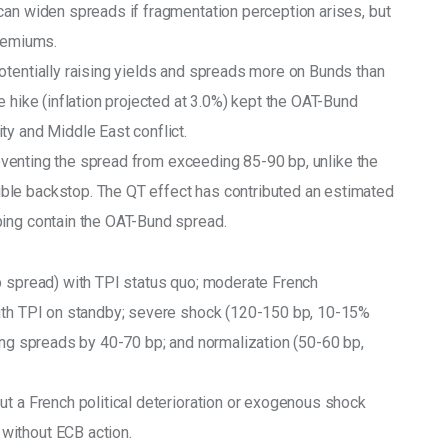
can widen spreads if fragmentation perception arises, but 
premiums.
otentially raising yields and spreads more on Bunds than 
e hike (inflation projected at 3.0%) kept the OAT-Bund 
ty and Middle East conflict.
preventing the spread from exceeding 85-90 bp, unlike the 
ble backstop. The QT effect has contributed an estimated 
ping contain the OAT-Bund spread.
p spread) with TPI status quo; moderate French 
with TPI on standby; severe shock (120-150 bp, 10-15% 
sing spreads by 40-70 bp; and normalization (50-60 bp, 
ut a French political deterioration or exogenous shock 
without ECB action.