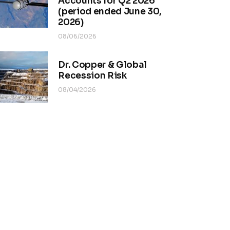
Accounts for Q2 2026
(period ended June 30,
2026)
08/06/2026
Dr. Copper & Global
Recession Risk
08/04/2026