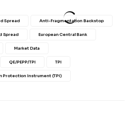
nd Spread
Anti-Fragmentation Backstop
d Spread
European Central Bank
Market Data
QE/PEPP/TPI
TPI
 Protection Instrument (TPI)