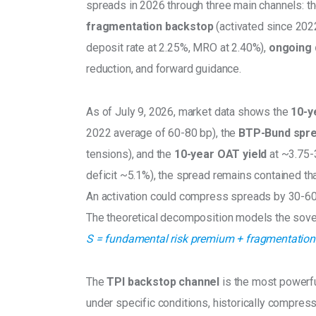
spreads in 2026 through three main channels: th
fragmentation backstop
 (activated since 2022
deposit rate at 2.25%, MRO at 2.40%), 
ongoing 
reduction, and forward guidance.
As of July 9, 2026, market data shows the 
10-y
2022 average of 60-80 bp), the 
BTP-Bund spre
tensions), and the 
10-year OAT yield 
at ~3.75-
deficit ~5.1%), the spread remains contained than
An activation could compress spreads by 30-60
The theoretical decomposition models the sove
S = fundamental risk premium + fragmentation 
The 
TPI backstop channel
 is the most powerf
under specific conditions, historically compres