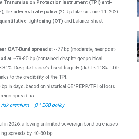
e 
Transmission Protection Instrument (TPI) anti-
), the
 interest rate policy 
(25 bp hike on June 11, 2026: 
quantitative tightening (QT)
 and balance sheet 
ear OAT-Bund spread
 at ~77 bp (moderate, near post-
ad 
at ~78-80 bp (contained despite geopolitical 
3.81%. Despite France’s fiscal fragility (debt ~118% GDP, 
ks to the credibility of the TPI.
 bp in days, based on historical QE/PEPP/TPI effects. 
reign spread as:
risk premium – β * ECB policy.
ul in 2026, allowing unlimited sovereign bond purchases 
sing spreads by 40-80 bp.