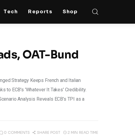
Tech
Reports
Shop
eads, OAT-Bund
ged Strategy Keeps French and Italian
 to ECB's 'Whatever It Takes' Credibility.
Scenario Analysis Reveals ECB's TPI as a
0
COMMENTS
SHARE POST
2 MIN
READ TIME