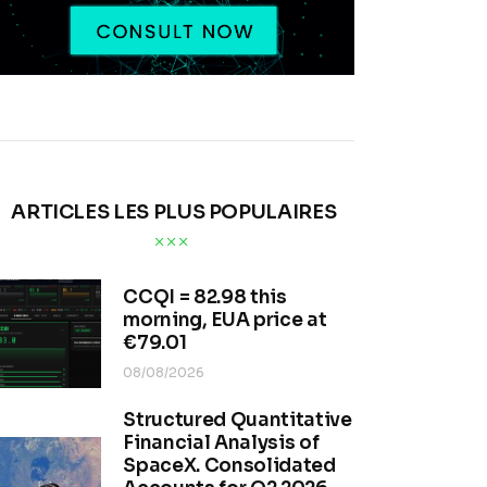
ARTICLES LES PLUS POPULAIRES
CCQI = 82.98 this
morning, EUA price at
€79.01
08/08/2026
Structured Quantitative
Financial Analysis of
SpaceX. Consolidated