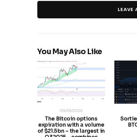
LEAVE
You May Also Like
09/26/2025
The Bitcoin options
Sortie
expiration with a volume
BT
of $21.5 bn – the largest in