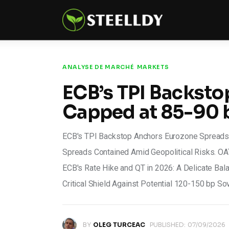
Climate
Markets
Tech
ANALYSE DE MARCHÉ
MARKETS
ECB’s TPI Backst
Reports
Capped at 85-90 
Shop
ECB's TPI Backstop Anchors Eurozone Spreads,
Spreads Contained Amid Geopolitical Risks. OAT
ECB's Rate Hike and QT in 2026: A Delicate Ba
Critical Shield Against Potential 120-150 bp S
BY
OLEG TURCEAC
PUBLISHED:
07/09/2026