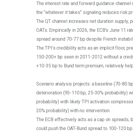
The interest rate and forward guidance channel 
the “whatever it takes” signaling reduces risk 
The QT channel increases net duration supply, p
OATs. Empirically in 2026, the ECB’s June 11 rat
spread around 70-77 bp despite French instabili
The TPI’s credibility acts as an implicit floor, 
150-200+ bp seen in 2011-2012 without a credi
+10-35 bp to Bund term premium, relatively hel
Scenario analysis projects: a baseline (70-80 b
deterioration (95-110 bp, 25-30% probability) 
probability) with likely TPI activation compres
20% probability) with no intervention.
The ECB effectively acts as a cap on spreads, b
could push the OAT-Bund spread to 100-120 bp 