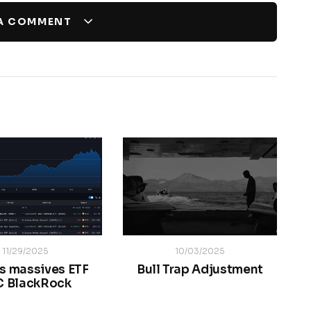
 A COMMENT
11/29/2025
10/03/2025
s massives ETF
Bull Trap Adjustment
C BlackRock