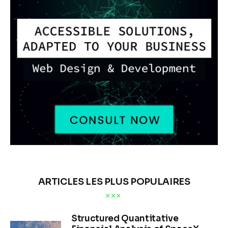
ARTICLES LES PLUS POPULAIRES
Structured Quantitative