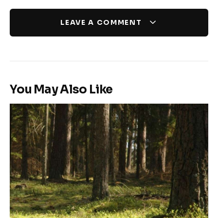
LEAVE A COMMENT
You May Also Like