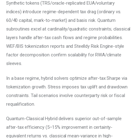
Synthetic tokens (TRS/oracle-replicated EUA/voluntary 
indices) introduce regime-dependent tax drag (ordinary vs. 
60/40 capital, mark-to-market) and basis risk. Quantum 
subroutines excel at cardinality/quadratic constraints; classical 
layers handle after-tax cash flows and regime probabilities. 
WEF/BIS tokenization reports and Steelldy Risk Engine-style 
factor decomposition confirm scalability for RWA/climate 
sleeves.
In a base regime, hybrid solvers optimize after-tax Sharpe via 
tokenization growth. Stress imposes tax uplift and drawdown 
constraints. Tail scenarios involve counterparty risk or fiscal 
requalification.
Quantum-Classical Hybrid delivers superior out-of-sample 
after-tax efficiency (5–15% improvement in certainty-
equivalent returns vs. classical mean-variance in high-