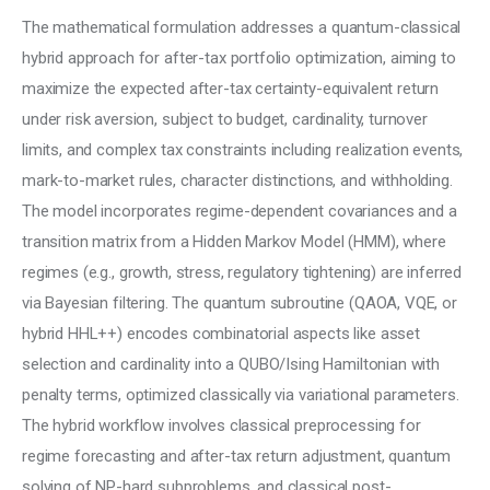
The mathematical formulation addresses a quantum-classical 
hybrid approach for after-tax portfolio optimization, aiming to 
maximize the expected after-tax certainty-equivalent return 
under risk aversion, subject to budget, cardinality, turnover 
limits, and complex tax constraints including realization events, 
mark-to-market rules, character distinctions, and withholding. 
The model incorporates regime-dependent covariances and a 
transition matrix from a Hidden Markov Model (HMM), where 
regimes (e.g., growth, stress, regulatory tightening) are inferred 
via Bayesian filtering. The quantum subroutine (QAOA, VQE, or 
hybrid HHL++) encodes combinatorial aspects like asset 
selection and cardinality into a QUBO/Ising Hamiltonian with 
penalty terms, optimized classically via variational parameters. 
The hybrid workflow involves classical preprocessing for 
regime forecasting and after-tax return adjustment, quantum 
solving of NP-hard subproblems, and classical post-