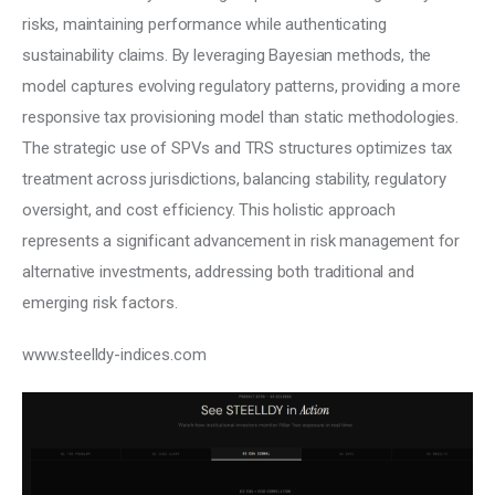
risks, maintaining performance while authenticating 
sustainability claims. By leveraging Bayesian methods, the 
model captures evolving regulatory patterns, providing a more 
responsive tax provisioning model than static methodologies. 
The strategic use of SPVs and TRS structures optimizes tax 
treatment across jurisdictions, balancing stability, regulatory 
oversight, and cost efficiency. This holistic approach 
represents a significant advancement in risk management for 
alternative investments, addressing both traditional and 
emerging risk factors.
www.steelldy-indices.com 