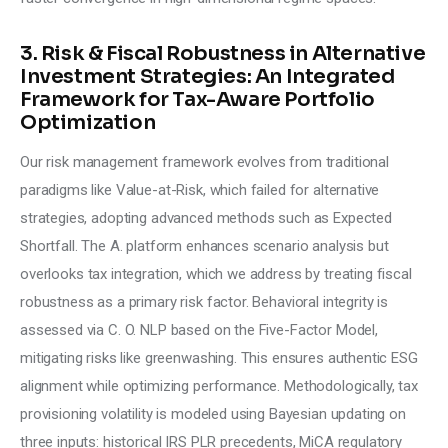
3. Risk & Fiscal Robustness in Alternative
Investment Strategies: An Integrated
Framework for Tax-Aware Portfolio
Optimization
Our risk management framework evolves from traditional 
paradigms like Value-at-Risk, which failed for alternative 
strategies, adopting advanced methods such as Expected 
Shortfall. The A. platform enhances scenario analysis but 
overlooks tax integration, which we address by treating fiscal 
robustness as a primary risk factor. Behavioral integrity is 
assessed via C. O. NLP based on the Five-Factor Model, 
mitigating risks like greenwashing. This ensures authentic ESG 
alignment while optimizing performance. Methodologically, tax 
provisioning volatility is modeled using Bayesian updating on 
three inputs: historical IRS PLR precedents, MiCA regulatory 