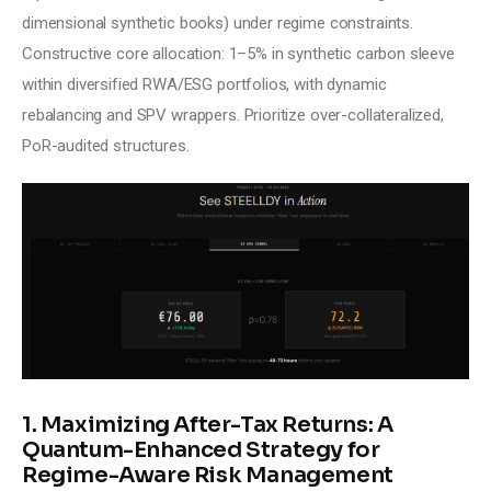
dimensional synthetic books) under regime constraints. 
Constructive core allocation: 1–5% in synthetic carbon sleeve 
within diversified RWA/ESG portfolios, with dynamic 
rebalancing and SPV wrappers. Prioritize over-collateralized, 
PoR-audited structures.
1. Maximizing After-Tax Returns: A
Quantum-Enhanced Strategy for
Regime-Aware Risk Management