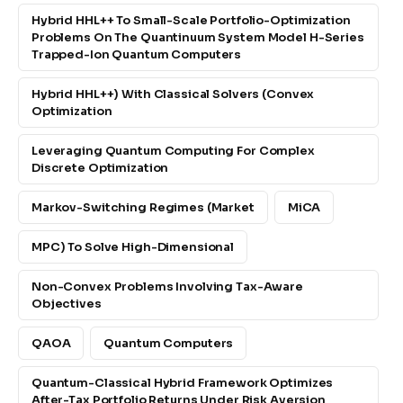
Hybrid HHL++ To Small-Scale Portfolio-Optimization
Problems On The Quantinuum System Model H-Series
Trapped-Ion Quantum Computers
Hybrid HHL++) With Classical Solvers (convex
Optimization
Leveraging Quantum Computing For Complex
Discrete Optimization
Markov-Switching Regimes (market
MiCA
MPC) To Solve High-Dimensional
Non-Convex Problems Involving Tax-Aware
Objectives
QAOA
Quantum Computers
Quantum-Classical Hybrid Framework Optimizes
After-Tax Portfolio Returns Under Risk Aversion