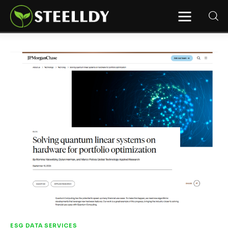
STEELLDY
Through Steelldy consulting company, I
assist companies, fintechs, and
institutions in two key areas: ◙
Economic and financial statistical
modeling via our DaaS & SaaS
software (macroeconomic index
platform). Analysis of the transition to
a multipolar world: stablecoins, gold,
copper, precious metals, industrial
metals, oil, dollars, euros, yuan, yen,
rubles, CBDC, BISIH, mBridge, Unified
Ledger, BRICS, and global regulations.
◙ Web3 Law & Taxation Legal and Tax
structuring of blockchain-based
projects, RWA, tokenization,
cryptocurrency (stablecoins, CBDC),
decentralized autonomous
organizations (DAO), MiCA
compliance, ISO 20022, AI,
MANBRIC/biotech technologies,
robotics, smart cities, and ESG
taxonomy.
ESG DATA SERVICES