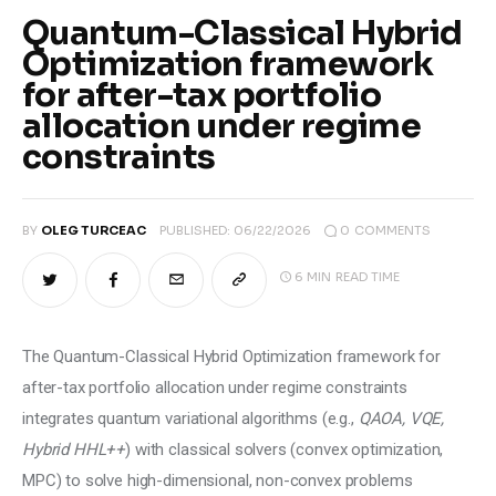
Climate
Quantum-Classical Hybrid
Optimization framework
Markets
for after-tax portfolio
allocation under regime
Tech
constraints
Reports
0
COMMENTS
BY
OLEG TURCEAC
PUBLISHED:
06/22/2026
Shop
6 MIN
READ TIME
The Quantum-Classical Hybrid Optimization framework for 
after-tax portfolio allocation under regime constraints 
integrates quantum variational algorithms (e.g., 
QAOA, VQE, 
Hybrid HHL++
) with classical solvers (convex optimization, 
MPC) to solve high-dimensional, non-convex problems 