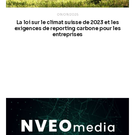
09/09/2025
n
La loi sur le climat suisse de 2023 et les
e
exigences de reporting carbone pour les
entreprises