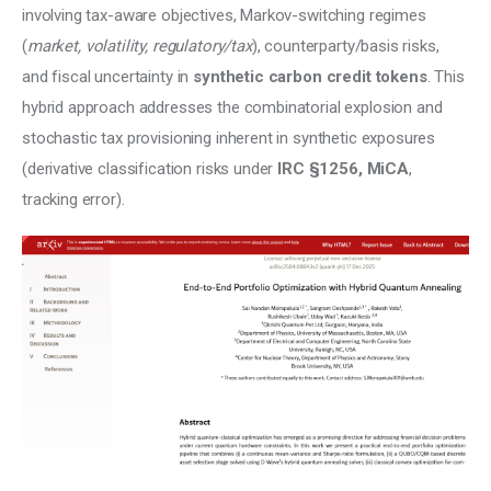
involving tax-aware objectives, Markov-switching regimes 
(
market, volatility, regulatory/tax
), counterparty/basis risks, 
and fiscal uncertainty in 
synthetic carbon credit tokens
. This 
hybrid approach addresses the combinatorial explosion and 
stochastic tax provisioning inherent in synthetic exposures 
(derivative classification risks under 
IRC §1256, MiCA
, 
tracking error).