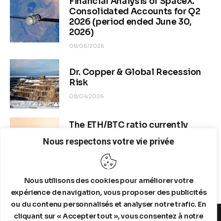
Financial Analysis of SpaceX.
Consolidated Accounts for Q2
2026 (period ended June 30,
2026)
08/06/2026
Dr. Copper & Global Recession
Risk
08/04/2026
The ETH/BTC ratio currently
stands at approximately 0.0292–
Nous respectons votre vie privée
0.0293
08/04/2026
Nous utilisons des cookies pour améliorer votre
expérience de navigation, vous proposer des publicités
ou du contenu personnalisés et analyser notre trafic. En
cliquant sur « Accepter tout », vous consentez à notre