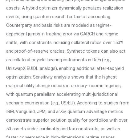
assets. A hybrid optimizer dynamically penalizes realization 
events, using quantum search for tax-lot accounting. 
Counterparty and basis risks are modeled as regime-
dependent jumps in tracking error via GARCH and regime 
shifts, with constraints including collateral ratios over 150% 
and proof-of-reserve oracles. Synthetic tokens can also act 
as collateral or yield-bearing instruments in DeFi (e.g., 
UniswapX BUIDL analogs), enabling additional after-tax yield 
optimization. Sensitivity analysis shows that the highest 
marginal utility change occurs in ordinary-income regimes, 
with quantum parallelism accelerating multi-jurisdictional 
scenario enumeration (e.g., US/EU). According to studies from 
IBM, Vanguard, JPM, and arXiv, quantum advantage metrics 
demonstrate superior solution quality for portfolios with over 
50 assets under cardinality and tax constraints, as well as 
faster convergence in high-dimensional regime spaces.