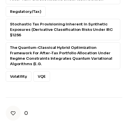
Regulatory/tax)
Stochastic Tax Provisioning Inherent In Synthetic
Exposures (derivative Classification Risks Under IRC
§1256
The Quantum-Classical Hybrid Optimization
Framework For After-Tax Portfolio Allocation Under
Regime Constraints Integrates Quantum Variational
Algorithms (e.g.
Volatility
VQE
0