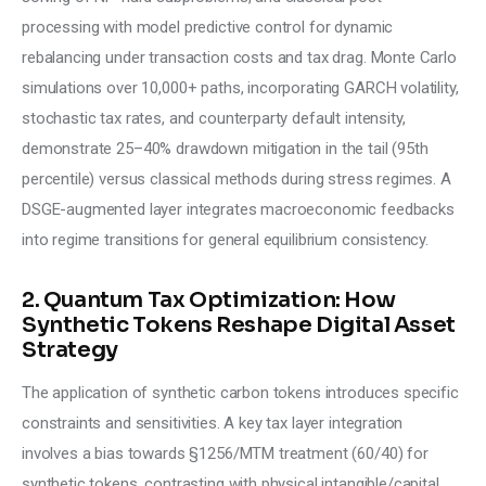
processing with model predictive control for dynamic 
rebalancing under transaction costs and tax drag. Monte Carlo 
simulations over 10,000+ paths, incorporating GARCH volatility, 
stochastic tax rates, and counterparty default intensity, 
demonstrate 25–40% drawdown mitigation in the tail (95th 
percentile) versus classical methods during stress regimes. A 
DSGE-augmented layer integrates macroeconomic feedbacks 
into regime transitions for general equilibrium consistency.
2. Quantum Tax Optimization: How
Synthetic Tokens Reshape Digital Asset
Strategy
The application of synthetic carbon tokens introduces specific 
constraints and sensitivities. A key tax layer integration 
involves a bias towards §1256/MTM treatment (60/40) for 
synthetic tokens, contrasting with physical intangible/capital 