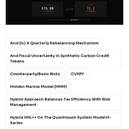
And (iv) A Quarterly Rebalancing Mechanism
And Fiscal Uncertainty In Synthetic Carbon Credit
Tokens
Counterparty/basis Risks
CVXPY
Hidden Markov Model (HMM)
Hybrid Approach Balances Tax Efficiency With Risk
Management
Hybrid HHL++ On The Quantinuum System Model H-
Series