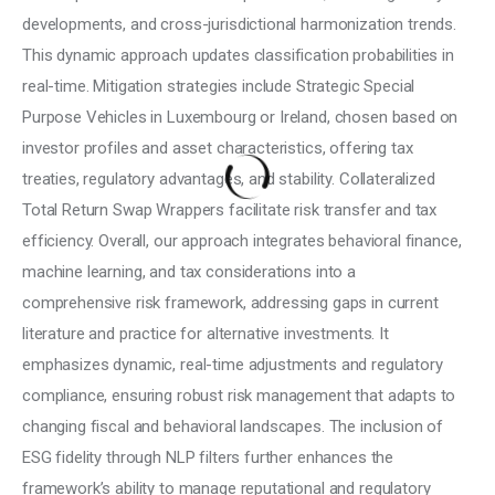
developments, and cross-jurisdictional harmonization trends. 
This dynamic approach updates classification probabilities in 
real-time. Mitigation strategies include Strategic Special 
Purpose Vehicles in Luxembourg or Ireland, chosen based on 
investor profiles and asset characteristics, offering tax 
treaties, regulatory advantages, and stability. Collateralized 
Total Return Swap Wrappers facilitate risk transfer and tax 
efficiency. Overall, our approach integrates behavioral finance, 
machine learning, and tax considerations into a 
comprehensive risk framework, addressing gaps in current 
literature and practice for alternative investments. It 
emphasizes dynamic, real-time adjustments and regulatory 
compliance, ensuring robust risk management that adapts to 
changing fiscal and behavioral landscapes. The inclusion of 
ESG fidelity through NLP filters further enhances the 
framework’s ability to manage reputational and regulatory 