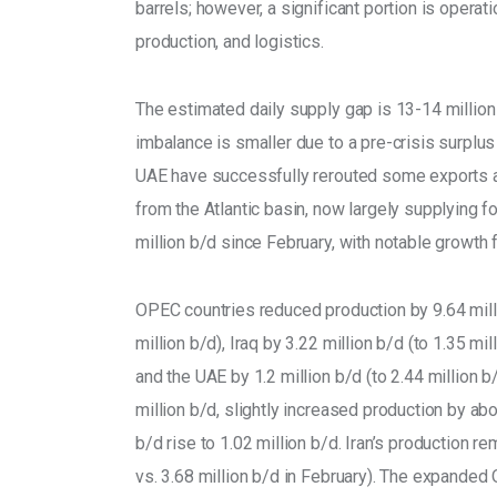
barrels; however, a significant portion is operatio
production, and logistics. 
The estimated daily supply gap is 13-14 million
imbalance is smaller due to a pre-crisis surplu
UAE have successfully rerouted some exports aw
from the Atlantic basin, now largely supplying 
million b/d since February, with notable growth 
OPEC countries reduced production by 9.64 millio
million b/d), Iraq by 3.22 million b/d (to 1.35 mil
and the UAE by 1.2 million b/d (to 2.44 million 
million b/d, slightly increased production by abo
b/d rise to 1.02 million b/d. Iran’s production re
vs. 3.68 million b/d in February). The expanded 