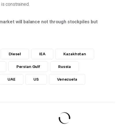
 is constrained. 
market will balance not through stockpiles but 
Diesel
IEA
Kazakhstan
Persian Gulf
Russia
UAE
US
Venezuela