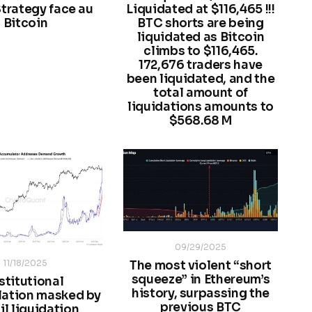
trategy face au
Liquidated at $116,465 !!!
Bitcoin
BTC shorts are being
liquidated as Bitcoin
climbs to $116,465.
172,676 traders have
been liquidated, and the
total amount of
liquidations amounts to
$568.68 M
09/29/2025
11/18/2025
The most violent “short
squeeze” in Ethereum’s
stitutional
history, surpassing the
ation masked by
previous BTC
il liquidation