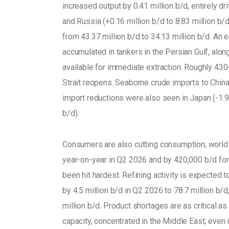
increased output by 0.41 million b/d, entirely d
and Russia (+0.16 million b/d to 8.83 million b/
from 43.37 million b/d to 34.13 million b/d. An 
accumulated in tankers in the Persian Gulf, alon
available for immediate extraction. Roughly 430
Strait reopens. Seaborne crude imports to China f
import reductions were also seen in Japan (-1.9 m
b/d). 
Consumers are also cutting consumption; world o
year-on-year in Q2 2026 and by 420,000 b/d for 
been hit hardest. Refining activity is expected 
by 4.5 million b/d in Q2 2026 to 78.7 million b/d,
million b/d. Product shortages are as critical as
capacity, concentrated in the Middle East; even i