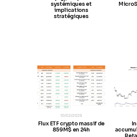
systémiques et
MicroS
implications
stratégiques
10/02/2025
Flux ETF crypto massif de
In
859M$ en 24h
accumul
Reta