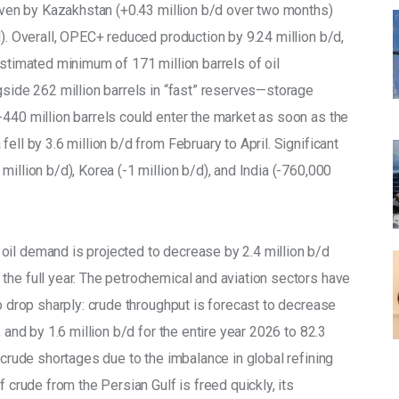
riven by Kazakhstan (+0.43 million b/d over two months) 
d). Overall, OPEC+ reduced production by 9.24 million b/d, 
estimated minimum of 171 million barrels of oil 
gside 262 million barrels in “fast” reserves—storage 
-440 million barrels could enter the market as soon as the 
ell by 3.6 million b/d from February to April. Significant 
illion b/d), Korea (-1 million b/d), and India (-760,000 
il demand is projected to decrease by 2.4 million b/d 
the full year. The petrochemical and aviation sectors have 
to drop sharply: crude throughput is forecast to decrease 
 and by 1.6 million b/d for the entire year 2026 to 82.3 
 crude shortages due to the imbalance in global refining 
f crude from the Persian Gulf is freed quickly, its 