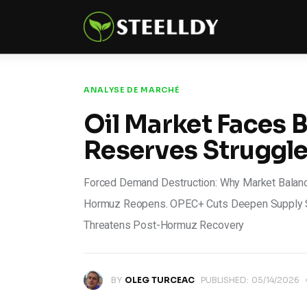
Climate
Markets
Tech
ANALYSE DE MARCHÉ
Oil Market Faces Bi
Reports
Reserves Struggl
Shop
Forced Demand Destruction: Why Market Balance 
Hormuz Reopens. OPEC+ Cuts Deepen Supply Sh
Threatens Post-Hormuz Recovery
BY
OLEG TURCEAC
PUBLISHED:
05/14/2026