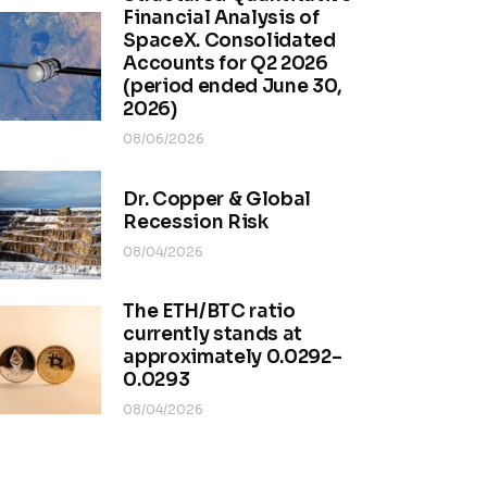
Financial Analysis of
SpaceX. Consolidated
Accounts for Q2 2026
(period ended June 30,
2026)
08/06/2026
Dr. Copper & Global
Recession Risk
08/04/2026
The ETH/BTC ratio
currently stands at
approximately 0.0292–
0.0293
08/04/2026