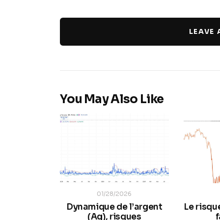
LEAVE
You May Also Like
01/28/2026
Dynamique de l’argent
Le risqu
(Ag), risques
f