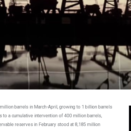
llion barrels in March-April, growing to 1 billion barrels 
to a cumulative intervention of 400 million barrels, 
servable reserves in February stood at 8,185 million 