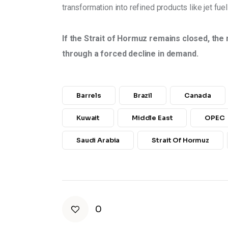
transformation into refined products like jet fuel
If the Strait of Hormuz remains closed, the 
through a forced decline in demand.
Barrels
Brazil
Canada
Kuwait
Middle East
OPEC
Saudi Arabia
Strait Of Hormuz
0