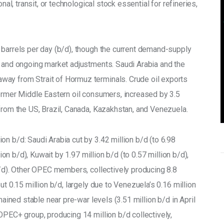
nal, transit, or technological stock essential for refineries, 
 barrels per day (b/d), though the current demand-supply 
s and ongoing market adjustments. Saudi Arabia and the 
ay from Strait of Hormuz terminals. Crude oil exports 
former Middle Eastern oil consumers, increased by 3.5 
from the US, Brazil, Canada, Kazakhstan, and Venezuela. 
n b/d: Saudi Arabia cut by 3.42 million b/d (to 6.98 
lion b/d), Kuwait by 1.97 million b/d (to 0.57 million b/d), 
b/d). Other OPEC members, collectively producing 8.8 
ut 0.15 million b/d, largely due to Venezuela’s 0.16 million 
mained stable near pre-war levels (3.51 million b/d in April 
OPEC+ group, producing 14 million b/d collectively, 