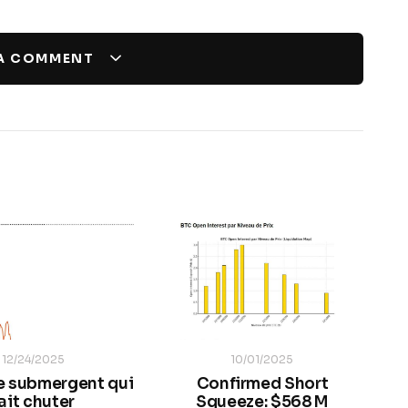
 A COMMENT
12/24/2025
10/01/2025
e submergent qui
Confirmed Short
ait chuter
Squeeze: $568 M