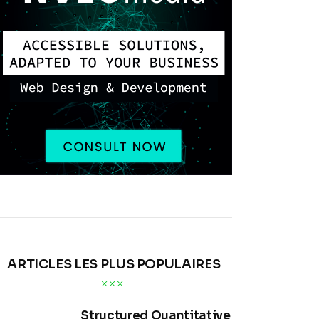
ARTICLES LES PLUS POPULAIRES
Structured Quantitative