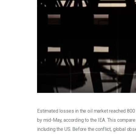
Estimated losses in the oil market reached 800 mi
by mid-May, according to the IEA. This compares 
including the US. Before the conflict, global ob