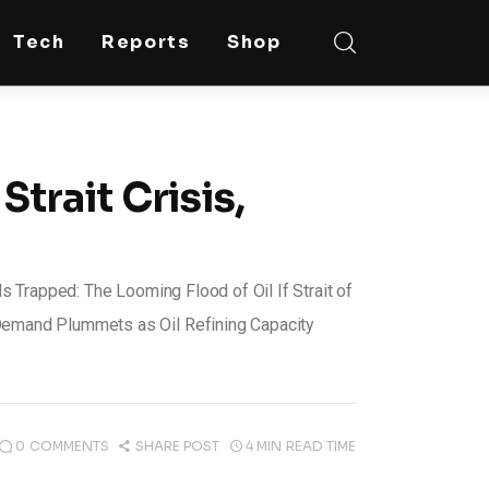
Tech
Reports
Shop
Strait Crisis,
Trapped: The Looming Flood of Oil If Strait of
emand Plummets as Oil Refining Capacity
0
COMMENTS
SHARE POST
4 MIN
READ TIME