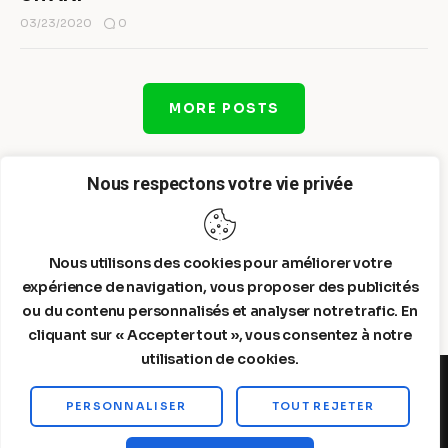
0
03/23/2020
MORE POSTS
Nous respectons votre vie privée
Nous utilisons des cookies pour améliorer votre
expérience de navigation, vous proposer des publicités
ou du contenu personnalisés et analyser notre trafic. En
cliquant sur « Accepter tout », vous consentez à notre
utilisation de cookies.
PERSONNALISER
TOUT REJETER