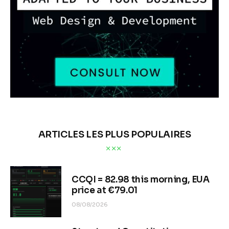
ARTICLES LES PLUS POPULAIRES
CCQI = 82.98 this morning, EUA
price at €79.01
08/08/2026