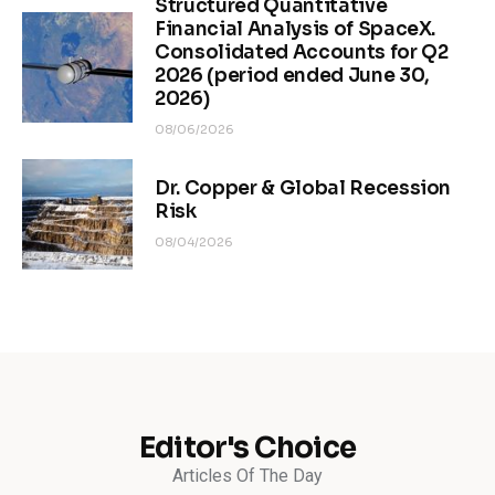
Structured Quantitative
Financial Analysis of SpaceX.
Consolidated Accounts for Q2
2026 (period ended June 30,
2026)
08/06/2026
Dr. Copper & Global Recession
Risk
08/04/2026
Editor's Choice
Articles Of The Day