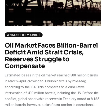
Climate
Markets
Tech
ANALYSE DE MARCHÉ
Reports
Oil Market Faces Billion-Barrel
Deficit Amid Strait Crisis,
Shop
Reserves Struggle to
Compensate
Estimated losses in the oil market reached 800 million barrels
in March-April, growing to 1 billion barrels by mid-May,
according to the IEA. This compares to a cumulative
intervention of 400 million barrels, including the US. Before the
conflict, global observable reserves in February stood at 8,185
million barrels; however, a significant portion is operational,…