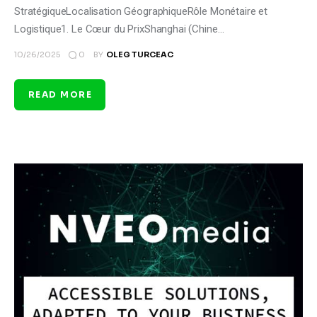
StratégiqueLocalisation GéographiqueRôle Monétaire et
Logistique1. Le Cœur du PrixShanghai (Chine…
0
10/26/2025
BY
OLEG TURCEAC
READ MORE