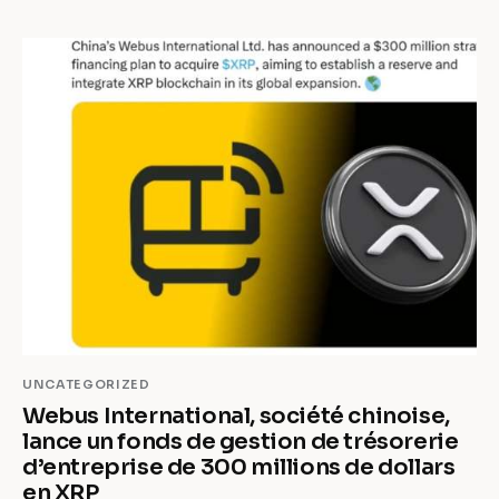
UNCATEGORIZED
Webus International, société chinoise,
lance un fonds de gestion de trésorerie
d’entreprise de 300 millions de dollars
en XRP