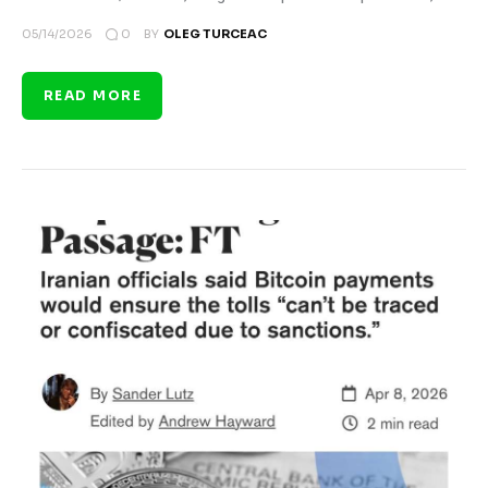
0
05/14/2026
BY
OLEG TURCEAC
READ MORE