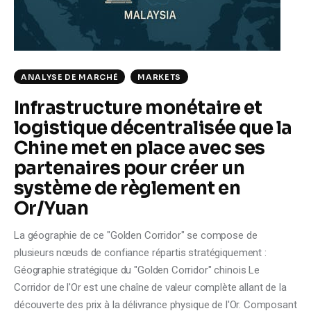
ANALYSE DE MARCHÉ
MARKETS
Infrastructure monétaire et
logistique décentralisée que la
Chine met en place avec ses
partenaires pour créer un
système de règlement en
Or/Yuan
La géographie de ce "Golden Corridor" se compose de
plusieurs nœuds de confiance répartis stratégiquement :
Géographie stratégique du "Golden Corridor" chinois Le
Corridor de l'Or est une chaîne de valeur complète allant de la
découverte des prix à la délivrance physique de l'Or. Composant