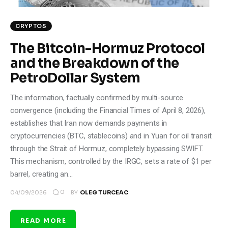
CRYPTOS
The Bitcoin-Hormuz Protocol
and the Breakdown of the
PetroDollar System
The information, factually confirmed by multi-source
convergence (including the Financial Times of April 8, 2026),
establishes that Iran now demands payments in
cryptocurrencies (BTC, stablecoins) and in Yuan for oil transit
through the Strait of Hormuz, completely bypassing SWIFT.
This mechanism, controlled by the IRGC, sets a rate of $1 per
barrel, creating an…
0
04/09/2026
BY
OLEG TURCEAC
READ MORE