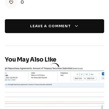
0
LEAVE A COMMENT
You May Also Like