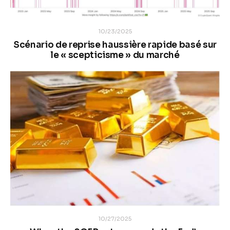
10/23/2025
Scénario de reprise haussière rapide basé sur
le « scepticisme » du marché
10/27/2025