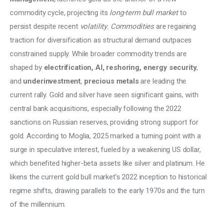
Climate
commodity cycle, projecting its
 long-term bull market
 to 
persist despite recent 
volatility
. 
Commodities
 are regaining 
Markets
traction for diversification as structural demand outpaces 
constrained supply. While broader commodity trends are 
Tech
shaped by 
electrification, AI, reshoring, energy security
, 
Reports
and 
underinvestment
, 
precious metals 
are leading the 
current rally. Gold and silver have seen significant gains, with 
Shop
central bank acquisitions, especially following the 2022 
sanctions on Russian reserves, providing strong support for 
gold. According to Moglia, 2025 marked a turning point with a 
surge in speculative interest, fueled by a weakening US dollar, 
which benefited higher-beta assets like silver and platinum. He 
likens the current gold bull market’s 2022 inception to historical 
regime shifts, drawing parallels to the early 1970s and the turn 
of the millennium. 