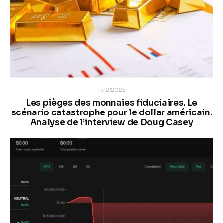
11/12/2025
Les pièges des monnaies fiduciaires. Le
scénario catastrophe pour le dollar américain.
Analyse de l’interview de Doug Casey