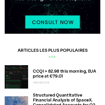
ARTICLES LES PLUS POPULAIRES
CCQI = 82.98 this morning, EUA
price at €79.01
08/08/2026
Structured Quantitative
Financial Analysis of SpaceX.