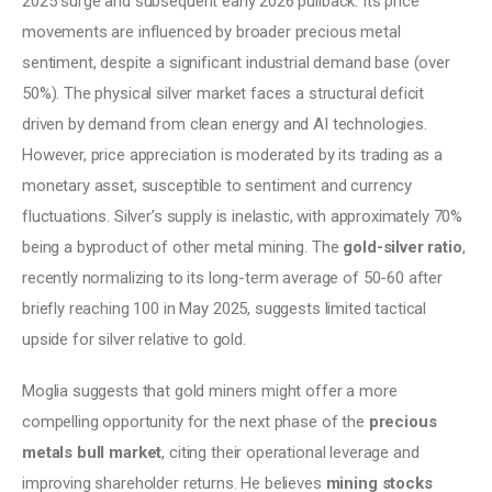
2025 surge and subsequent early 2026 pullback. Its price 
movements are influenced by broader precious metal 
sentiment, despite a significant industrial demand base (over 
50%). The physical silver market faces a structural deficit 
driven by demand from clean energy and AI technologies. 
However, price appreciation is moderated by its trading as a 
monetary asset, susceptible to sentiment and currency 
fluctuations. Silver’s supply is inelastic, with approximately 70% 
being a byproduct of other metal mining. The 
gold-silver ratio
, 
recently normalizing to its long-term average of 50-60 after 
briefly reaching 100 in May 2025, suggests limited tactical 
upside for silver relative to gold. 
Moglia suggests that gold miners might offer a more 
compelling opportunity for the next phase of the 
precious 
metals bull market
, citing their operational leverage and 
improving shareholder returns. He believes 
mining stocks