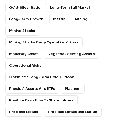
Gold-Silver Ratio
Long-Term Bull Market
Long-Term Growth
Metals
Mining
Mining Stocks
Mining Stocks Carry Operational Risks
Monetary Asset
Negative-Yielding Assets
Operational Risks
Optimistic Long-Term Gold Outlook
Physical Assets And ETFs
Platinum
Positive Cash Flow To Shareholders
Precious Metals
Precious Metals Bull Market