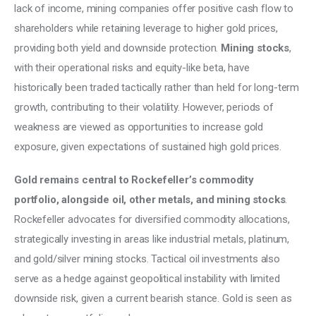
lack of income, mining companies offer positive cash flow to 
shareholders while retaining leverage to higher gold prices, 
providing both yield and downside protection. 
Mining stocks
, 
with their operational risks and equity-like beta, have 
historically been traded tactically rather than held for long-term 
growth, contributing to their volatility. However, periods of 
weakness are viewed as opportunities to increase gold 
exposure, given expectations of sustained high gold prices. 
Gold remains central to Rockefeller’s commodity 
portfolio, alongside oil, other metals, and mining stocks
. 
Rockefeller advocates for diversified commodity allocations, 
strategically investing in areas like industrial metals, platinum, 
and gold/silver mining stocks. Tactical oil investments also 
serve as a hedge against geopolitical instability with limited 
downside risk, given a current bearish stance. Gold is seen as 