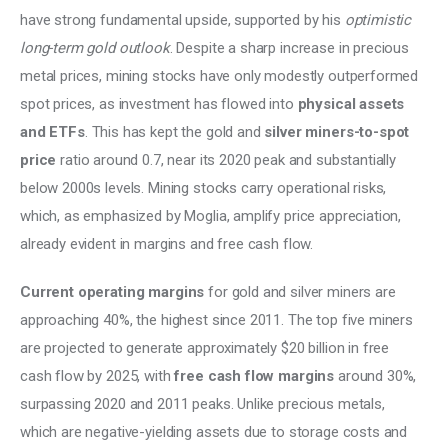
have strong fundamental upside, supported by his 
optimistic 
long-term gold outlook
. Despite a sharp increase in precious 
metal prices, mining stocks have only modestly outperformed 
spot prices, as investment has flowed into 
physical assets 
and ETFs
. This has kept the gold and 
silver miners-to-spot 
price
 ratio around 0.7, near its 2020 peak and substantially 
below 2000s levels. Mining stocks carry operational risks, 
which, as emphasized by Moglia, amplify price appreciation, 
already evident in margins and free cash flow. 
Current operating margins
 for gold and silver miners are 
approaching 40%, the highest since 2011. The top five miners 
are projected to generate approximately $20 billion in free 
cash flow by 2025, with 
free cash flow margins
 around 30%, 
surpassing 2020 and 2011 peaks. Unlike precious metals, 
which are negative-yielding assets due to storage costs and 