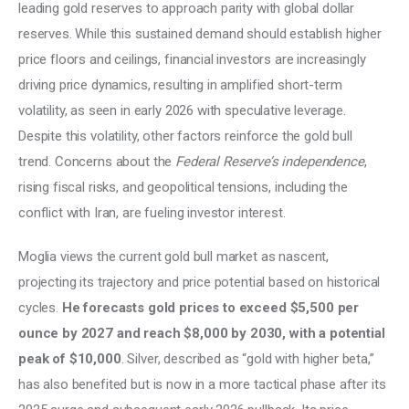
leading gold reserves to approach parity with global dollar 
reserves. While this sustained demand should establish higher 
price floors and ceilings, financial investors are increasingly 
driving price dynamics, resulting in amplified short-term 
volatility, as seen in early 2026 with speculative leverage. 
Despite this volatility, other factors reinforce the gold bull 
trend. Concerns about the 
Federal Reserve’s independence
, 
rising fiscal risks, and geopolitical tensions, including the 
conflict with Iran, are fueling investor interest. 
Moglia views the current gold bull market as nascent, 
projecting its trajectory and price potential based on historical 
cycles. 
He forecasts gold prices to exceed $5,500 per 
ounce by 2027 and reach $8,000 by 2030, with a potential 
peak of $10,000
. Silver, described as “gold with higher beta,” 
has also benefited but is now in a more tactical phase after its 