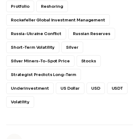
Protfolio
Reshoring
Rockefeller Global Investment Management
Russia-Ukraine Conflict
Russian Reserves
Short-Term Volatility
Silver
Silver Miners-To-Spot Price
Stocks
Strategist Predicts Long-Term
Underinvestment
US Dollar
USD
USDT
Volatility