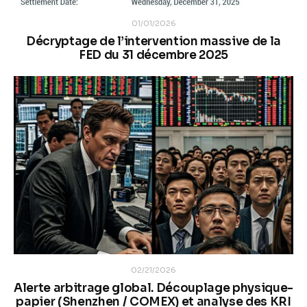
01/01/2026
Décryptage de l’intervention massive de la
FED du 31 décembre 2025
02/21/2026
Alerte arbitrage global. Découplage physique-
papier (Shenzhen / COMEX) et analyse des KRI