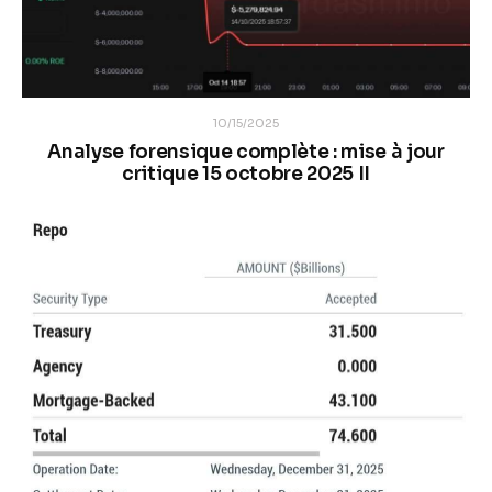
10/15/2025
Analyse forensique complète : mise à jour
critique 15 octobre 2025 II