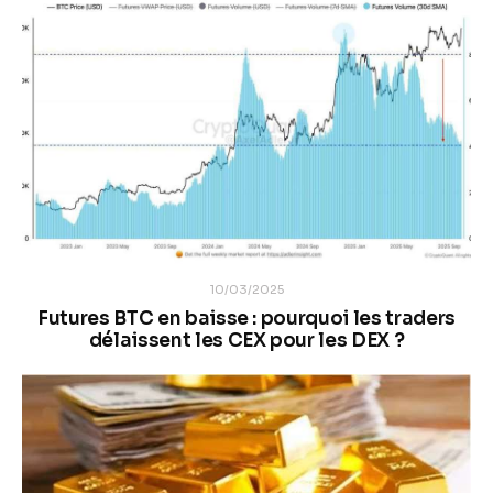
10/03/2025
Futures BTC en baisse : pourquoi les traders
délaissent les CEX pour les DEX ?