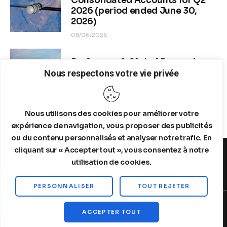
Consolidated Accounts for Q2
2026 (period ended June 30,
2026)
08/06/2026
Dr. Copper & Global Recession
Risk
Nous respectons votre vie privée
08/04/2026
Nous utilisons des cookies pour améliorer votre
expérience de navigation, vous proposer des publicités
ou du contenu personnalisés et analyser notre trafic. En
cliquant sur « Accepter tout », vous consentez à notre
utilisation de cookies.
MENTIONS LEGALES
A PROPOS DE NOUS
PERSONNALISER
TOUT REJETER
Copyright © 2026 by Steelldy. All rights reserved.
ACCEPTER TOUT