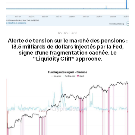
12/02/2025
Alerte de tension sur le marché des pensions :
13,5 milliards de dollars injectés par la Fed,
signe d’une fragmentation cachée. Le
“Liquidity Cliff” approche.