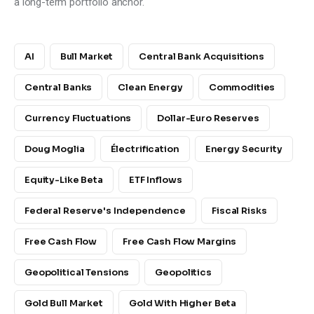
a long-term portfolio anchor.
AI
Bull Market
Central Bank Acquisitions
Central Banks
Clean Energy
Commodities
Currency Fluctuations
Dollar-Euro Reserves
Doug Moglia
Électrification
Energy Security
Equity-Like Beta
ETF Inflows
Federal Reserve's Independence
Fiscal Risks
Free Cash Flow
Free Cash Flow Margins
Geopolitical Tensions
Geopolitics
Gold Bull Market
Gold With Higher Beta