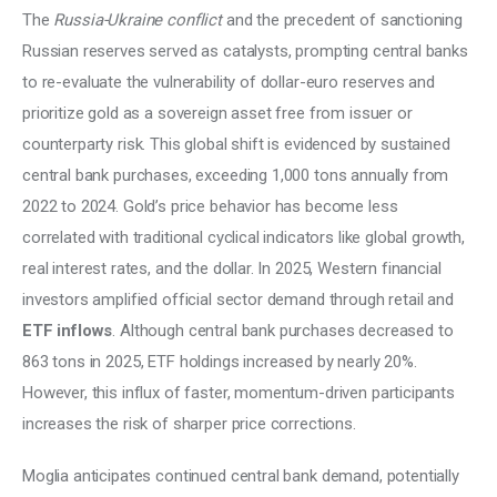
The 
Russia-Ukraine conflict 
and the precedent of sanctioning 
Russian reserves served as catalysts, prompting central banks 
to re-evaluate the vulnerability of dollar-euro reserves and 
prioritize gold as a sovereign asset free from issuer or 
counterparty risk. This global shift is evidenced by sustained 
central bank purchases, exceeding 1,000 tons annually from 
2022 to 2024. Gold’s price behavior has become less 
correlated with traditional cyclical indicators like global growth, 
real interest rates, and the dollar. In 2025, Western financial 
investors amplified official sector demand through retail and 
ETF inflows
. Although central bank purchases decreased to 
863 tons in 2025, ETF holdings increased by nearly 20%. 
However, this influx of faster, momentum-driven participants 
increases the risk of sharper price corrections. 
Moglia anticipates continued central bank demand, potentially 