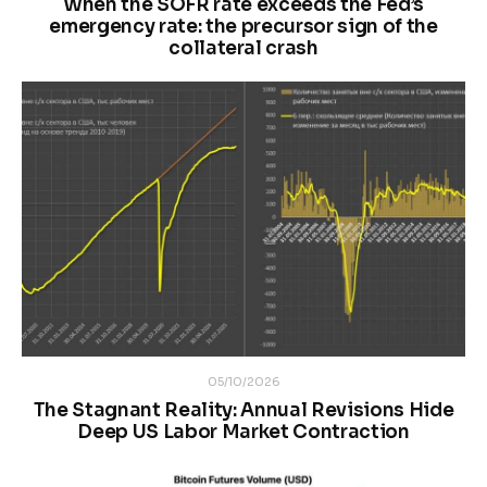
When the SOFR rate exceeds the Fed’s
emergency rate: the precursor sign of the
collateral crash
05/10/2026
The Stagnant Reality: Annual Revisions Hide
Deep US Labor Market Contraction