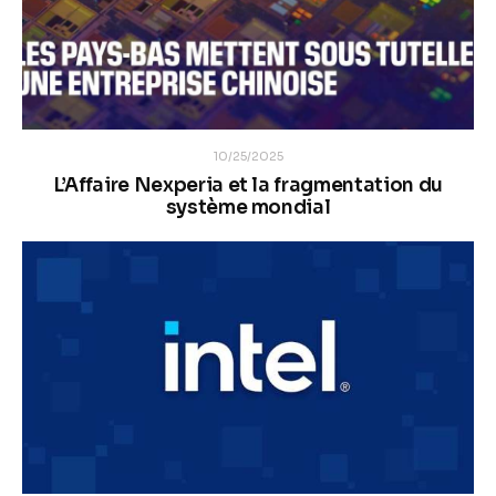
10/25/2025
L’Affaire Nexperia et la fragmentation du
système mondial