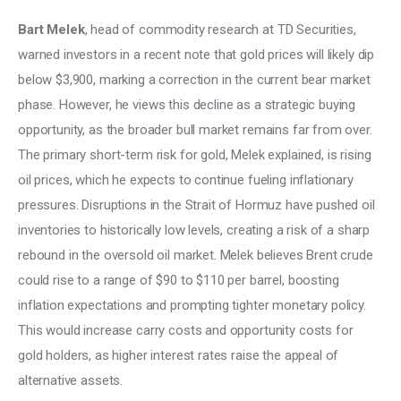
Bart Melek
, head of commodity research at TD Securities, 
warned investors in a recent note that gold prices will likely dip 
below $3,900, marking a correction in the current bear market 
phase. However, he views this decline as a strategic buying 
opportunity, as the broader bull market remains far from over. 
The primary short-term risk for gold, Melek explained, is rising 
oil prices, which he expects to continue fueling inflationary 
pressures. Disruptions in the Strait of Hormuz have pushed oil 
inventories to historically low levels, creating a risk of a sharp 
rebound in the oversold oil market. Melek believes Brent crude 
could rise to a range of $90 to $110 per barrel, boosting 
inflation expectations and prompting tighter monetary policy. 
This would increase carry costs and opportunity costs for 
gold holders, as higher interest rates raise the appeal of 
alternative assets. 