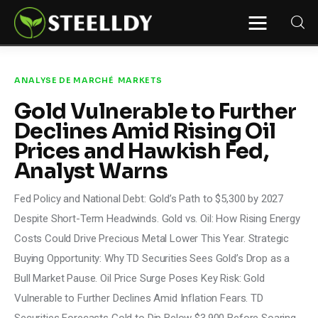
STEELLDY
Through Steelldy consulting company, I
assist companies, fintechs, and
institutions in two key areas: ◙
ANALYSE DE MARCHÉ
MARKETS
Economic and financial statistical
modeling via our DaaS & SaaS
Gold Vulnerable to Further
software (macroeconomic index
platform). Analysis of the transition to
Declines Amid Rising Oil
a multipolar world: stablecoins, gold,
copper, precious metals, industrial
Prices and Hawkish Fed,
metals, oil, dollars, euros, yuan, yen,
Analyst Warns
rubles, CBDC, BISIH, mBridge, Unified
Ledger, BRICS, and global regulations.
◙ Web3 Law & Taxation Legal and Tax
structuring of blockchain-based
Fed Policy and National Debt: Gold’s Path to $5,300 by 2027
projects, RWA, tokenization,
cryptocurrency (stablecoins, CBDC),
Despite Short-Term Headwinds. Gold vs. Oil: How Rising Energy
decentralized autonomous
Costs Could Drive Precious Metal Lower This Year. Strategic
organizations (DAO), MiCA
compliance, ISO 20022, AI,
Buying Opportunity: Why TD Securities Sees Gold’s Drop as a
MANBRIC/biotech technologies,
robotics, smart cities, and ESG
Bull Market Pause. Oil Price Surge Poses Key Risk: Gold
taxonomy.
Vulnerable to Further Declines Amid Inflation Fears. TD