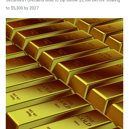
Securities Forecasts Gold to Dip Below $3,900 Before Soaring
Climate
to $5,300 by 2027
Markets
Tech
Reports
Shop