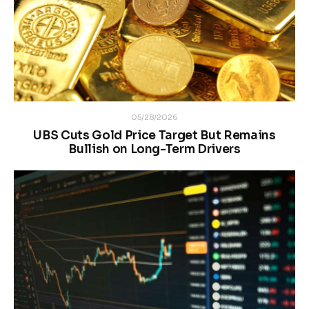
05/28/2026
UBS Cuts Gold Price Target But Remains
Bullish on Long-Term Drivers