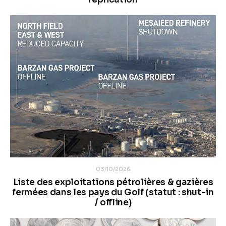
03/10/2026
Liste des exploitations pétrolières & gazières
fermées dans les pays du Golf (statut : shut-in
/ offline)