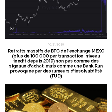
10/31/2025
Retraits massifs de BTC de l’exchange MEXC
(plus de 100 000 par transaction, niveau
inédit depuis 2019) non pas comme des
signaux d’achat, mais comme une Bank Run
provoquée par des rumeurs d’insolvabilité
(FUD)