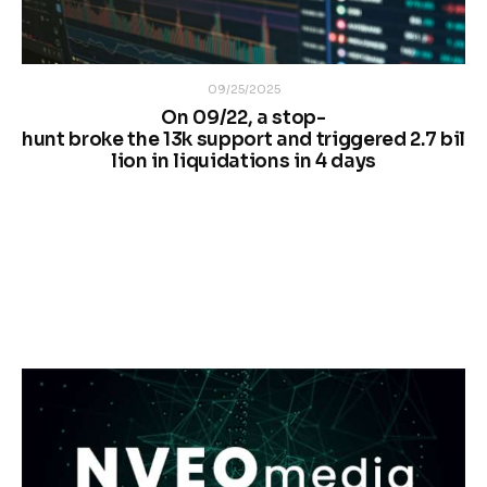
09/25/2025
On 09/22, a stop-
hunt broke the 13k support and triggered 2.7 bil
lion in liquidations in 4 days