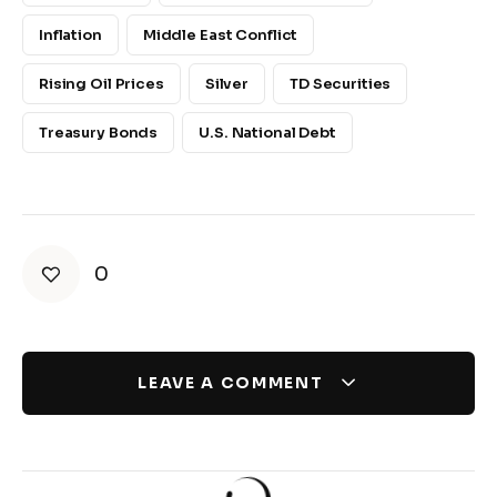
Inflation
Middle East Conflict
Rising Oil Prices
Silver
TD Securities
Treasury Bonds
U.S. National Debt
0
LEAVE A COMMENT