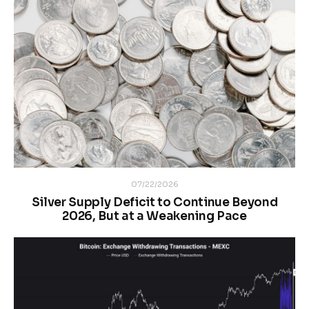
07/22/2026
Silver Supply Deficit to Continue Beyond
2026, But at a Weakening Pace