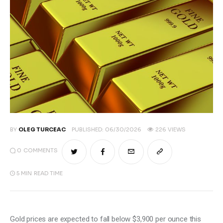
BY
OLEG TURCEAC
PUBLISHED:
06/30/2026
226
VIEWS
0
COMMENTS
5 MIN
READ TIME
Gold prices are expected to fall below $3,900 per ounce this 