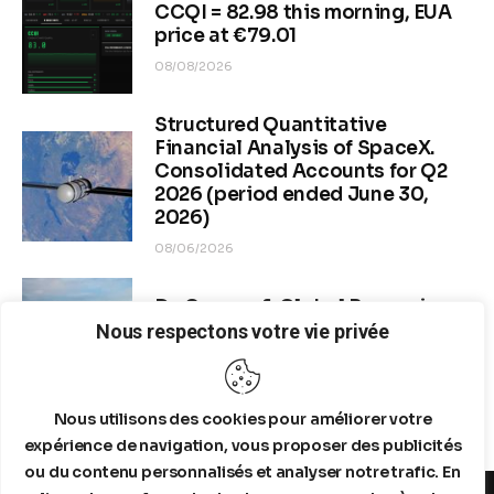
CCQI = 82.98 this morning, EUA
price at €79.01
08/08/2026
Structured Quantitative
Financial Analysis of SpaceX.
Consolidated Accounts for Q2
2026 (period ended June 30,
2026)
08/06/2026
Dr. Copper & Global Recession
Risk
Nous respectons votre vie privée
08/04/2026
Nous utilisons des cookies pour améliorer votre
expérience de navigation, vous proposer des publicités
ou du contenu personnalisés et analyser notre trafic. En