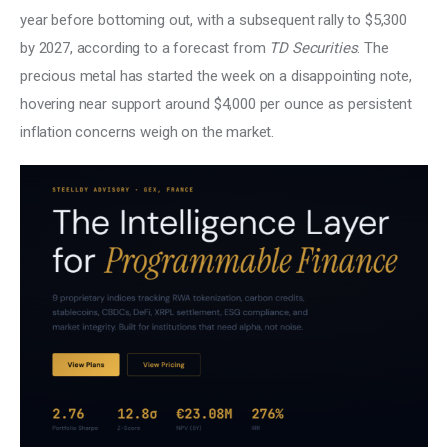
year before bottoming out, with a subsequent rally to $5,300 
by 2027, according to a forecast from 
TD Securities
. The 
precious metal has started the week on a disappointing note, 
hovering near support around $4,000 per ounce as persistent 
inflation concerns weigh on the market. 