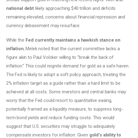
national debt
 likely approaching $40 trillion and deficits 
remaining elevated, concerns about financial repression and 
currency debasement may resurface. 
While the 
Fed currently maintains a hawkish stance on 
inflation
, Melek noted that the current committee lacks a 
figure akin to Paul Volcker willing to “break the back of 
inflation.” This could reignite demand for gold as a safe haven. 
The Fed is likely to adopt a soft policy approach, treating the 
2% inflation target as a guide rather than a hard limit to be 
achieved at all costs. Some investors and central banks may 
worry that the Fed could resort to quantitative easing, 
potentially framed as a liquidity measure, to suppress long-
term bond yields and reduce funding costs. This would 
suggest that U.S. securities may struggle to adequately 
compensate investors for inflation. Given 
gold’s ability to 