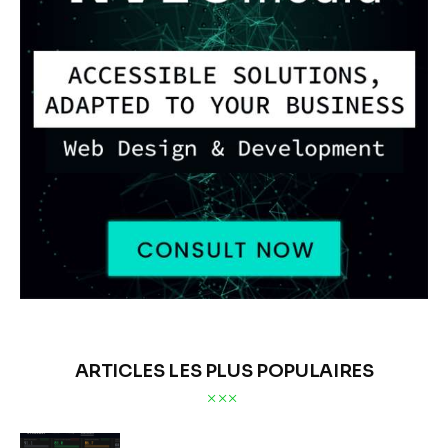
ARTICLES LES PLUS POPULAIRES