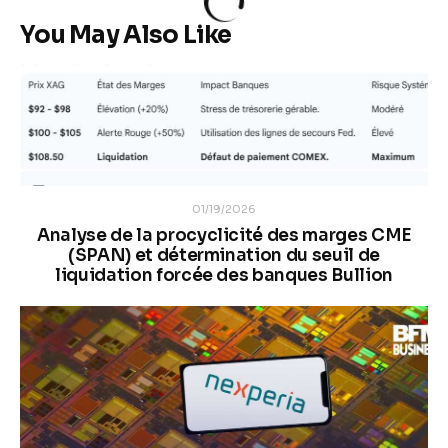
You May Also Like
01/19/2026
Analyse de la procyclicité des marges CME
(SPAN) et détermination du seuil de
liquidation forcée des banques Bullion