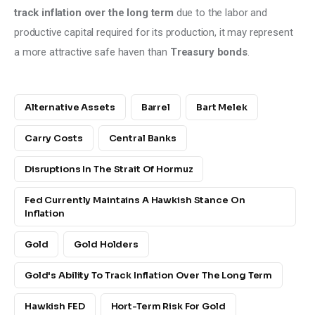
track inflation over the long term 
due to the labor and 
productive capital required for its production, it may represent 
a more attractive safe haven than 
Treasury bonds
.
Alternative Assets
Barrel
Bart Melek
Carry Costs
Central Banks
Disruptions In The Strait Of Hormuz
Fed Currently Maintains A Hawkish Stance On
Inflation
Gold
Gold Holders
Gold's Ability To Track Inflation Over The Long Term
Hawkish FED
Hort-Term Risk For Gold