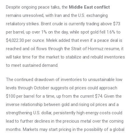
Despite ongoing peace talks, the 
Middle East conflict
remains unresolved, with Iran and the U.S. exchanging 
retaliatory strikes. Brent crude is currently trading above $73 
per barrel, up over 1% on the day, while spot gold fell 1.6% to 
$4,022.30 per ounce. Melek added that even if a peace deal is 
reached and oil flows through the Strait of Hormuz resume, it 
will take time for the market to stabilize and rebuild inventories 
to meet sustained demand. 
The continued drawdown of inventories to unsustainable low 
levels through October suggests oil prices could approach 
$100 per barrel for a time, up from the current $74. Given the 
inverse relationship between gold and rising oil prices and a 
strengthening U.S. dollar, persistently high energy costs could 
lead to further declines in the precious metal over the coming 
months. Markets may start pricing in the possibility of a global 