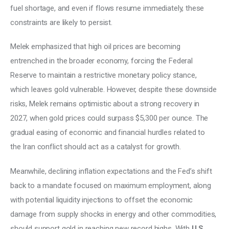
fuel shortage, and even if flows resume immediately, these 
constraints are likely to persist. 
Melek emphasized that high oil prices are becoming 
entrenched in the broader economy, forcing the Federal 
Reserve to maintain a restrictive monetary policy stance, 
which leaves gold vulnerable. However, despite these downside 
risks, Melek remains optimistic about a strong recovery in 
2027, when gold prices could surpass $5,300 per ounce. The 
gradual easing of economic and financial hurdles related to 
the Iran conflict should act as a catalyst for growth. 
Meanwhile, declining inflation expectations and the Fed’s shift 
back to a mandate focused on maximum employment, along 
with potential liquidity injections to offset the economic 
damage from supply shocks in energy and other commodities, 
should support gold in reaching new record highs. With 
U.S. 