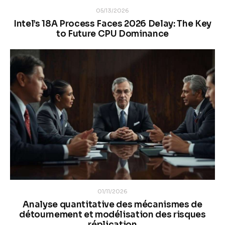
05/13/2026
Intel’s 18A Process Faces 2026 Delay: The Key
to Future CPU Dominance
01/11/2026
Analyse quantitative des mécanismes de
détournement et modélisation des risques
réplication