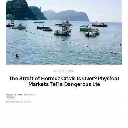
07/20/2026
The Strait of Hormuz Crisis Is Over? Physical
Markets Tell a Dangerous Lie