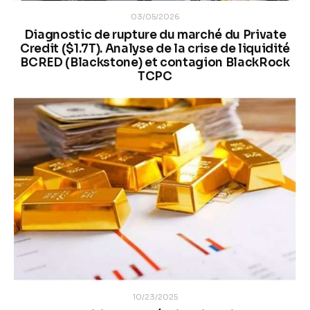
03/05/2026
Diagnostic de rupture du marché du Private
Credit ($1.7T). Analyse de la crise de liquidité
BCRED (Blackstone) et contagion BlackRock
TCPC
10/23/2025