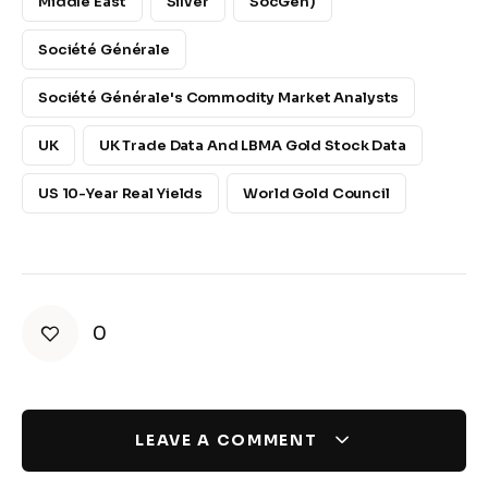
Middle East
Silver
SocGen)
Société Générale
Société Générale's Commodity Market Analysts
UK
UK Trade Data And LBMA Gold Stock Data
US 10-Year Real Yields
World Gold Council
0
LEAVE A COMMENT