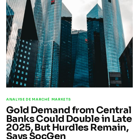
Climate
Markets
Tech
Reports
Shop
ANALYSE DE MARCHÉ
MARKETS
Gold Demand from Central
Banks Could Double in Late
2025, But Hurdles Remain,
Says SocGen