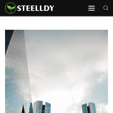
STEELLDY
Through Steelldy consulting company, I
assist companies, fintechs, and
institutions in two key areas: ◙
Economic and financial statistical
modeling via our DaaS & SaaS
software (macroeconomic index
platform). Analysis of the transition to
a multipolar world: stablecoins, gold,
copper, precious metals, industrial
metals, oil, dollars, euros, yuan, yen,
rubles, CBDC, BISIH, mBridge, Unified
Ledger, BRICS, and global regulations.
◙ Web3 Law & Taxation Legal and Tax
structuring of blockchain-based
projects, RWA, tokenization,
cryptocurrency (stablecoins, CBDC),
decentralized autonomous
organizations (DAO), MiCA
compliance, ISO 20022, AI,
MANBRIC/biotech technologies,
robotics, smart cities, and ESG
taxonomy.