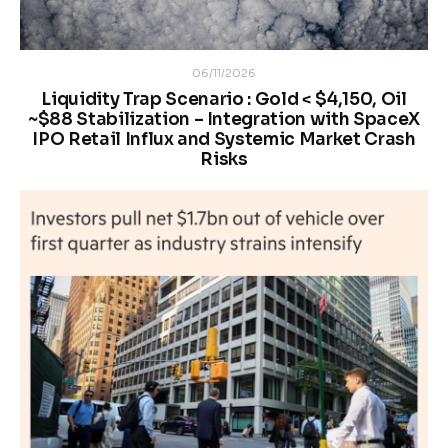
06/11/2026
Liquidity Trap Scenario : Gold < $4,150, Oil
~$88 Stabilization – Integration with SpaceX
IPO Retail Influx and Systemic Market Crash
Risks