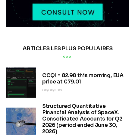
ARTICLES LES PLUS POPULAIRES
CCQI = 82.98 this morning, EUA
price at €79.01
08/08/2026
Structured Quantitative
Financial Analysis of SpaceX.
Consolidated Accounts for Q2
2026 (period ended June 30,
2026)