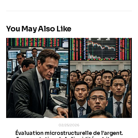
You May Also Like
02/25/2026
Évaluation microstructurelle de l’argent.