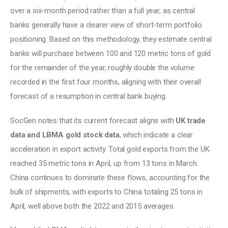
over a six-month period rather than a full year, as central 
banks generally have a clearer view of short-term portfolio 
positioning. Based on this methodology, they estimate central 
banks will purchase between 100 and 120 metric tons of gold 
for the remainder of the year, roughly double the volume 
recorded in the first four months, aligning with their overall 
forecast of a resumption in central bank buying. 
SocGen notes that its current forecast aligns with 
UK trade 
data and LBMA gold stock data
, which indicate a clear 
acceleration in export activity. Total gold exports from the UK 
reached 35 metric tons in April, up from 13 tons in March. 
China continues to dominate these flows, accounting for the 
bulk of shipments, with exports to China totaling 25 tons in 
April, well above both the 2022 and 2015 averages. 