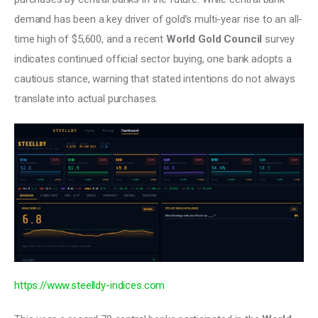
demand has been a key driver of gold’s multi-year rise to an all-
time high of $5,600, and a recent 
World Gold Council 
survey 
indicates continued official sector buying, one bank adopts a 
cautious stance, warning that stated intentions do not always 
translate into actual purchases. 
https://www.steelldy-indices.com