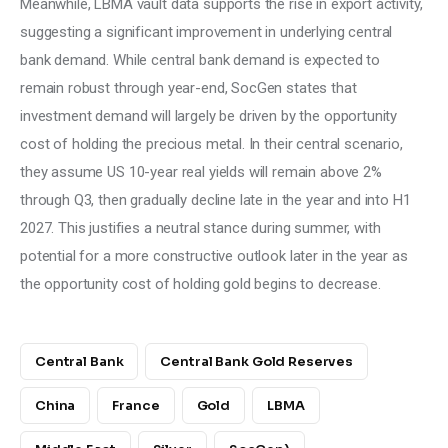
Meanwhile, LBMA vault data supports the rise in export activity, 
suggesting a significant improvement in underlying central 
bank demand. While central bank demand is expected to 
remain robust through year-end, SocGen states that 
investment demand will largely be driven by the opportunity 
cost of holding the precious metal. In their central scenario, 
they assume US 10-year real yields will remain above 2% 
through Q3, then gradually decline late in the year and into H1 
2027. This justifies a neutral stance during summer, with 
potential for a more constructive outlook later in the year as 
the opportunity cost of holding gold begins to decrease.
Central Bank
Central Bank Gold Reserves
China
France
Gold
LBMA