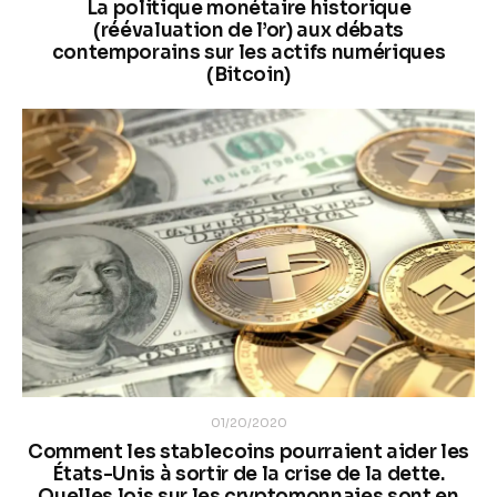
La politique monétaire historique
(réévaluation de l’or) aux débats
contemporains sur les actifs numériques
(Bitcoin)
01/20/2020
Comment les stablecoins pourraient aider les
États-Unis à sortir de la crise de la dette.
Quelles lois sur les cryptomonnaies sont en