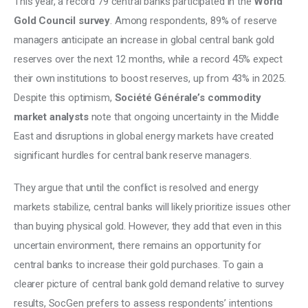
This year, a record 79 central banks participated in the 
World 
Gold Council survey
. Among respondents, 89% of reserve 
managers anticipate an increase in global central bank gold 
reserves over the next 12 months, while a record 45% expect 
their own institutions to boost reserves, up from 43% in 2025. 
Despite this optimism, 
Société Générale’s commodity 
market analysts
 note that ongoing uncertainty in the Middle 
East and disruptions in global energy markets have created 
significant hurdles for central bank reserve managers. 
They argue that until the conflict is resolved and energy 
markets stabilize, central banks will likely prioritize issues other 
than buying physical gold. However, they add that even in this 
uncertain environment, there remains an opportunity for 
central banks to increase their gold purchases. To gain a 
clearer picture of central bank gold demand relative to survey 
results, SocGen prefers to assess respondents’ intentions 