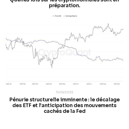
préparation.
11/05/2025
Pénurie structurelle imminente : le décalage
des ETF et l’anticipation des mouvements
cachés de la Fed