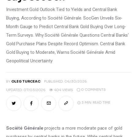
Investment Gold Outlook Tied to Yields and Central Bank
Buying, According to Société Générale. SocGen Unveils Six-
Month Gauge to Predict Central Bank Gold Buying Over Long-
Term Surveys. Why Société Générale Questions Central Banks'
Gold Purchase Plans Despite Record Optimism. Central Bank
Gold Buying to Moderate, Warns Société Générale Amid
Geopolitical Uncertainty
BY
OLEG TURCEAC
PUBLISHED:
06/30/2026
0
COMMENTS
UPDATED:
07/03/2026
404
VIEWS
3 MIN
READ TIME
Société Générale
 projects a more moderate pace of gold 
purchases by central banks in the future. While central bank 