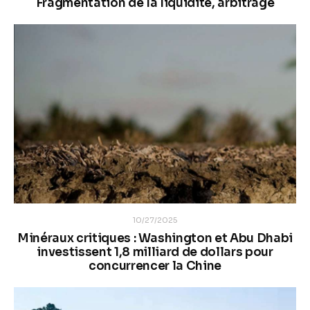
Fragmentation de la liquidité, arbitrage
10/27/2025
Minéraux critiques : Washington et Abu Dhabi
investissent 1,8 milliard de dollars pour
concurrencer la Chine