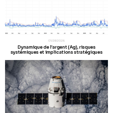
01/28/2026
Dynamique de l’argent (Ag), risques
systémiques et implications stratégiques