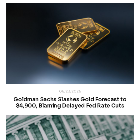
06/23/2026
Goldman Sachs Slashes Gold Forecast to
$4,900, Blaming Delayed Fed Rate Cuts