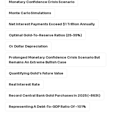
Monetary Confidence Crisis Scenario
Monte Carlo Simulations
Net Interest Payments Exceed $1 Trillion Annually
Optimal Gold-To-Reserve Ratios (25-35%)
Or Dollar Depreciation
Prolonged Monetary Confidence Crisis Scenario But
Remains An Extreme Bullish Case
Quantifying Gold's Future Value
Real Interest Rate
Record Central Bank Gold Purchases In 2025 (~863t)
Representing A Debt-To-GDP Ratio Of ~101%