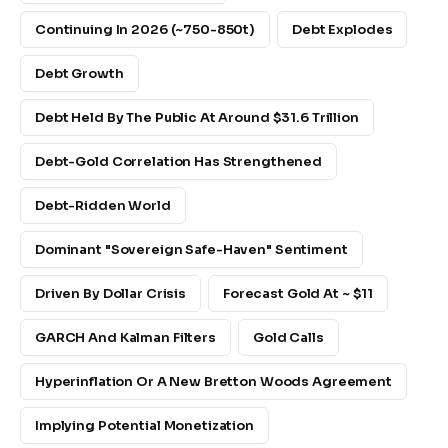
Continuing In 2026 (~750-850t)
Debt Explodes
Debt Growth
Debt Held By The Public At Around $31.6 Trillion
Debt-Gold Correlation Has Strengthened
Debt-Ridden World
Dominant "sovereign Safe-Haven" Sentiment
Driven By Dollar Crisis
Forecast Gold At ~ $11
GARCH And Kalman Filters
Gold Calls
Hyperinflation Or A New Bretton Woods Agreement
Implying Potential Monetization