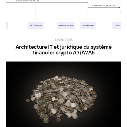
12/29/2025
Architecture IT et juridique du système
financier crypto A7/A7A5