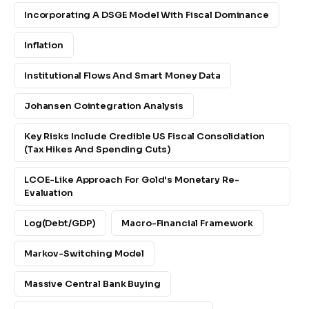
Incorporating A DSGE Model With Fiscal Dominance
Inflation
Institutional Flows And Smart Money Data
Johansen Cointegration Analysis
Key Risks Include Credible US Fiscal Consolidation
(tax Hikes And Spending Cuts)
LCOE-Like Approach For Gold's Monetary Re-
Evaluation
Log(debt/GDP)
Macro-Financial Framework
Markov-Switching Model
Massive Central Bank Buying