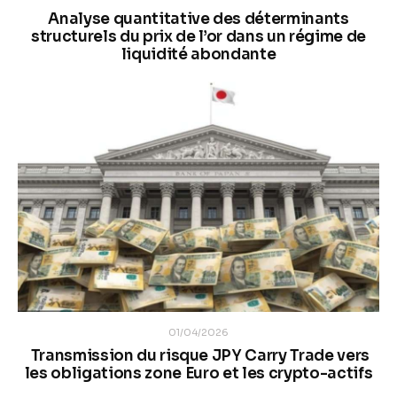
Analyse quantitative des déterminants
structurels du prix de l’or dans un régime de
liquidité abondante
01/04/2026
Transmission du risque JPY Carry Trade vers
les obligations zone Euro et les crypto-actifs