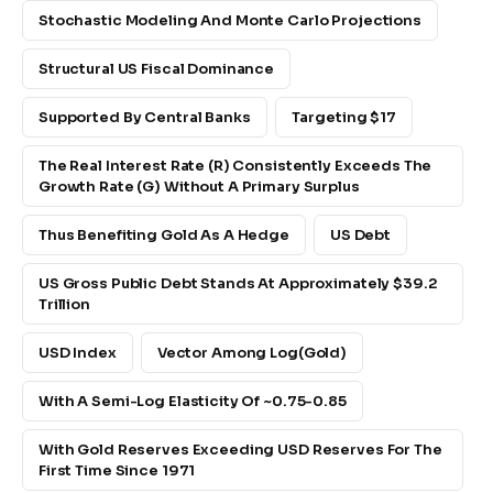
Stochastic Modeling And Monte Carlo Projections
Structural US Fiscal Dominance
Supported By Central Banks
Targeting $17
The Real Interest Rate (r) Consistently Exceeds The
Growth Rate (g) Without A Primary Surplus
Thus Benefiting Gold As A Hedge
US Debt
US Gross Public Debt Stands At Approximately $39.2
Trillion
USD Index
Vector Among Log(gold)
With A Semi-Log Elasticity Of ~0.75-0.85
With Gold Reserves Exceeding USD Reserves For The
First Time Since 1971