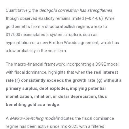
Quantitatively, the 
debt-gold correlation has strengthened
, 
though observed elasticity remains limited (~0.4-0.6). While 
gold benefits from a structural bullish regime, a leap to 
$17,000 necessitates a systemic rupture, such as 
hyperinflation or a new Bretton Woods agreement, which has 
a low probability in the near term. 
The macro-financial framework, incorporating a DSGE model 
with fiscal dominance, highlights that when 
the real interest 
rate (r) consistently exceeds the growth rate (g) without a 
primary surplus, debt explodes, implying potential 
monetization, inflation, or dollar depreciation, thus 
benefiting gold as a hedge
. 
A 
Markov-Switching model
 indicates the fiscal dominance 
regime has been active since mid-2025 with a filtered 