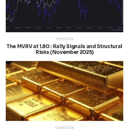
11/09/2025
The MVRV at 1.80 : Rally Signals and Structural
Risks (November 2025)
02/18/2026