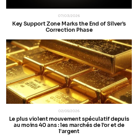
07/03/2026
Key Support Zone Marks the End of Silver’s
Correction Phase
02/05/2026
Le plus violent mouvement spéculatif depuis
au moins 40 ans : les marchés de l’or et de
l’argent