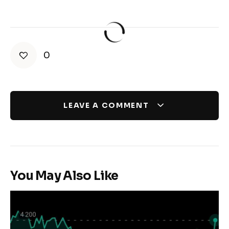
0
LEAVE A COMMENT
You May Also Like