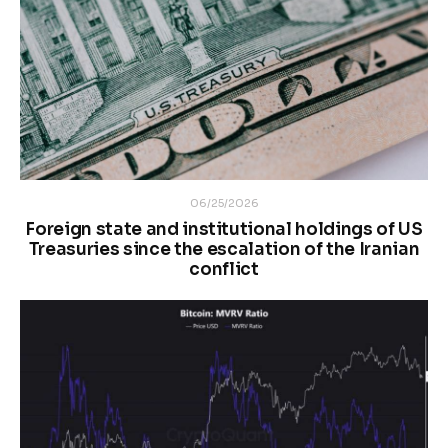
06/25/2026
Foreign state and institutional holdings of US
Treasuries since the escalation of the Iranian
conflict