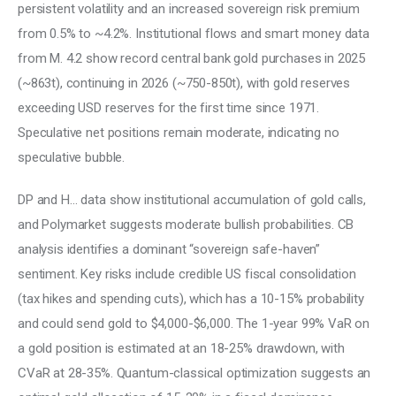
persistent volatility and an increased sovereign risk premium 
from 0.5% to ~4.2%. Institutional flows and smart money data 
from M. 4.2 show record central bank gold purchases in 2025 
(~863t), continuing in 2026 (~750-850t), with gold reserves 
exceeding USD reserves for the first time since 1971. 
Speculative net positions remain moderate, indicating no 
speculative bubble. 
DP and H… data show institutional accumulation of gold calls, 
and Polymarket suggests moderate bullish probabilities. CB 
analysis identifies a dominant “sovereign safe-haven” 
sentiment. Key risks include credible US fiscal consolidation 
(tax hikes and spending cuts), which has a 10-15% probability 
and could send gold to $4,000-$6,000. The 1-year 99% VaR on 
a gold position is estimated at an 18-25% drawdown, with 
CVaR at 28-35%. Quantum-classical optimization suggests an 