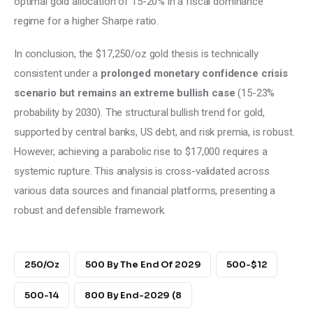
optimal gold allocation of 15-20% in a fiscal dominance 
regime for a higher Sharpe ratio. 
In conclusion, the $17,250/oz gold thesis is technically 
consistent under a
 prolonged monetary confidence crisis 
scenario but remains an extreme bullish case
 (15-23% 
probability by 2030). The structural bullish trend for gold, 
supported by central banks, US debt, and risk premia, is robust. 
However, achieving a parabolic rise to $17,000 requires a 
systemic rupture. This analysis is cross-validated across 
various data sources and financial platforms, presenting a 
robust and defensible framework.
250/oz
500 By The End Of 2029
500-$12
500-14
800 By End-2029 (8