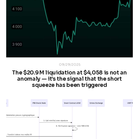
09/29/2025
The $20.9 M liquidation at $4,058 is not an
anomaly — it’s the signal that the short
squeeze has been triggered