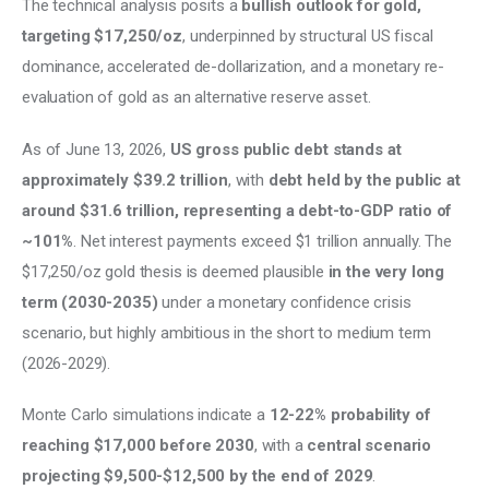
The technical analysis posits a 
bullish outlook for gold, 
Climate
targeting $17,250/oz
, underpinned by structural US fiscal 
dominance, accelerated de-dollarization, and a monetary re-
Markets
evaluation of gold as an alternative reserve asset. 
Tech
As of June 13, 2026,
 US gross public debt stands at 
approximately $39.2 trillion
, with 
debt held by the public at 
Reports
around $31.6 trillion, representing a debt-to-GDP ratio of 
Shop
~101%
. Net interest payments exceed $1 trillion annually. The 
$17,250/oz gold thesis is deemed plausible
 in the very long 
term (2030-2035) 
under a monetary confidence crisis 
scenario, but highly ambitious in the short to medium term 
(2026-2029). 
Monte Carlo simulations indicate a 
12-22% probability of 
reaching $17,000 before 2030
, with a 
central scenario 
projecting $9,500-$12,500 by the end of 2029
. 