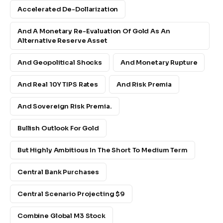
Accelerated De-Dollarization
And A Monetary Re-Evaluation Of Gold As An
Alternative Reserve Asset
And Geopolitical Shocks
And Monetary Rupture
And Real 10Y TIPS Rates
And Risk Premia
And Sovereign Risk Premia.
Bullish Outlook For Gold
But Highly Ambitious In The Short To Medium Term
Central Bank Purchases
Central Scenario Projecting $9
Combine Global M3 Stock