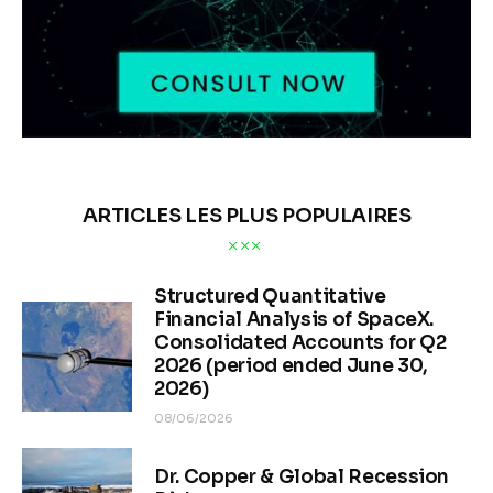
ARTICLES LES PLUS POPULAIRES
Structured Quantitative
Financial Analysis of SpaceX.
Consolidated Accounts for Q2
2026 (period ended June 30,
2026)
08/06/2026
Dr. Copper & Global Recession