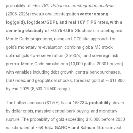
probability of ~65-75%. 
Johansen cointegration analysis
(2005-2026) reveals one cointegration 
vector among 
log(gold), log(debt/GDP), and real 10Y TIPS rates, with a 
semi-log elasticity of ~0.75-0.85
. Stochastic modeling and 
Monte Carlo projections, using an LCOE-like approach for 
gold’s monetary re-evaluation, combine global M3 stock, 
optimal gold-to-reserve ratios (25-35%), and sovereign risk 
premia. Monte Carlo simulations (10,000 paths, 2030 horizon) 
with variables including debt growth, central bank purchases, 
USD index, and geopolitical shocks, forecast gold at ~ $11,800 
by end-2029 (8,500-14,500 range). 
The bullish scenario ($17k+) has
 a 15-23% probability
, driven 
by dollar crisis, massive central bank buying, and monetary 
rupture. The probability of gold exceeding $10,000 before 2030 
is estimated at ~58-65%. 
GARCH and Kalman filters
 reveal 