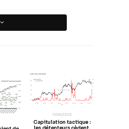
11/06/2025
Capitulation tactique :
les détenteurs cèdent,
vient de