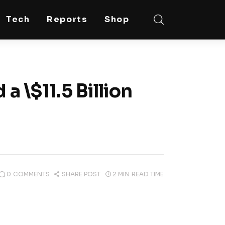
Tech
Reports
Shop
a \$11.5 Billion
0
COMMENTS
SHARE POST
2 MIN
READ TIME