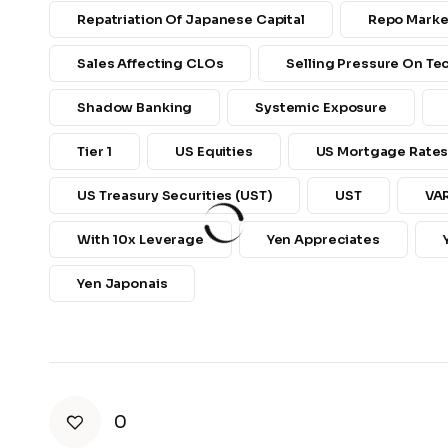
Repatriation Of Japanese Capital
Repo Marke
Sales Affecting CLOs
Selling Pressure On T
Shadow Banking
Systemic Exposure
Tier 1
US Equities
US Mortgage Rate
US Treasury Securities (UST)
UST
VA
With 10x Leverage
Yen Appreciates
Yen Japonais
0