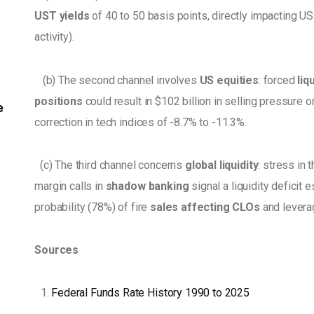
UST yields
 of 40 to 50 basis points, directly impacting U
activity). 
   (b) The second channel involves 
US equities
: forced 
liq
positions
 could result in $102 billion in selling pressure o
e
correction in tech indices of -8.7% to -11.3%. 
  (c) The third channel concerns 
global liquidity
: stress in t
margin calls in 
shadow banking
 signal a liquidity deficit 
probability (78%) of fire 
sales affecting CLOs
 and levera
Sources
Federal Funds Rate History 1990 to 2025