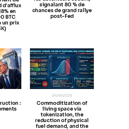
signalant 80 % de
 d’afflux
chances de grand rallye
 18% en
post-Fed
00 BTC
à un prix
3K)
04/14/2026
ruction :
Commoditization of
ements
living space via
tokenization, the
reduction of physical
fuel demand, and the