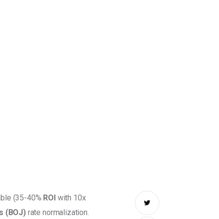
table (35-40% 
ROI
 with 10x 
s (BOJ)
 rate normalization. 