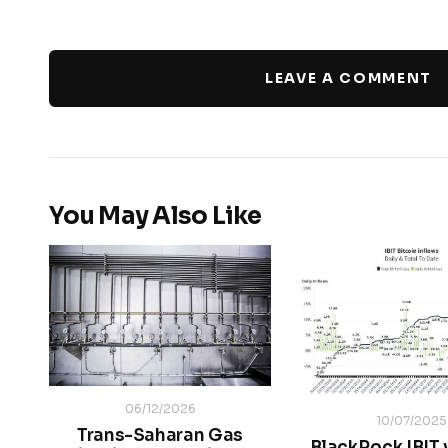
LEAVE A COMMENT
You May Also Like
06/12/2026
10/07/2025
Trans-Saharan Gas
BlackRock IBIT 