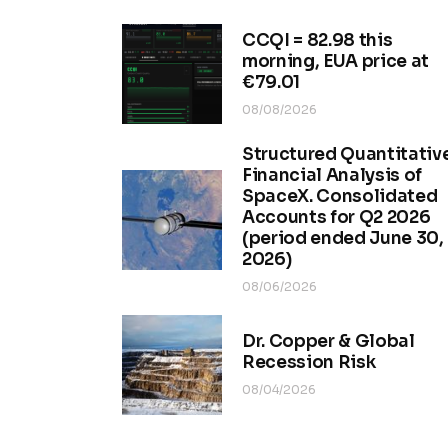
CCQI = 82.98 this
morning, EUA price at
€79.01
08/08/2026
Structured Quantitativ
Financial Analysis of
SpaceX. Consolidated
Accounts for Q2 2026
(period ended June 30,
2026)
08/06/2026
Dr. Copper & Global
Recession Risk
08/04/2026