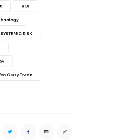
t
ROI
echnology
SYSTEMIC RISK
s
RA
Yen Carry Trade