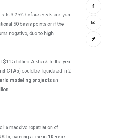
ps to 3.25% before costs and yen 
tional 50 basis points or if the 
urns negative, due to 
high 
t $11.5 trillion. A shock to the yen 
und CTAs
) could be liquidated in 2 
rlo modeling projects
 an 
lion. 
l: a massive repatriation of 
USTs
, causing a rise in 
10-year 