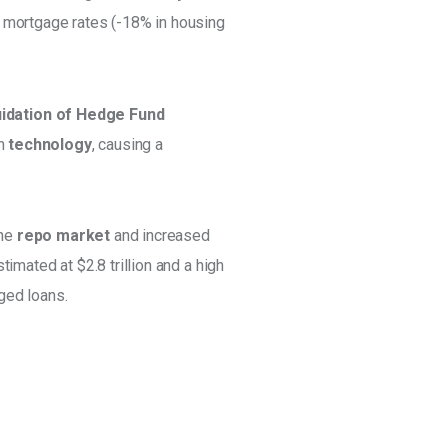
S mortgage rates (-18% in housing 
uidation of Hedge Fund 
n 
technology
, causing a 
he 
repo market
 and increased 
estimated at $2.8 trillion and a high 
ged loans.