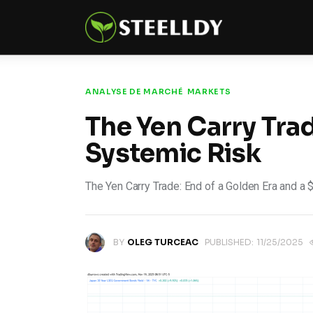
Climate
Markets
Tech
ANALYSE DE MARCHÉ
MARKETS
The Yen Carry Trade
Reports
Systemic Risk
Shop
The Yen Carry Trade: End of a Golden Era and a 
BY
OLEG TURCEAC
PUBLISHED:
11/25/2025