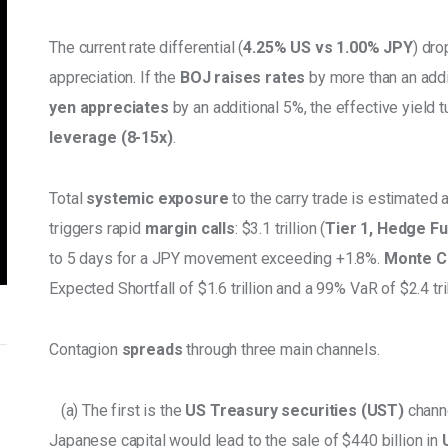
The current rate differential (
4.25% US vs 1.00% JPY
) dro
appreciation. If the
 BOJ raises rates
 by more than an addi
yen appreciates
 by an additional 5%, the effective yield t
leverage (8-15x)
. 
Total 
systemic exposure 
to the carry trade is estimated a
triggers rapid 
margin calls
: $3.1 trillion (
Tier 1, Hedge F
to 5 days for a JPY movement exceeding +1.8%. 
Monte Ca
Expected Shortfall of $1.6 trillion and a 99% VaR of $2.4 tril
Contagion 
spreads
 through three main channels. 
   (a) The first is the
 US Treasury securities (UST) 
channe
Japanese capital would lead to the sale of $440 billion in 