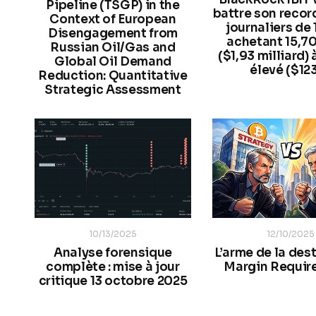
Pipeline (TSGP) in the
battre son record
Context of European
journaliers de
Disengagement from
achetant 15,7
Russian Oil/Gas and
($1,93 milliard) 
Global Oil Demand
élevé ($12
Reduction: Quantitative
Strategic Assessment
10/13/2025
12/10/2025
Analyse forensique
L’arme de la dest
complète : mise à jour
Margin Requir
critique 13 octobre 2025