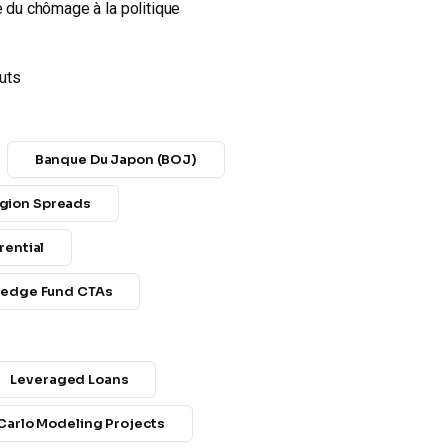
e du chômage à la politique
cuts
Banque Du Japon (BOJ)
gion Spreads
rential
edge Fund CTAs
Leveraged Loans
Carlo Modeling Projects