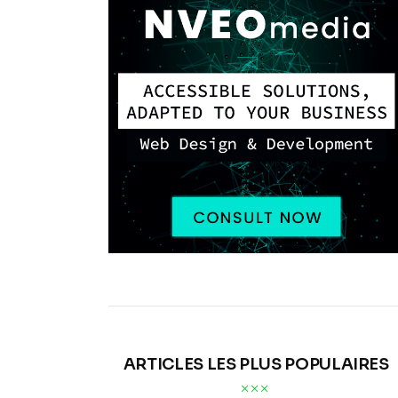
ARTICLES LES PLUS POPULAIRES