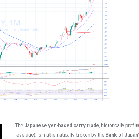
The 
Japanese yen-based carry trade
, historically profi
leverage), is mathematically broken by the 
Bank of Japan’