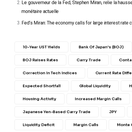
Le gouverneur de la Fed, Stephen Miran, relie la hauss
monétaire actuelle
Fed’s Miran: The economy calls for large interest rate 
10-Year UST Yields
Bank Of Japan's (BOJ)
BOJ Raises Rates
Carry Trade
Conta
Correction In Tech Indices
Current Rate Diffe
Expected Shortfall
Global Liquidity
H
Housing Activity
Increased Margin Calls
Japanese Yen-Based Carry Trade
JPY
Liquidity Deficit
Margin Calls
Monte 