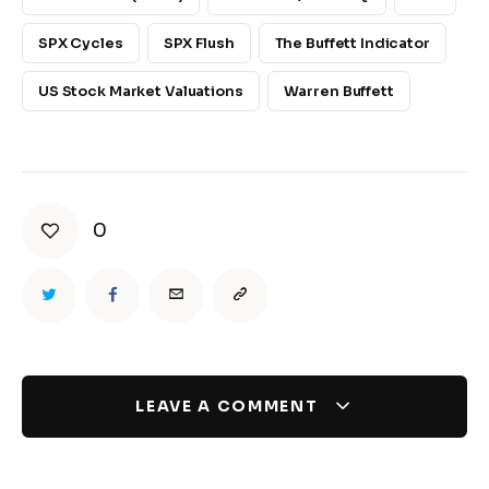
SPX Cycles
SPX Flush
The Buffett Indicator
US Stock Market Valuations
Warren Buffett
0
LEAVE A COMMENT