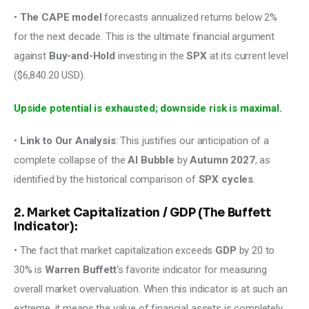
• 
The CAPE model
 forecasts annualized returns below 2% 
for the next decade. This is the ultimate financial argument 
against
 Buy-and-Hold 
investing in the 
SPX
 at its current level 
($6,840.20 USD). 
Upside potential is exhausted; downside risk is maximal. 
• 
Link to Our Analysis
: This justifies our anticipation of a 
complete collapse of the 
AI Bubble
 by 
Autumn 2027
, as 
identified by the historical comparison of 
SPX cycles
. 
2. Market Capitalization / GDP (The Buffett
Indicator):
• The fact that market capitalization exceeds 
GDP
 by 20 to 
30% is 
Warren Buffett
‘s favorite indicator for measuring 
overall market overvaluation. When this indicator is at such an 
extreme, it means the value of financial assets is completely 