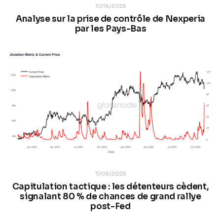
10/16/2025
Analyse sur la prise de contrôle de Nexperia
par les Pays-Bas
11/06/2025
Capitulation tactique : les détenteurs cèdent,
signalant 80 % de chances de grand rallye
post-Fed