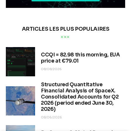
ARTICLES LES PLUS POPULAIRES
CCQI = 82.98 this morning, EUA
price at €79.01
08/08/2026
Structured Quantitative
Financial Analysis of SpaceX.
Consolidated Accounts for Q2
2026 (period ended June 30,
2026)
08/06/2026