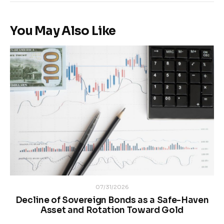
You May Also Like
07/31/2026
Decline of Sovereign Bonds as a Safe-Haven
Asset and Rotation Toward Gold