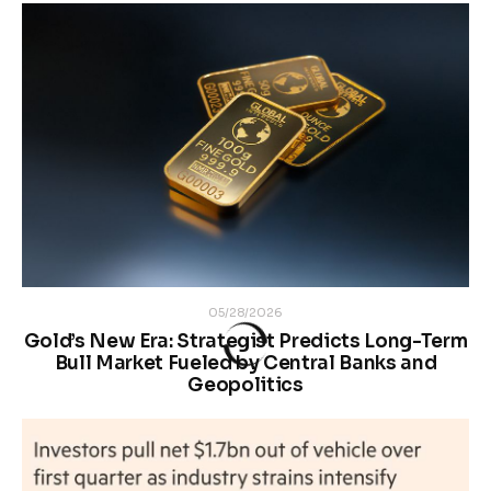
05/28/2026
Gold’s New Era: Strategist Predicts Long-Term
Bull Market Fueled by Central Banks and
Geopolitics