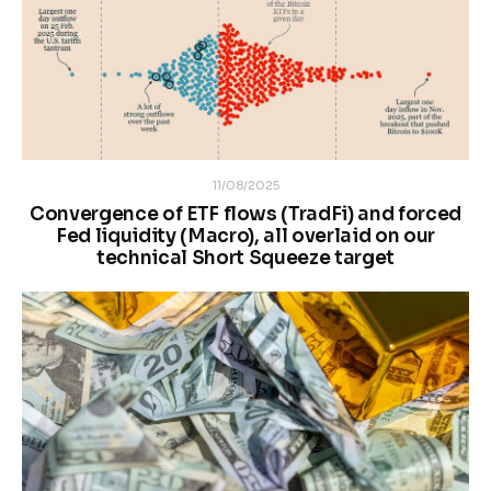
11/08/2025
Convergence of ETF flows (TradFi) and forced
Fed liquidity (Macro), all overlaid on our
technical Short Squeeze target