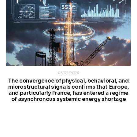
05/04/2026
The convergence of physical, behavioral, and
microstructural signals confirms that Europe,
and particularly France, has entered a regime
of asynchronous systemic energy shortage