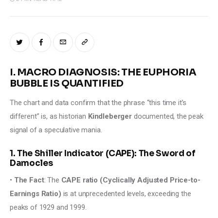
I. MACRO DIAGNOSIS: THE EUPHORIA
BUBBLE IS QUANTIFIED
The chart and data confirm that the phrase “this time it’s 
different” is, as historian 
Kindleberger 
documented, the peak 
signal of a speculative mania. 
1. The Shiller Indicator (CAPE): The Sword of
Damocles
• 
The Fact
: The 
CAPE ratio (Cyclically Adjusted Price-to-
Earnings Ratio)
 is at unprecedented levels, exceeding the 
peaks of 1929 and 1999. 