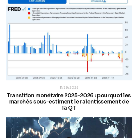
11/29/2025
Transition monétaire 2025-2026 : pourquoi les
marchés sous-estiment le ralentissement de
la QT