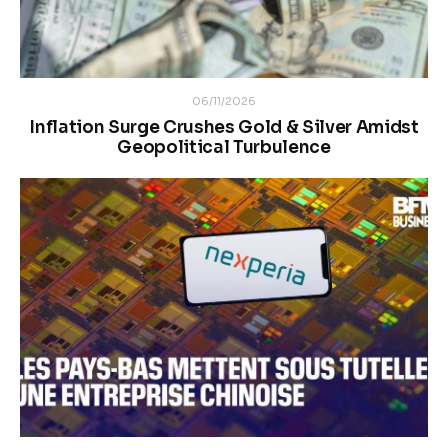
06/11/2026
Inflation Surge Crushes Gold & Silver Amidst
Geopolitical Turbulence