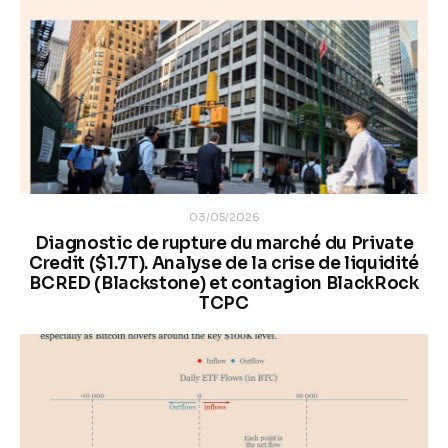
03/05/2026
Diagnostic de rupture du marché du Private
Credit ($1.7T). Analyse de la crise de liquidité
BCRED (Blackstone) et contagion BlackRock
TCPC