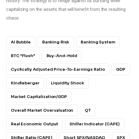
history. The strategy is to hedge against its bursting while 
capitalizing on the assets that will benefit from the resulting 
chaos.
AI Bubble
Banking Risk
Banking System
BTC "Flush"
Buy-And-Hold
Cyclically Adjusted Price-To-Earnings Ratio
GDP
Kindleberger
Liquidity Shock
Market Capitalization/GDP
Overall Market Overvaluation
QT
Real Economic Output
Shiller Indicator (CAPE)
Shiller Ratio (CAPE)
Short SPX/NASDAQ
SPX