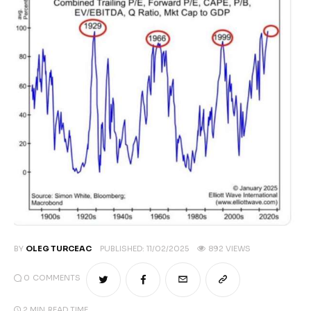
Climate
Markets
Tech
Reports
Shop
BY
OLEG TURCEAC
PUBLISHED:
11/02/2025
892
VIEWS
0
COMMENTS
2 MIN
READ TIME