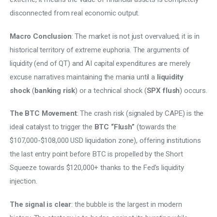
disconnected from real economic output. 
Macro Conclusion
: The market is not just overvalued; it is in 
historical territory of extreme euphoria. The arguments of 
liquidity (end of QT) and AI capital expenditures are merely 
excuse narratives maintaining the mania until a 
liquidity 
shock
 (
banking risk
) or a technical shock (
SPX flush
) occurs.
The BTC Movement
: The crash risk (signaled by CAPE) is the 
ideal catalyst to trigger the 
BTC “Flush” 
(towards the 
$107,000-$108,000 USD liquidation zone), offering institutions 
the last entry point before BTC is propelled by the Short 
Squeeze towards $120,000+ thanks to the Fed’s liquidity 
injection. 
The signal is clear
: the bubble is the largest in modern 