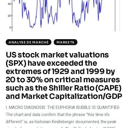
Climate
Markets
Tech
ANALYSE DE MARCHÉ
MARKETS
Reports
US stock market valuations
(SPX) have exceeded the
Shop
extremes of 1929 and 1999 by
20 to 30% on critical measures
such as the Shiller Ratio (CAPE)
and Market Capitalization/GDP
I. MACRO DIAGNOSIS: THE EUPHORIA BUBBLE IS QUANTIFIED
The chart and data confirm that the phrase "this time it's
different" is, as historian Kindleberger documented, the peak