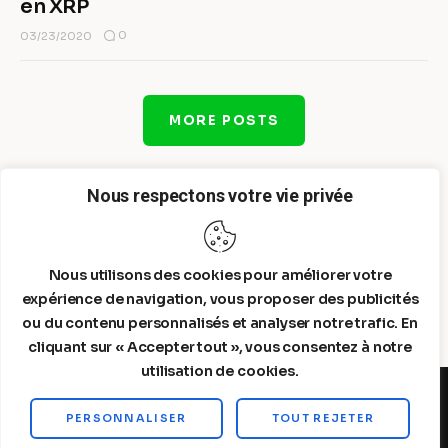
en XRP
0
03/23/2020
MORE POSTS
Nous respectons votre vie privée
Nous utilisons des cookies pour améliorer votre
expérience de navigation, vous proposer des publicités
ou du contenu personnalisés et analyser notre trafic. En
cliquant sur « Accepter tout », vous consentez à notre
utilisation de cookies.
PERSONNALISER
TOUT REJETER