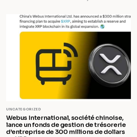
UNCATEGORIZED
Webus International, société chinoise,
lance un fonds de gestion de trésorerie
d’entreprise de 300 millions de dollars