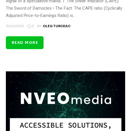
signal of a speculative mania. 1. The Shiller Indicator (CAPE):
The Sword of Damocles • The Fact: The CAPE ratio (Cyclically
Adjusted Price-to-Earnings Ratio) is…
0
11/02/2025
BY
OLEG TURCEAC
READ MORE