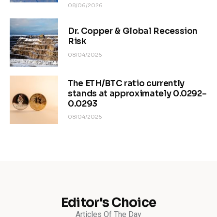
08/06/2026
Dr. Copper & Global Recession
Risk
08/04/2026
The ETH/BTC ratio currently
stands at approximately 0.0292–
0.0293
08/04/2026
Editor's Choice
Articles Of The Day