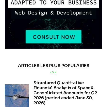
ARTICLES LES PLUS POPULAIRES
Structured Quantitative
Financial Analysis of SpaceX.
Consolidated Accounts for Q2
2026 (period ended June 30,
2026)