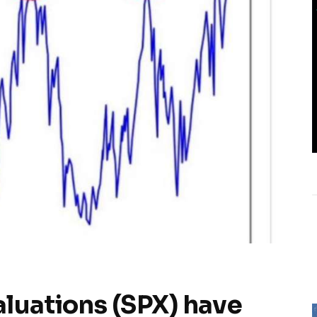
luations (SPX) have