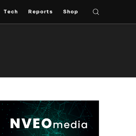
Tech
Reports
Shop