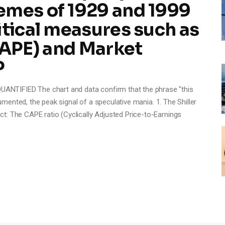
emes of 1929 and 1999
itical measures such as
(CAPE) and Market
P
NTIFIED The chart and data confirm that the phrase "this
cumented, the peak signal of a speculative mania. 1. The Shiller
t: The CAPE ratio (Cyclically Adjusted Price-to-Earnings