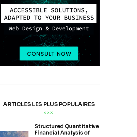
ARTICLES LES PLUS POPULAIRES
Structured Quantitative
Financial Analysis of