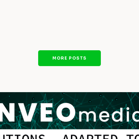
MORE POSTS