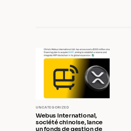
UNCATEGORIZED
Webus International,
société chinoise, lance
un fonds de gestion de