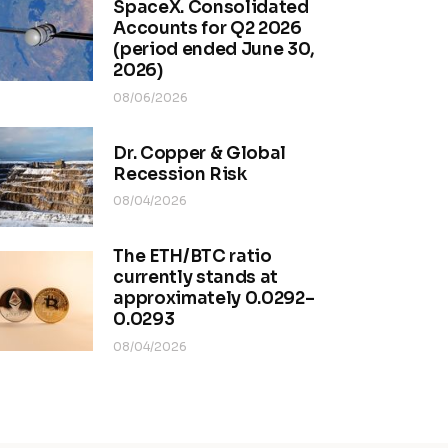
SpaceX. Consolidated
Accounts for Q2 2026
(period ended June 30,
2026)
08/06/2026
Dr. Copper & Global
Recession Risk
08/04/2026
The ETH/BTC ratio
currently stands at
approximately 0.0292–
0.0293
08/04/2026