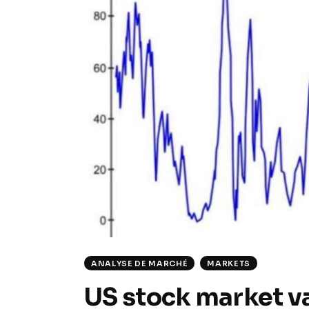
ANALYSE DE MARCHÉ
MARKETS
US stock market va