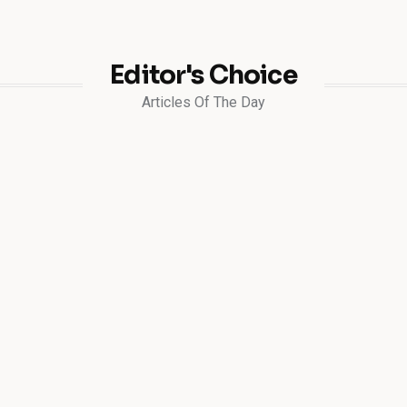
Editor's Choice
Articles Of The Day