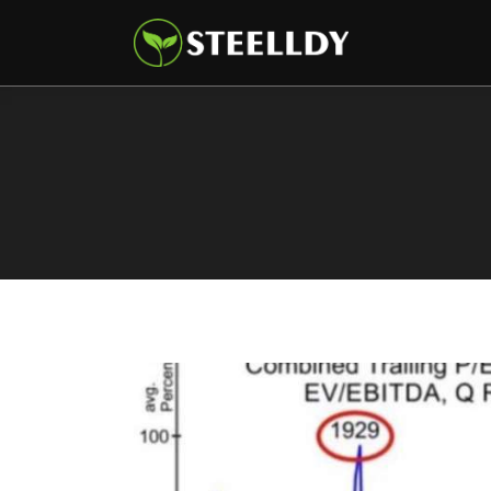
Climate
Markets
Tech
Reports
Shop