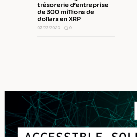
trésorerie d’entreprise
de 300 millions de
dollars en XRP
03/23/2020
0