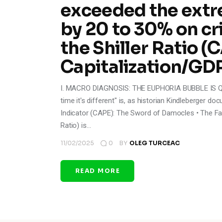
exceeded the extr
by 20 to 30% on cr
the Shiller Ratio 
Capitalization/GD
I. MACRO DIAGNOSIS: THE EUPHORIA BUBBLE IS QUA
time it's different" is, as historian Kindleberger do
Indicator (CAPE): The Sword of Damocles • The Fac
Ratio) is…
11/02/2025
0
BY
OLEG TURCEAC
READ MORE