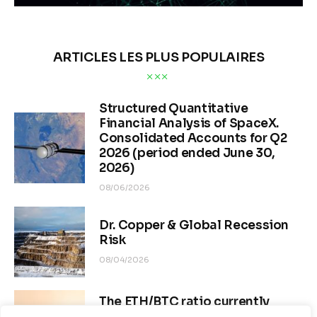
ARTICLES LES PLUS POPULAIRES
Structured Quantitative
Financial Analysis of SpaceX.
Consolidated Accounts for Q2
2026 (period ended June 30,
2026)
08/06/2026
Dr. Copper & Global Recession
Risk
08/04/2026
The ETH/BTC ratio currently
stands at approximately 0.0292–