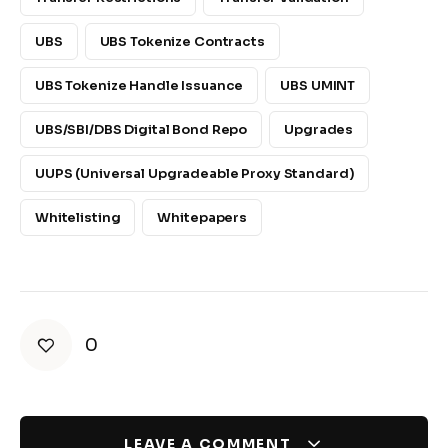
UBS
UBS Tokenize Contracts
UBS Tokenize Handle Issuance
UBS UMINT
UBS/SBI/DBS Digital Bond Repo
Upgrades
UUPS (Universal Upgradeable Proxy Standard)
Whitelisting
Whitepapers
0
LEAVE A COMMENT