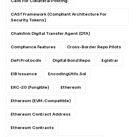
Calls For Collateral Posting
CAST Framework (Compliant Architecture For
Security Tokens)
Chainlink Digital Transfer Agent (DTA)
Compliance Features
Cross-Border Repo Pilots
DeFi Protocols
Digital Bond Repo
Egistrar
EIB Issuance
EncodingUtils.sol
ERC-20 (fungible)
Ethereum
Ethereum (EVM-Compatible)
Ethereum Contract Address
Ethereum Contracts