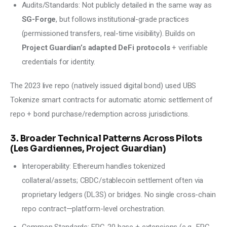
Audits/Standards: Not publicly detailed in the same way as
SG-Forge
, but follows institutional-grade practices
(permissioned transfers, real-time visibility). Builds on
Project Guardian’s adapted DeFi protocols
+ verifiable
credentials for identity.
The 2023 live repo (natively issued digital bond) used UBS 
Tokenize smart contracts for automatic atomic settlement of 
repo + bond purchase/redemption across jurisdictions.
3. Broader Technical Patterns Across Pilots
(Les Gardiennes, Project Guardian)
Interoperability: Ethereum handles tokenized
collateral/assets; CBDC/stablecoin settlement often via
proprietary ledgers (DL3S) or bridges. No single cross-chain
repo contract—platform-level orchestration.