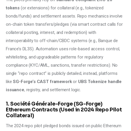
tokens
 (or extensions) for collateral (e.g., tokenized 
bonds/funds) and settlement assets. Repo mechanics involve 
on-chain token transfers/pledges (via smart contract calls for 
collateral posting, interest, and redemption) with 
interoperability to off-chain/CBDC systems (e.g., Banque de 
France’s DL3S). Automation uses role-based access control, 
whitelisting, and upgradeable patterns for regulatory 
compliance (KYC/AML, sanctions, transfer restrictions). No 
single “repo contract” is publicly detailed; instead, platforms 
like 
SG-Forge’s CAST framework 
or 
UBS Tokenize handle 
issuance
, registry, and settlement logic.
1. Société Générale–Forge (SG-Forge)
Ethereum Contracts (Used in 2024 Repo Pilot
Collateral)
The 2024 repo pilot pledged bonds issued on public Ethereum 