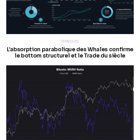
11/18/2025
L’absorption parabolique des Whales confirme
le bottom structurel et le Trade du siècle