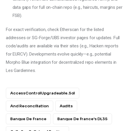
data gaps for full on-chain repo (e.g., haircuts, margins per
FSB).
For exact verification, check Etherscan for the listed 
addresses or SG-Forge/UBS investor pages for updates. Full 
code/audits are available via their sites (e.g., Hacken reports 
for EURCV). Developments evolve quickly—e.g., potential 
Morpho Blue integration for decentralized repo elements in 
Les Gardiennes.
AccessControlUpgradeable.sol
And Reconciliation
Audits
Banque De France
Banque De France’s DL3S