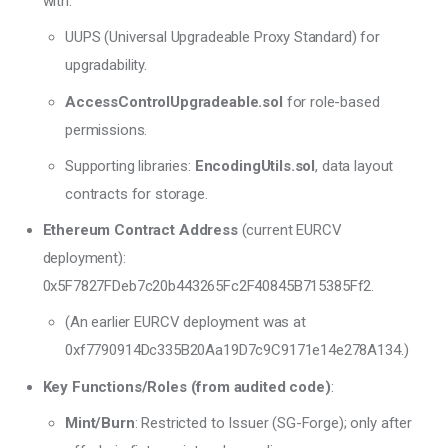
with:
UUPS (Universal Upgradeable Proxy Standard) for
upgradability.
AccessControlUpgradeable.sol
for role-based
permissions.
Supporting libraries:
EncodingUtils.sol
, data layout
contracts for storage.
Ethereum Contract Address
(current EURCV
deployment):
0x5F7827FDeb7c20b443265Fc2F40845B715385Ff2.
(An earlier EURCV deployment was at
0xf7790914Dc335B20Aa19D7c9C9171e14e278A134.)
Key Functions/Roles (from audited code)
:
Mint/Burn
: Restricted to Issuer (SG-Forge); only after