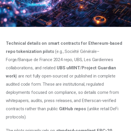
Climate
Markets
Tech
Technical details on smart contracts for Ethereum-based 
Reports
repo tokenization pilots
 (e.g., Société Générale–
Forge/Banque de France 2024 repo, UBS, Les Gardiennes 
Shop
collaborations, and related 
UBS uMINT
/
Project Guardian 
work
) are not fully open-sourced or published in complete 
audited code form. These are institutional, regulated 
deployments focused on compliance, so details come from 
whitepapers, audits, press releases, and Etherscan-verified 
contracts rather than public 
GitHub repos
 (unlike retail DeFi 
protocols).
The pilots primarily rely on 
standard-compliant ERC-20 