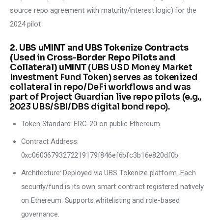
source repo agreement with maturity/interest logic) for the 
2024 pilot.
2. UBS uMINT and UBS Tokenize Contracts
(Used in Cross-Border Repo Pilots and
Collateral) uMINT
(UBS USD Money Market
Investment Fund Token) serves as tokenized
collateral in repo/DeFi workflows and was
part of Project Guardian live repo pilots (e.g.,
2023 UBS/SBI/DBS digital bond repo).
Token Standard: ERC-20 on public Ethereum.
Contract Address:
0xc06036793272219179f846ef6bfc3b16e820df0b.
Architecture: Deployed via UBS Tokenize platform. Each
security/fund is its own smart contract registered natively
on Ethereum. Supports whitelisting and role-based
governance.