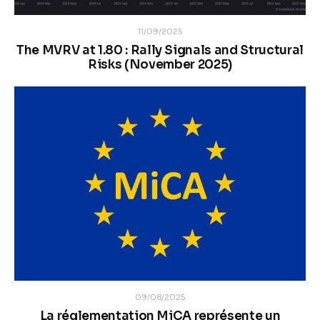
11/09/2025
The MVRV at 1.80 : Rally Signals and Structural
Risks (November 2025)
09/08/2025
La réglementation MiCA représente un