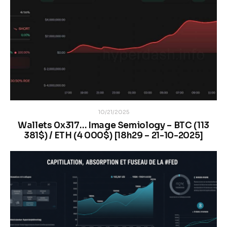
10/21/2025
Wallets 0x317… Image Semiology – BTC (113
381$) / ETH (4 000$) [18h29 – 21-10-2025]