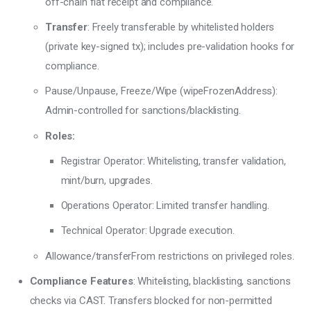
off-chain fiat receipt and compliance.
Transfer
: Freely transferable by whitelisted holders
(private key-signed tx); includes pre-validation hooks for
compliance.
Pause/Unpause, Freeze/Wipe (wipeFrozenAddress):
Admin-controlled for sanctions/blacklisting.
Roles:
Registrar Operator: Whitelisting, transfer validation,
mint/burn, upgrades.
Operations Operator: Limited transfer handling.
Technical Operator: Upgrade execution.
Allowance/transferFrom restrictions on privileged roles.
Compliance Features
: Whitelisting, blacklisting, sanctions
checks via CAST. Transfers blocked for non-permitted