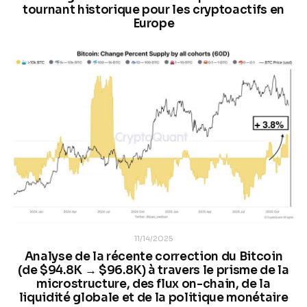
tournant historique pour les cryptoactifs en
Europe
11/14/2025
Analyse de la récente correction du Bitcoin
(de $94.8K → $96.8K) à travers le prisme de la
microstructure, des flux on-chain, de la
liquidité globale et de la politique monétaire