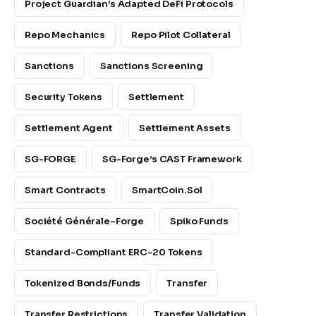
Project Guardian’s Adapted DeFi Protocols
Repo Mechanics
Repo Pilot Collateral
Sanctions
Sanctions Screening
Security Tokens
Settlement
Settlement Agent
Settlement Assets
SG-FORGE
SG-Forge’s CAST Framework
Smart Contracts
SmartCoin.sol
Société Générale–Forge
Spiko Funds
Standard-Compliant ERC-20 Tokens
Tokenized Bonds/funds
Transfer
Transfer Restrictions
Transfer Validation