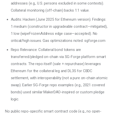
addresses (e.g., U.S. persons excluded in some contexts).
Collateral monitoring (off-chain) backs 1:1 value.
Audits: Hacken (June 2025 for Ethereum version). Findings:
1 medium (constructor in upgradeable contract—mitigated),
1 low (wipeFrozenAddress edge case—accepted). No
critical/high issues. Gas optimizations noted. sgforge.com
Repo Relevance: Collateral bond tokens are
transferred/pledged on-chain via SG-Forge platform smart
contracts. The repo itself (sale + repurchase) leverages
Ethereum for the collateral leg and DL3S for CBDC
settlement, with interoperability (not a pure on-chain atomic
swap). Earlier SG-Forge repo examples (e.g., 2021 covered
bonds) used similar MakerDAO-inspired or custom pledge
logic.
No public repo-specific smart contract code (e.g., no open-