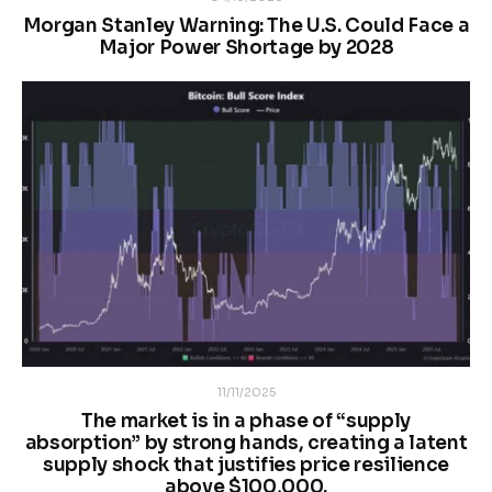
Morgan Stanley Warning: The U.S. Could Face a
Major Power Shortage by 2028
11/11/2025
The market is in a phase of “supply
absorption” by strong hands, creating a latent
supply shock that justifies price resilience
above $100,000.