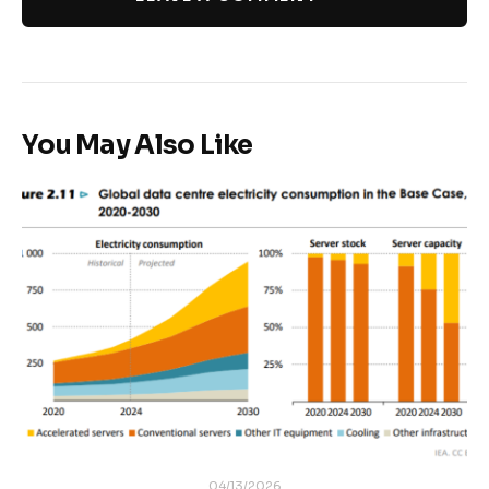
You May Also Like
04/13/2026