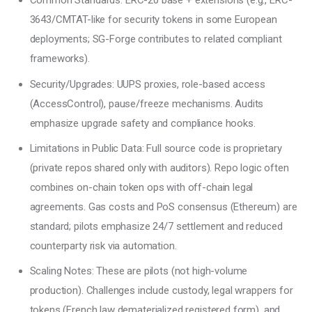
Common Standards: ERC-20 base + extensions (e.g., ERC-
3643/CMTAT-like for security tokens in some European
deployments; SG-Forge contributes to related compliant
frameworks).
Security/Upgrades: UUPS proxies, role-based access
(AccessControl), pause/freeze mechanisms. Audits
emphasize upgrade safety and compliance hooks.
Limitations in Public Data: Full source code is proprietary
(private repos shared only with auditors). Repo logic often
combines on-chain token ops with off-chain legal
agreements. Gas costs and PoS consensus (Ethereum) are
standard; pilots emphasize 24/7 settlement and reduced
counterparty risk via automation.
Scaling Notes: These are pilots (not high-volume
production). Challenges include custody, legal wrappers for
tokens (French law dematerialized registered form), and