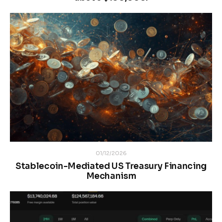
01/12/2026
Stablecoin-Mediated US Treasury Financing
Mechanism