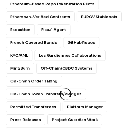
Ethereum-Based Repo Tokenization Pilots
Etherscan-Verified Contracts
EURCV Stablecoin
Execution
Fiscal Agent
French Covered Bonds
GitHub Repos
KYC/AML
Les Gardiennes Collaborations
Mint/Burn
Off-Chain/CBDC Systems
On-Chain Order Taking
On-Chain Token Transfers/pledges
Permitted Transferees
Platform Manager
Press Releases
Project Guardian Work