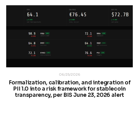
06/25/2026
Formalization, calibration, and integration of
PII 1.0 into a risk framework for stablecoin
transparency, per BIS June 23, 2026 alert