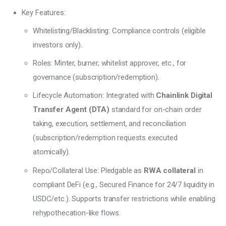
Key Features:
Whitelisting/Blacklisting: Compliance controls (eligible
investors only).
Roles: Minter, burner, whitelist approver, etc., for
governance (subscription/redemption).
Lifecycle Automation: Integrated with
Chainlink Digital
Transfer Agent (DTA)
standard for on-chain order
taking, execution, settlement, and reconciliation
(subscription/redemption requests executed
atomically).
Repo/Collateral Use: Pledgable as
RWA collateral
in
compliant DeFi (e.g., Secured Finance for 24/7 liquidity in
USDC/etc.). Supports transfer restrictions while enabling
rehypothecation-like flows.