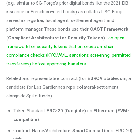
(e.g., similar to SG-Forge’s prior digital bonds like the 2021 EIB 
issuance or French covered bonds) as collateral. SG-Forge 
served as registrar, fiscal agent, settlement agent, and 
platform manager. These bonds use their 
CAST Framework 
(Compliant Architecture for Security Tokens)
—
an open 
framework for security tokens that enforces on-chain 
compliance checks (KYC/AML, sanctions screening, permitted 
transferees) before approving transfers
.
Related and representative contract (for 
EURCV stablecoin
, a 
candidate for Les Gardiennes repo collateral/settlement 
alongside Spiko funds):
Token Standard:
ERC-20 (fungible)
on
Ethereum (EVM-
compatible)
.
Contract Name/Architecture:
SmartCoin.sol
(core ERC-20)