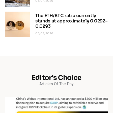
08/04/2026
The ETH/BTC ratio currently
stands at approximately 0.0292–
0.0293
08/04/2026
Editor's Choice
Articles Of The Day