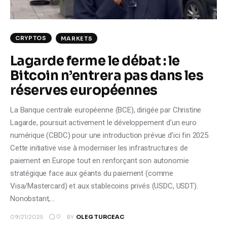
CRYPTOS
MARKETS
Lagarde ferme le débat : le
Bitcoin n’entrera pas dans les
réserves européennes
La Banque centrale européenne (BCE), dirigée par Christine
Lagarde, poursuit activement le développement d’un euro
numérique (CBDC) pour une introduction prévue d’ici fin 2025.
Cette initiative vise à moderniser les infrastructures de
paiement en Europe tout en renforçant son autonomie
stratégique face aux géants du paiement (comme
Visa/Mastercard) et aux stablecoins privés (USDC, USDT).
Nonobstant,…
0
09/21/2025
BY
OLEG TURCEAC