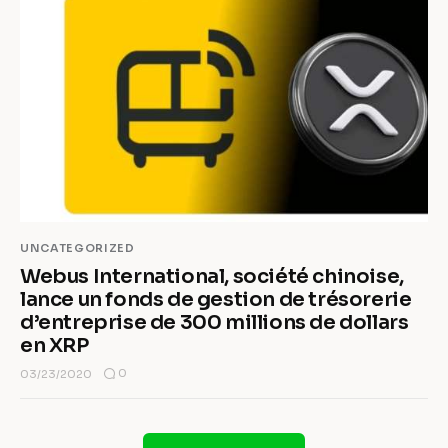
UNCATEGORIZED
Webus International, société chinoise,
lance un fonds de gestion de trésorerie
d’entreprise de 300 millions de dollars
en XRP
0
03/23/2020