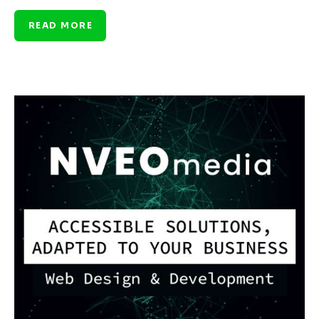
READ MORE