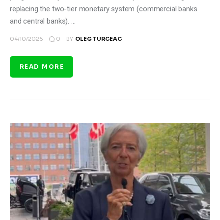
replacing the two-tier monetary system (commercial banks
and central banks). …
0
04/10/2026
BY
OLEG TURCEAC
READ MORE