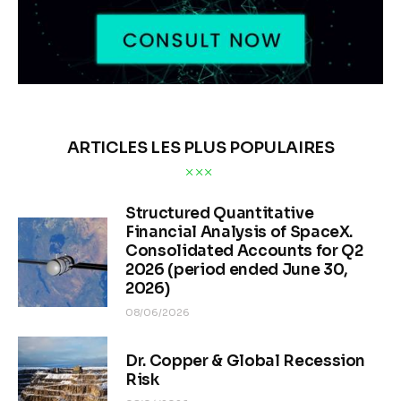
ARTICLES LES PLUS POPULAIRES
Structured Quantitative
Financial Analysis of SpaceX.
Consolidated Accounts for Q2
2026 (period ended June 30,
2026)
08/06/2026
Dr. Copper & Global Recession
Risk