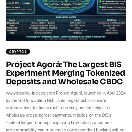
Climate
Markets
Tech
Reports
CRYPTOS
Project Agorá: The Largest BIS
Shop
Experiment Merging Tokenized
Deposits and Wholesale CBDC
www.steelldy-indices.com Project Agorá, launched in April 2024
by the BIS Innovation Hub, is its largest public-private
collaboration, testing a multi-currency unified ledger for
wholesale cross-border payments. It builds on the BIS's
"unified ledger" concept, exploring how tokenization and
programmability can modernize correspondent banking without