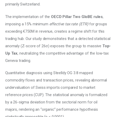
primarily Switzerland. 
The implementation of the 
OECD Pillar Two GloBE rules
, 
imposing a 15% minimum 
effective tax rate (ETR) 
for groups 
exceeding €750M in revenue, creates a regime shift for this 
trading hub. Our study demonstrates that a detected statistical 
anomaly (Z-score of 26σ) exposes the group to massive 
Top-
Up Tax
, neutralizing the competitive advantage of the low-tax 
Geneva trading. 
Quantitative diagnosis using Steelldy OG 3.8 mapped 
commodity flows and transaction prices, revealing abnormal 
undervaluation of Swiss imports compared to market 
reference prices (CUP). The statistical anomaly is formalized 
by a 26-sigma deviation from the sectorial norm for oil 
majors, rendering an “organic” performance hypothesis 
statistically impossible (p < 0.0001). 