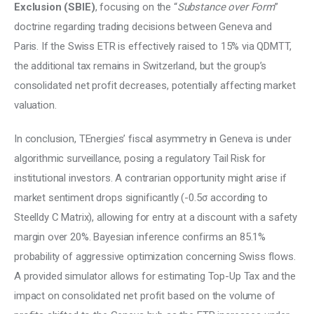
Exclusion (SBIE)
, focusing on the “
Substance over Form
” 
doctrine regarding trading decisions between Geneva and 
Paris. If the Swiss ETR is effectively raised to 15% via QDMTT, 
the additional tax remains in Switzerland, but the group’s 
consolidated net profit decreases, potentially affecting market 
valuation. 
In conclusion, TEnergies’ fiscal asymmetry in Geneva is under 
algorithmic surveillance, posing a regulatory Tail Risk for 
institutional investors. A contrarian opportunity might arise if 
market sentiment drops significantly (-0.5σ according to 
Steelldy C Matrix), allowing for entry at a discount with a safety 
margin over 20%. Bayesian inference confirms an 85.1% 
probability of aggressive optimization concerning Swiss flows. 
A provided simulator allows for estimating Top-Up Tax and the 
impact on consolidated net profit based on the volume of 