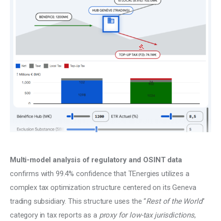
Climate
Markets
Tech
Reports
Shop
Multi-model analysis of regulatory and OSINT data 
confirms with 99.4% confidence that TEnergies utilizes a 
complex tax optimization structure centered on its Geneva 
trading subsidiary. This structure uses the “
Rest of the World
” 
category in tax reports as a 
proxy for low-tax jurisdictions
, 