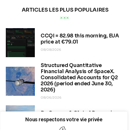
ARTICLES LES PLUS POPULAIRES
CCQI = 82.98 this morning, EUA
price at €79.01
08/08/2026
Structured Quantitative
Financial Analysis of SpaceX.
Consolidated Accounts for Q2
2026 (period ended June 30,
2026)
08/06/2026
Dr. Copper & Global Recession
Risk
Nous respectons votre vie privée
08/04/2026