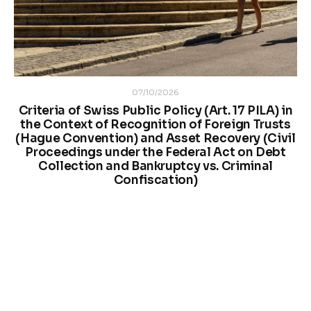
07/10/2026
Criteria of Swiss Public Policy (Art. 17 PILA) in
the Context of Recognition of Foreign Trusts
(Hague Convention) and Asset Recovery (Civil
Proceedings under the Federal Act on Debt
Collection and Bankruptcy vs. Criminal
Confiscation)