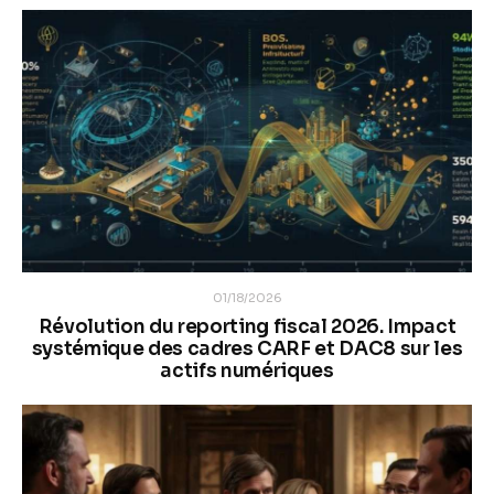
01/18/2026
Révolution du reporting fiscal 2026. Impact
systémique des cadres CARF et DAC8 sur les
actifs numériques