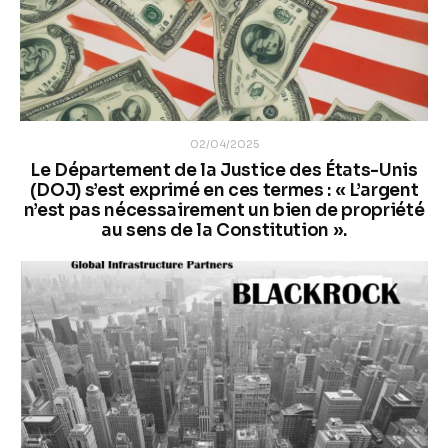
02/04/2025
Le Département de la Justice des États-Unis
(DOJ) s’est exprimé en ces termes : « L’argent
n’est pas nécessairement un bien de propriété
au sens de la Constitution ».