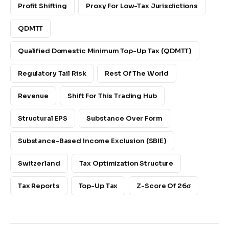
Profit Shifting
Proxy For Low-Tax Jurisdictions
QDMTT
Qualified Domestic Minimum Top-Up Tax (QDMTT)
Regulatory Tail Risk
Rest Of The World
Revenue
Shift For This Trading Hub
Structural EPS
Substance Over Form
Substance-Based Income Exclusion (SBIE)
Switzerland
Tax Optimization Structure
Tax Reports
Top-Up Tax
Z-Score Of 26σ