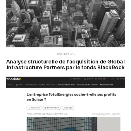
12/01/2025
Analyse structurelle de l’acquisition de Global
Infrastructure Partners par le fonds BlackRock