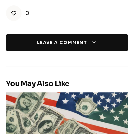
0
LEAVE A COMMENT
You May Also Like