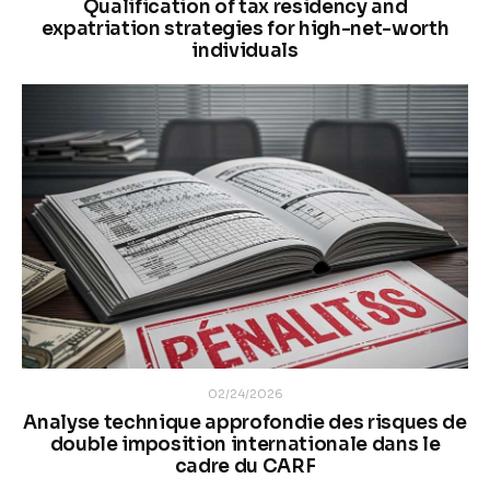
Qualification of tax residency and
expatriation strategies for high-net-worth
individuals
02/24/2026
Analyse technique approfondie des risques de
double imposition internationale dans le
cadre du CARF