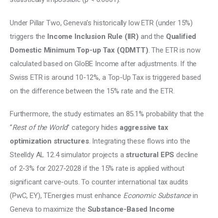
Under Pillar Two, Geneva’s historically low ETR (under 15%) 
triggers the
 Income Inclusion Rule (IIR)
 and the 
Qualified 
Domestic Minimum Top-up Tax (QDMTT)
. The ETR is now 
calculated based on GloBE Income after adjustments. If the 
Swiss ETR is around 10-12%, a Top-Up Tax is triggered based 
on the difference between the 15% rate and the ETR. 
Furthermore, the study estimates an 85.1% probability that the 
“
Rest of the World
” category hides 
aggressive tax 
optimization structures
. Integrating these flows into the 
Steelldy AL 12.4 simulator projects a 
structural EPS
 decline 
of 2-3% for 2027-2028 if the 15% rate is applied without 
significant carve-outs. To counter international tax audits 
(PwC, EY), TEnergies must enhance 
Economic Substance
 in 
Geneva to maximize the 
Substance-Based Income 