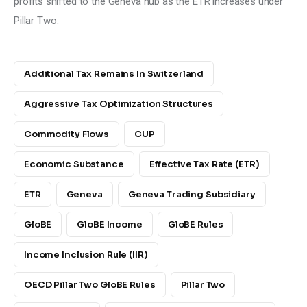
profits shifted to the Geneva hub as the ETR increases under 
Pillar Two.
Additional Tax Remains In Switzerland
Aggressive Tax Optimization Structures
Commodity Flows
CUP
Economic Substance
Effective Tax Rate (ETR)
ETR
Geneva
Geneva Trading Subsidiary
GloBE
GloBE Income
GloBE Rules
Income Inclusion Rule (IIR)
OECD Pillar Two GloBE Rules
Pillar Two