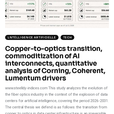
Climate
Markets
Tech
LNTÉLLIGENCE ARTIFICIELLE
TECH
Reports
Copper-to-optics transition,
commoditization of AI
Shop
interconnects, quantitative
analysis of Corning, Coherent,
Lumentum drivers
www.steelldy-indices.com This study analyzes the evolution of
the fiber optics industry in the context of the explosion of data
centers for artificial intelligence, covering the period 2026-2031.
The central thesis we defend is as follows: the transition from
copper to optics in data center infrastructure is an irreversible