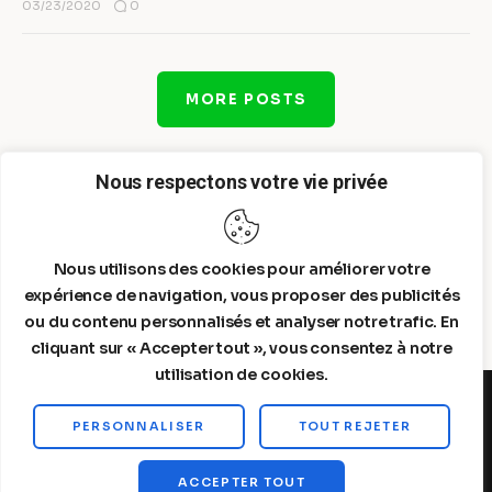
0
03/23/2020
MORE POSTS
Nous respectons votre vie privée
Nous utilisons des cookies pour améliorer votre
expérience de navigation, vous proposer des publicités
ou du contenu personnalisés et analyser notre trafic. En
cliquant sur « Accepter tout », vous consentez à notre
utilisation de cookies.
PERSONNALISER
TOUT REJETER
Steelldy© 2026. All Rights Reserved.
ACCEPTER TOUT