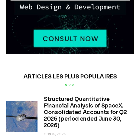
ARTICLES LES PLUS POPULAIRES
Structured Quantitative
Financial Analysis of SpaceX.
Consolidated Accounts for Q2
2026 (period ended June 30,
2026)
08/06/2026