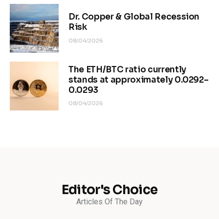
Dr. Copper & Global Recession
Risk
08/04/2026
The ETH/BTC ratio currently
stands at approximately 0.0292–
0.0293
08/04/2026
Editor's Choice
Articles Of The Day