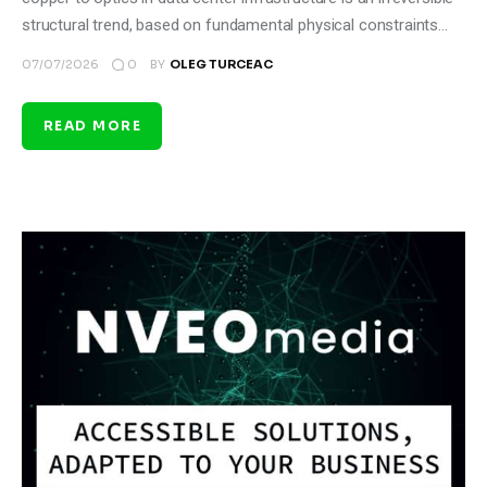
structural trend, based on fundamental physical constraints…
0
07/07/2026
BY
OLEG TURCEAC
READ MORE