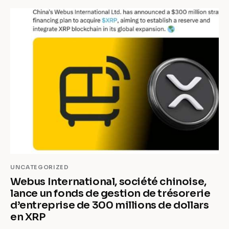
UNCATEGORIZED
Webus International, société chinoise,
lance un fonds de gestion de trésorerie
d’entreprise de 300 millions de dollars
en XRP