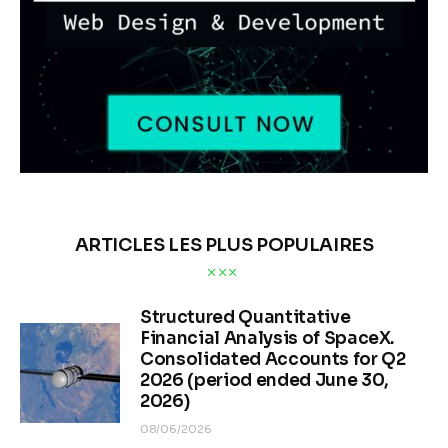
ARTICLES LES PLUS POPULAIRES
Structured Quantitative
Financial Analysis of SpaceX.
Consolidated Accounts for Q2
2026 (period ended June 30,
2026)
08/06/2026