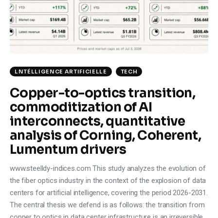
Climate
Markets
Tech
LNTÉLLIGENCE ARTIFICIELLE
TECH
Reports
Copper-to-optics transition,
commoditization of AI
Shop
interconnects, quantitative
analysis of Corning, Coherent,
Lumentum drivers
www.steelldy-indices.com This study analyzes the evolution of
the fiber optics industry in the context of the explosion of data
centers for artificial intelligence, covering the period 2026-2031.
The central thesis we defend is as follows: the transition from
copper to optics in data center infrastructure is an irreversible