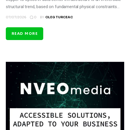
structural trend, based on fundamental physical constraints…
0
07/07/2026
BY
OLEG TURCEAC
READ MORE