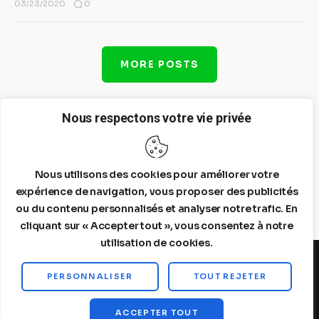
0
03/23/2020
MORE POSTS
Nous respectons votre vie privée
Nous utilisons des cookies pour améliorer votre
expérience de navigation, vous proposer des publicités
ou du contenu personnalisés et analyser notre trafic. En
cliquant sur « Accepter tout », vous consentez à notre
utilisation de cookies.
PERSONNALISER
TOUT REJETER
Steelldy© 2026. All Rights Reserved.
ACCEPTER TOUT