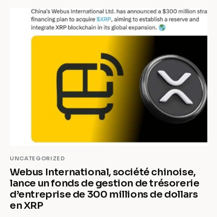
UNCATEGORIZED
Webus International, société chinoise,
lance un fonds de gestion de trésorerie
d’entreprise de 300 millions de dollars
en XRP