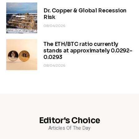
Dr. Copper & Global Recession
Risk
08/04/2026
The ETH/BTC ratio currently
stands at approximately 0.0292–
0.0293
08/04/2026
Editor's Choice
Articles Of The Day