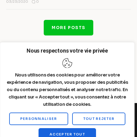
0
03/23/2020
MORE POSTS
Nous respectons votre vie privée
Nous utilisons des cookies pour améliorer votre
expérience de navigation, vous proposer des publicités
ou du contenu personnalisés et analyser notre trafic. En
cliquant sur « Accepter tout », vous consentez à notre
utilisation de cookies.
PERSONNALISER
TOUT REJETER
Steelldy© 2026. All Rights Reserved.
ACCEPTER TOUT