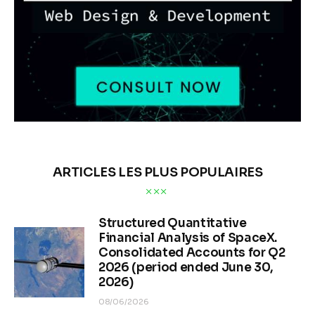
ARTICLES LES PLUS POPULAIRES
Structured Quantitative
Financial Analysis of SpaceX.
Consolidated Accounts for Q2
2026 (period ended June 30,
2026)
08/06/2026