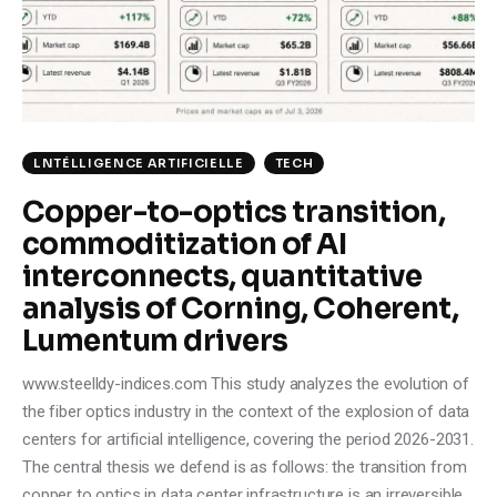
Climate
Markets
Tech
LNTÉLLIGENCE ARTIFICIELLE
TECH
Reports
Copper-to-optics transition,
commoditization of AI
Shop
interconnects, quantitative
analysis of Corning, Coherent,
Lumentum drivers
www.steelldy-indices.com This study analyzes the evolution of
the fiber optics industry in the context of the explosion of data
centers for artificial intelligence, covering the period 2026-2031.
The central thesis we defend is as follows: the transition from
copper to optics in data center infrastructure is an irreversible