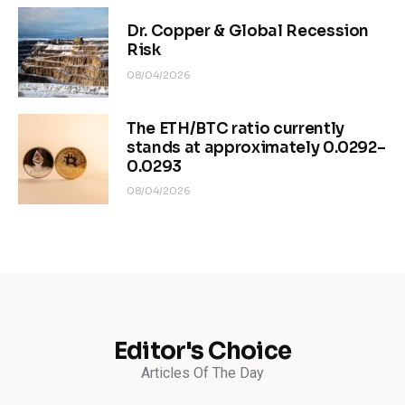
Dr. Copper & Global Recession
Risk
08/04/2026
The ETH/BTC ratio currently
stands at approximately 0.0292–
0.0293
08/04/2026
Editor's Choice
Articles Of The Day