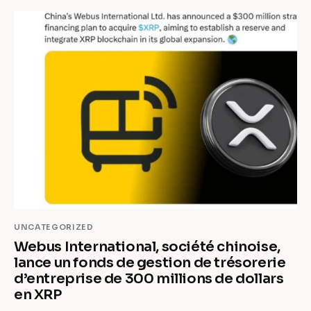
UNCATEGORIZED
Webus International, société chinoise,
lance un fonds de gestion de trésorerie
d’entreprise de 300 millions de dollars
en XRP