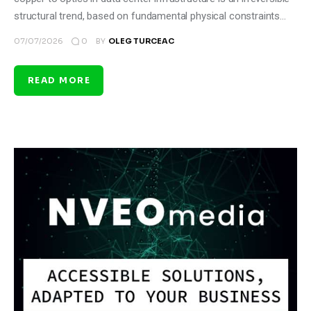
structural trend, based on fundamental physical constraints…
0
07/07/2026
BY
OLEG TURCEAC
READ MORE