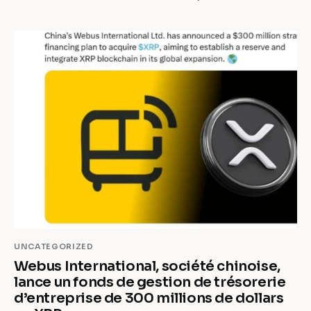
UNCATEGORIZED
Webus International, société chinoise,
lance un fonds de gestion de trésorerie
d’entreprise de 300 millions de dollars