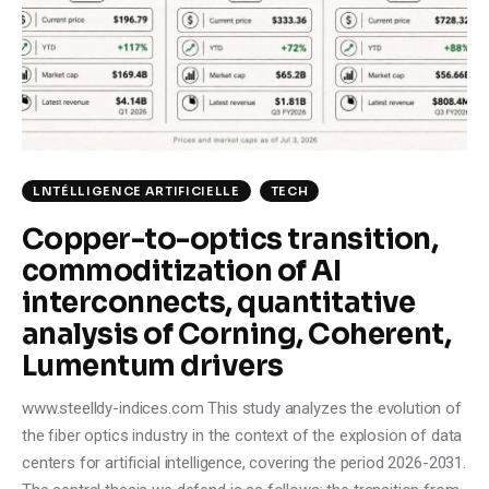
Climate
Markets
Tech
Reports
LNTÉLLIGENCE ARTIFICIELLE
TECH
Copper-to-optics transition,
Shop
commoditization of AI
interconnects, quantitative
analysis of Corning, Coherent,
Lumentum drivers
www.steelldy-indices.com This study analyzes the evolution of
the fiber optics industry in the context of the explosion of data
centers for artificial intelligence, covering the period 2026-2031.