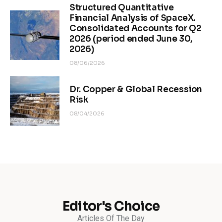
Structured Quantitative
Financial Analysis of SpaceX.
Consolidated Accounts for Q2
2026 (period ended June 30,
2026)
08/06/2026
Dr. Copper & Global Recession
Risk
08/04/2026
Editor's Choice
Articles Of The Day