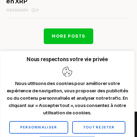
en XRP
0
03/23/2020
MORE POSTS
Nous respectons votre vie privée
Nous utilisons des cookies pour améliorer votre
expérience de navigation, vous proposer des publicités
ou du contenu personnalisés et analyser notre trafic. En
cliquant sur « Accepter tout », vous consentez à notre
utilisation de cookies.
PERSONNALISER
TOUT REJETER