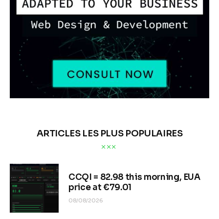
ARTICLES LES PLUS POPULAIRES
CCQI = 82.98 this morning, EUA
price at €79.01
08/08/2026