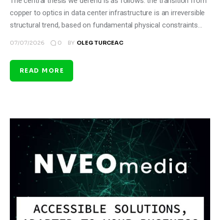
The central thesis we defend is as follows: the transition from
copper to optics in data center infrastructure is an irreversible
structural trend, based on fundamental physical constraints…
0
07/07/2026
BY
OLEG TURCEAC
READ MORE