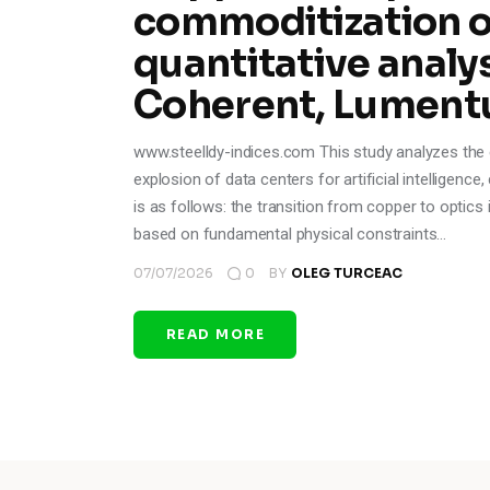
commoditization of
quantitative analys
Coherent, Lument
www.steelldy-indices.com This study analyzes the ev
explosion of data centers for artificial intelligenc
is as follows: the transition from copper to optics i
based on fundamental physical constraints…
07/07/2026
0
BY
OLEG TURCEAC
READ MORE