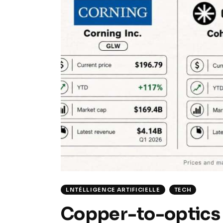
LNTÉLLIGENCE ARTIFICIELLE
TECH
Copper-to-optics 