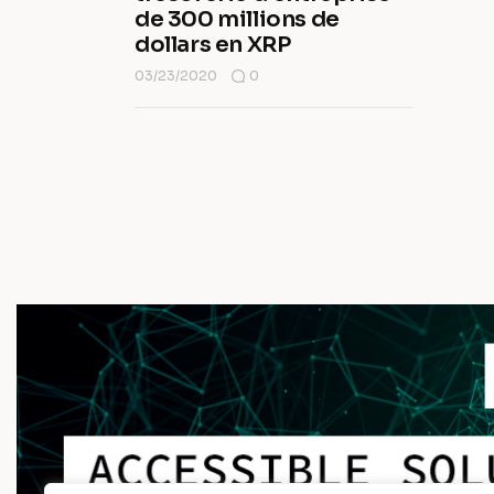
de 300 millions de
dollars en XRP
03/23/2020
0