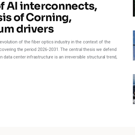
 AI interconnects,
is of Corning,
um drivers
olution of the fiber optics industry in the context of the
e, covering the period 2026-2031. The central thesis we defend
n data center infrastructure is an irreversible structural trend,