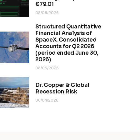
€79.01
08/08/2026
Structured Quantitative
Financial Analysis of
SpaceX. Consolidated
Accounts for Q2 2026
(period ended June 30,
2026)
08/06/2026
Dr. Copper & Global
Recession Risk
08/04/2026