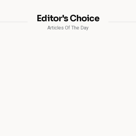
Editor's Choice
Articles Of The Day