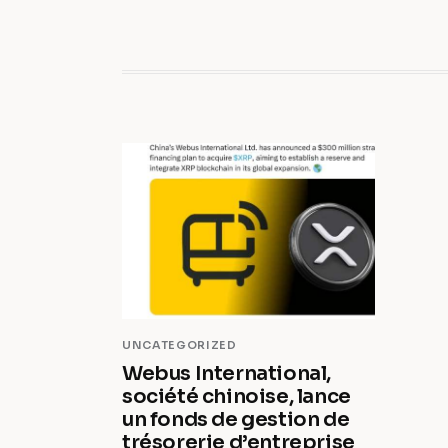
UNCATEGORIZED
Webus International,
société chinoise, lance
un fonds de gestion de
trésorerie d’entreprise