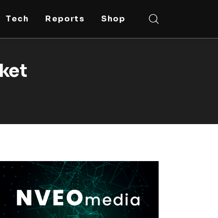
Tech
Reports
Shop
rket