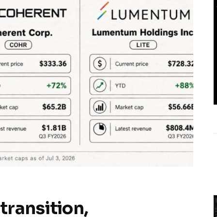
transition,