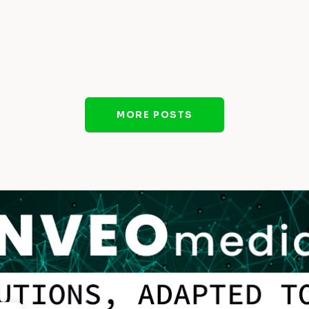
MORE POSTS