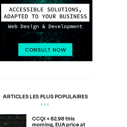
ARTICLES LES PLUS POPULAIRES
CCQI = 82.98 this
morning, EUA price at