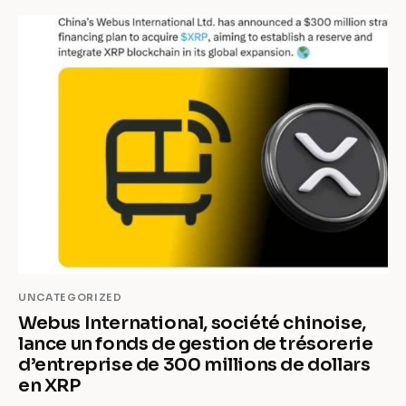
UNCATEGORIZED
Webus International, société chinoise,
lance un fonds de gestion de trésorerie
d’entreprise de 300 millions de dollars
en XRP