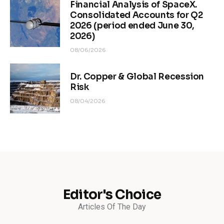
Financial Analysis of SpaceX.
Consolidated Accounts for Q2
2026 (period ended June 30,
2026)
08/06/2026
Dr. Copper & Global Recession
Risk
08/04/2026
Editor's Choice
Articles Of The Day