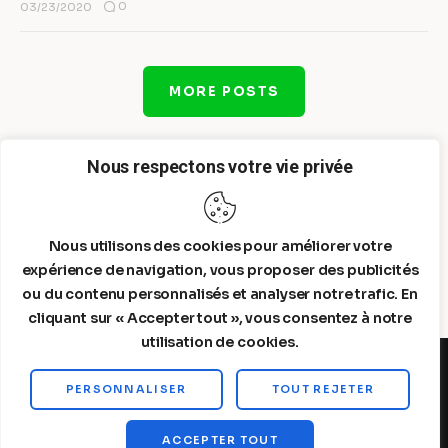
0
03/23/2020
MORE POSTS
Nous respectons votre vie privée
Nous utilisons des cookies pour améliorer votre
expérience de navigation, vous proposer des publicités
ou du contenu personnalisés et analyser notre trafic. En
cliquant sur « Accepter tout », vous consentez à notre
utilisation de cookies.
PERSONNALISER
TOUT REJETER
Steelldy© 2026. All Rights Reserved.
ACCEPTER TOUT