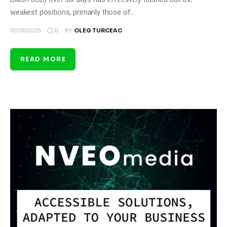
weakest positions, primarily those of…
0
11/08/2025
BY
OLEG TURCEAC
READ MORE