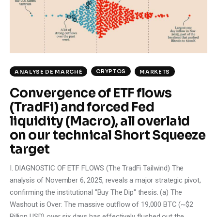
Climate
Markets
Tech
CRYPTOS
ANALYSE DE MARCHÉ
MARKETS
Reports
Convergence of ETF flows
(TradFi) and forced Fed
Shop
liquidity (Macro), all overlaid
on our technical Short Squeeze
target
I. DIAGNOSTIC OF ETF FLOWS (The TradFi Tailwind) The
analysis of November 6, 2025, reveals a major strategic pivot,
confirming the institutional "Buy The Dip" thesis. (a) The
Washout is Over: The massive outflow of 19,000 BTC (~$2
Billion USD) over six days has effectively flushed out the