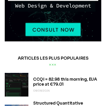
ARTICLES LES PLUS POPULAIRES
CCQI = 82.98 this morning, EUA
price at €79.01
08/08/2026
Structured Quantitative