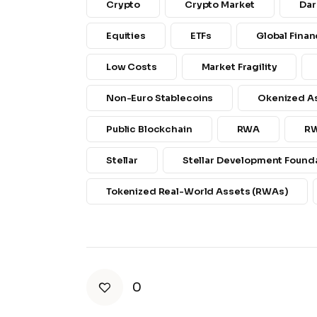
Crypto
Crypto Market
Dar
Equities
ETFs
Global Finan
Low Costs
Market Fragility
Non-Euro Stablecoins
Okenized A
Public Blockchain
RWA
R
Stellar
Stellar Development Founda
Tokenized Real-World Assets (RWAs)
0