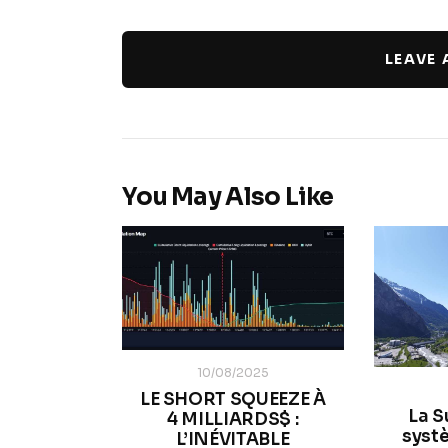
LEAVE
You May Also Like
10/08/2025
LE SHORT SQUEEZE À
La S
4 MILLIARDS$ :
systè
L’INÉVITABLE