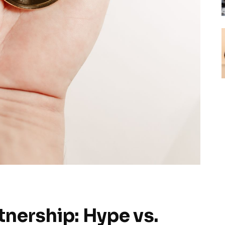
tnership: Hype vs.