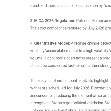
trend, and there is no clear accumulation by “sm
3. 
MiCA 2026 Regulation:
 Potential European r
The strict compliance required by July 2026 pres
4. 
Quantitative Model:
 A regime change detecti
volatility/accumulation state to a high volatility
volume in dark pools does not represent a predo
should be considered tactical rather than strateg
The analysis of institutional catalysts highlights
with tests scheduled for July 2026. Discreet a
announcement, reducing the element of surprise.
strengthens Stellar’s geopolitical validation. St
volume, transactions
) show solid organic growt