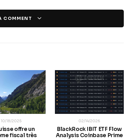
 A COMMENT
10/18/2025
02/14/2026
uisse offre un
BlackRock IBIT ETF Flow
me fiscal très
Analysis Coinbase Prime