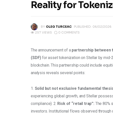
Reality for Tokeni
BY
OLEG TURCEAC
PUBLISHED:
06/02/2026
257
VIEWS
0
COMMENTS
The announcement of a 
partnership between 
(SDF)
 for asset tokenization on Stellar by mid-2
blockchain. This partnership could include equi
analysis reveals several points: 
1. 
Solid but not exclusive fundamental thesis
experiencing global growth, and Stellar posses
compliance). 2. 
Risk of “retail trap”:
 The 80% su
investors. Institutional flows observed through 