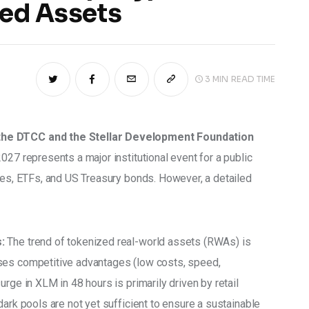
zed Assets
3 MIN
READ TIME
the DTCC and the Stellar Development Foundation 
027 represents a major institutional event for a public 
ties, ETFs, and US Treasury bonds. However, a detailed 
:
 The trend of tokenized real-world assets (RWAs) is 
ses competitive advantages (low costs, speed, 
rge in XLM in 48 hours is primarily driven by retail 
dark pools are not yet sufficient to ensure a sustainable 