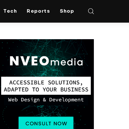
Tech
Reports
Shop