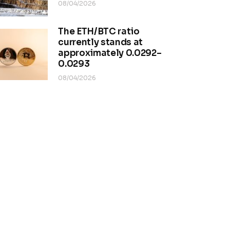
08/04/2026
The ETH/BTC ratio
currently stands at
approximately 0.0292–
0.0293
08/04/2026