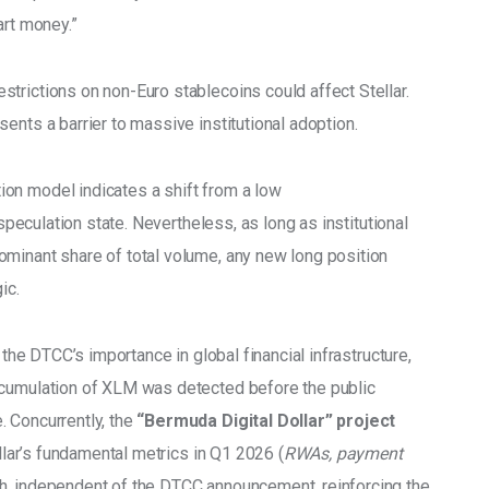
art money.” 
estrictions on non-Euro stablecoins could affect Stellar. 
ents a barrier to massive institutional adoption. 
on model indicates a shift from a low 
/speculation state. Nevertheless, as long as institutional 
minant share of total volume, any new long position 
ic. 
 the DTCC’s importance in global financial infrastructure, 
ccumulation of XLM was detected before the public 
 Concurrently, the 
“Bermuda Digital Dollar” project 
ellar’s fundamental metrics in Q1 2026 (
RWAs, payment 
h, independent of the DTCC announcement, reinforcing the 