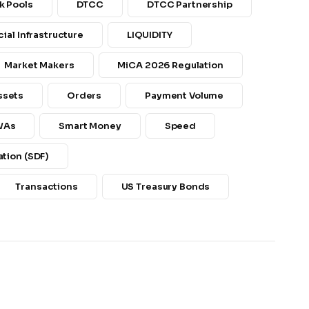
k Pools
DTCC
DTCC Partnership
cial Infrastructure
LIQUIDITY
Market Makers
MiCA 2026 Regulation
ssets
Orders
Payment Volume
WAs
Smart Money
Speed
tion (SDF)
Transactions
US Treasury Bonds