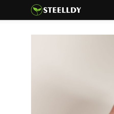
Climate
Markets
Tech
Reports
Shop