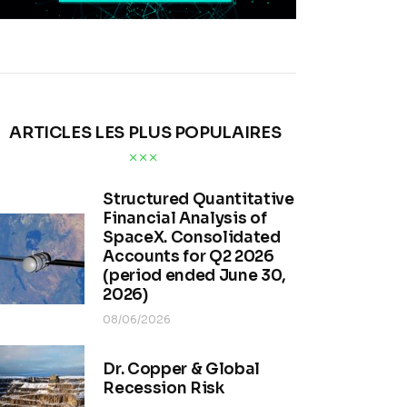
ARTICLES LES PLUS POPULAIRES
Structured Quantitative
Financial Analysis of
SpaceX. Consolidated
Accounts for Q2 2026
(period ended June 30,
2026)
08/06/2026
Dr. Copper & Global
Recession Risk