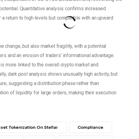
potential. Quantitative analysis confirms increased 
r a return to high levels but compatible with an upward 
hange, but also market fragility, with a potential 
rs and an erosion of traders’ informational advantage. 
is more linked to the overall crypto market and 
lly, dark pool analysis shows unusually high activity, but 
ure, suggesting a distribution phase rather than 
on of liquidity for large orders, making their execution 
set Tokenization On Stellar
Compliance