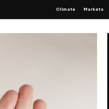
Climate
Markets
STEELLDY
Through Steelldy consulting company, I assist
companies, fintechs, and institutions in two
key areas: ◙ Economic and financial statistical
modeling via our DaaS & SaaS software
(macroeconomic index platform). Analysis of
the transition to a multipolar world:
stablecoins, gold, copper, precious metals,
industrial metals, oil, dollars, euros, yuan, yen,
rubles, CBDC, BISIH, mBridge, Unified Ledger,
BRICS, and global regulations. ◙ Web3 Law &
Taxation Legal and Tax structuring of
blockchain-based projects, RWA,
tokenization, cryptocurrency (stablecoins,
CBDC), decentralized autonomous
organizations (DAO), MiCA compliance, ISO
20022, AI, MANBRIC/biotech technologies,
robotics, smart cities, and ESG taxonomy.