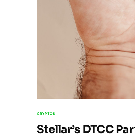
CRYPTOS
Stellar’s DTCC Par