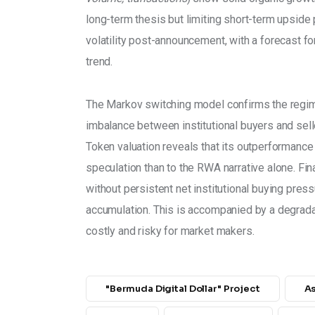
long-term thesis but limiting short-term upside 
volatility post-announcement, with a forecast fo
trend. 
The Markov switching model confirms the regime c
imbalance between institutional buyers and selle
Token valuation reveals that its outperformance 
speculation than to the RWA narrative alone. Fina
without persistent net institutional buying press
accumulation. This is accompanied by a degradati
costly and risky for market makers.
"Bermuda Digital Dollar" Project
As