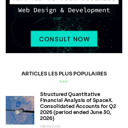
ARTICLES LES PLUS POPULAIRES
Structured Quantitative
Financial Analysis of SpaceX.
Consolidated Accounts for Q2
2026 (period ended June 30,
2026)
08/06/2026