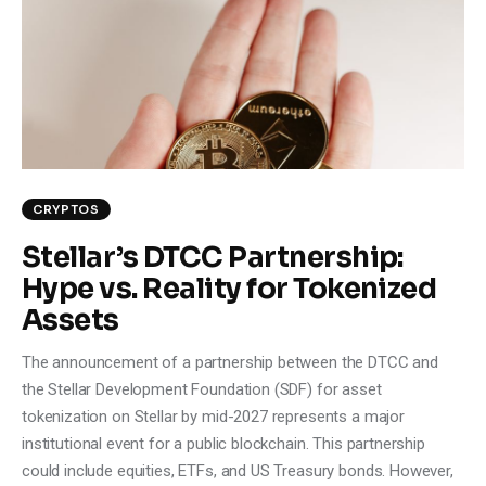
Climate
Markets
Tech
Reports
CRYPTOS
Shop
Stellar’s DTCC Partnership:
Hype vs. Reality for Tokenized
Assets
The announcement of a partnership between the DTCC and
the Stellar Development Foundation (SDF) for asset
tokenization on Stellar by mid-2027 represents a major
institutional event for a public blockchain. This partnership
could include equities, ETFs, and US Treasury bonds. However,