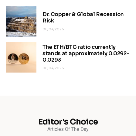
Dr. Copper & Global Recession
Risk
08/04/2026
The ETH/BTC ratio currently
stands at approximately 0.0292–
0.0293
08/04/2026
Editor's Choice
Articles Of The Day