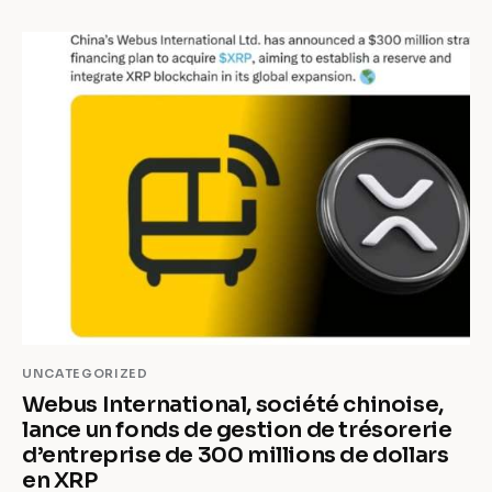
UNCATEGORIZED
Webus International, société chinoise,
lance un fonds de gestion de trésorerie
d’entreprise de 300 millions de dollars
en XRP