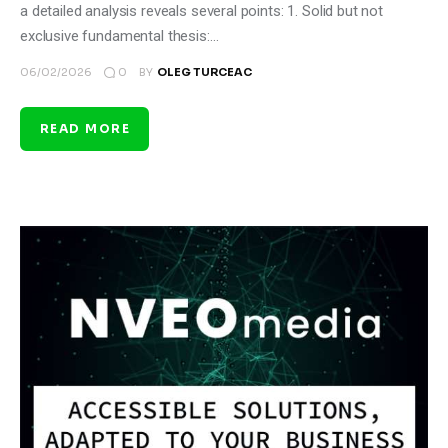
a detailed analysis reveals several points: 1. Solid but not
exclusive fundamental thesis:…
0
06/02/2026
BY
OLEG TURCEAC
READ MORE