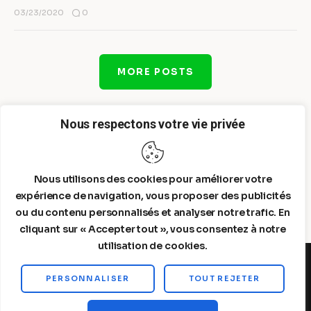
0
03/23/2020
MORE POSTS
Nous respectons votre vie privée
Nous utilisons des cookies pour améliorer votre
expérience de navigation, vous proposer des publicités
ou du contenu personnalisés et analyser notre trafic. En
cliquant sur « Accepter tout », vous consentez à notre
utilisation de cookies.
PERSONNALISER
TOUT REJETER