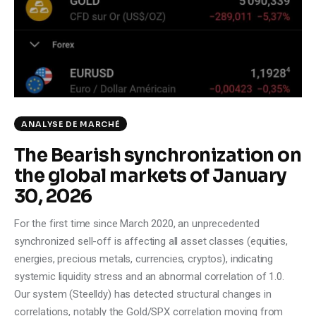
Climate
Markets
Tech
Reports
ANALYSE DE MARCHÉ
The Bearish synchronization on
Shop
the global markets of January
30, 2026
For the first time since March 2020, an unprecedented
synchronized sell-off is affecting all asset classes (equities,
energies, precious metals, currencies, cryptos), indicating
systemic liquidity stress and an abnormal correlation of 1.0.
Our system (Steelldy) has detected structural changes in
correlations, notably the Gold/SPX correlation moving from