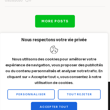
0
03/23/2020
MORE POSTS
Nous respectons votre vie privée
Nous utilisons des cookies pour améliorer votre
expérience de navigation, vous proposer des publicités
ou du contenu personnalisés et analyser notre trafic. En
cliquant sur « Accepter tout », vous consentez à notre
utilisation de cookies.
PERSONNALISER
TOUT REJETER
Steelldy© 2026. All Rights Reserved.
ACCEPTER TOUT