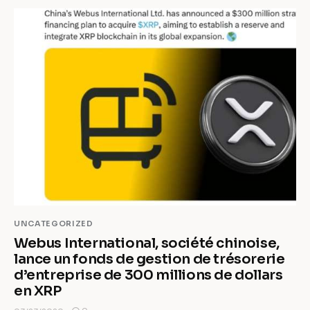
UNCATEGORIZED
Webus International, société chinoise,
lance un fonds de gestion de trésorerie
d’entreprise de 300 millions de dollars
en XRP