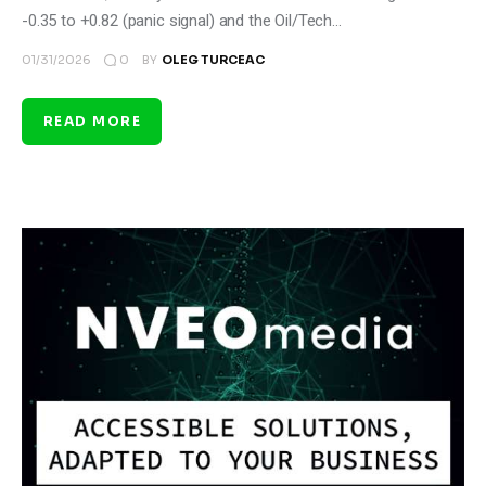
-0.35 to +0.82 (panic signal) and the Oil/Tech…
0
01/31/2026
BY
OLEG TURCEAC
READ MORE