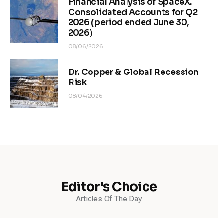
Financial Analysis of SpaceX.
Consolidated Accounts for Q2
2026 (period ended June 30,
2026)
08/06/2026
Dr. Copper & Global Recession
Risk
08/04/2026
Editor's Choice
Articles Of The Day