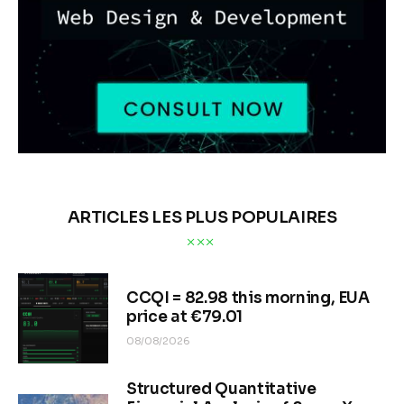
ARTICLES LES PLUS POPULAIRES
CCQI = 82.98 this morning, EUA
price at €79.01
08/08/2026
Structured Quantitative