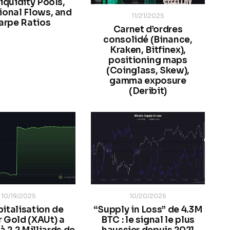
iquidity Pools,
tional Flows, and
11/21/2025
arpe Ratios
Carnet d’ordres
consolidé (Binance,
Kraken, Bitfinex),
positioning maps
(Coinglass, Skew),
gamma exposure
(Deribit)
10/19/2025
10/20/2025
pitalisation de
“Supply in Loss” de 4.3M
r Gold (XAUt) a
BTC : le signal le plus