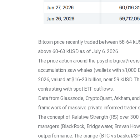
Bitcoin price recently traded between 58-64 kU
above 60-63 kUSD as of July 6, 2026.
The price action around the psychological/resista
accumulation saw whales (wallets with ≥1,000 
2026, valued at $16-23 billion, near 59 kUSD. T
contrasting with spot ETF outflows.
Data from Glassnode, CryptoQuant, Arkham, and an
framework of massive private informed trader s
The concept of Relative Strength (RS) over 300 
managers (BlackRock, Bridgewater, Brevan Howar
outperformance. The orange (BTC vs basket/SPX-G