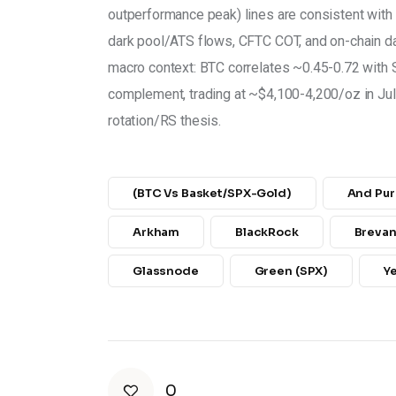
outperformance peak) lines are consistent with 
dark pool/ATS flows, CFTC COT, and on-chain da
macro context: BTC correlates ~0.45-0.72 with S
complement, trading at ~$4,100-4,200/oz in July 
rotation/RS thesis.
(BTC Vs Basket/SPX-Gold)
And Pur
Arkham
BlackRock
Breva
Glassnode
Green (SPX)
Y
0