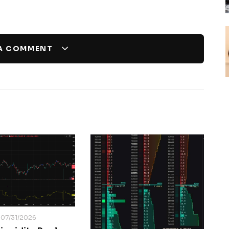
 A COMMENT
07/31/2026