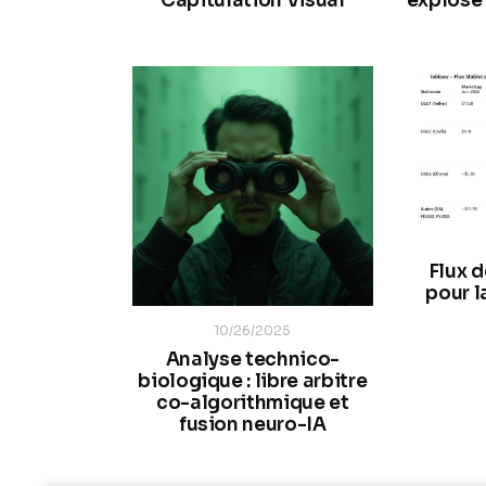
Capitulation Visual
explosé 
Flux 
pour l
10/26/2025
Analyse technico-
biologique : libre arbitre
co-algorithmique et
fusion neuro-IA