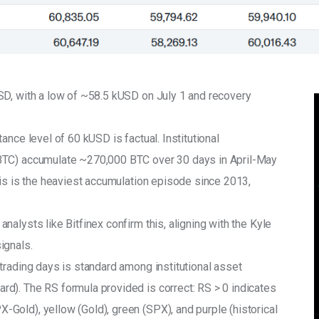
SD, with a low of ~58.5 kUSD on July 1 and recovery 
nce level of 60 kUSD is factual. Institutional 
BTC) accumulate ~270,000 BTC over 30 days in April-May 
his is the heaviest accumulation episode since 2013, 
alysts like Bitfinex confirm this, aligning with the Kyle 
ignals.
trading days is standard among institutional asset 
d). The RS formula provided is correct: RS > 0 indicates 
old), yellow (Gold), green (SPX), and purple (historical 