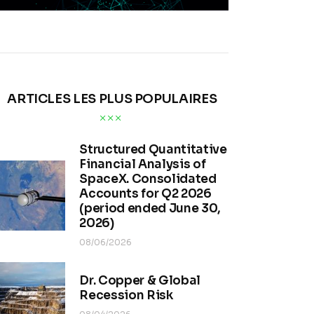
ARTICLES LES PLUS POPULAIRES
Structured Quantitative
Financial Analysis of
SpaceX. Consolidated
Accounts for Q2 2026
(period ended June 30,
2026)
08/06/2026
Dr. Copper & Global
Recession Risk