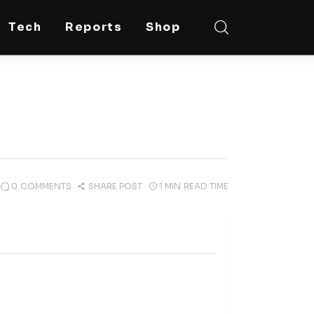
Tech
Reports
Shop
0
COMMENTS
SHARE POST
1 MIN
READ TIME