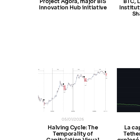
Project Agorá, major BIS
BTC, L
Innovation Hub initiative
Institu
Sh
05/01/2026
Halving Cycle: The
La ca
Temporality of
Tethe