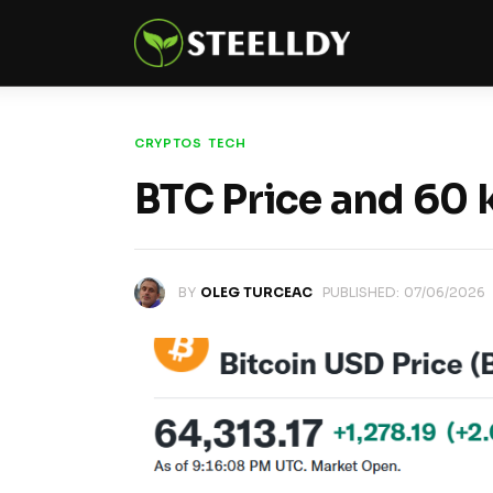
Climate
Markets
Tech
CRYPTOS
TECH
BTC Price and 60
Reports
Shop
BY
OLEG TURCEAC
PUBLISHED:
07/06/2026