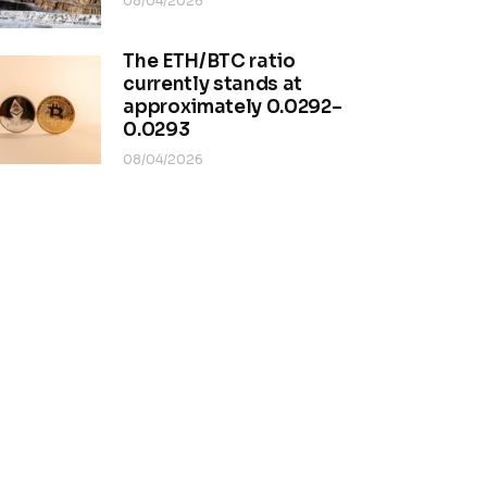
08/04/2026
The ETH/BTC ratio
currently stands at
approximately 0.0292–
0.0293
08/04/2026