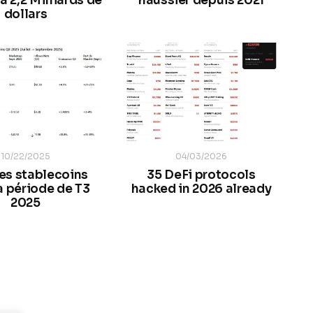
à 2,2 Milliards de
haussier depuis 2021
dollars
10/22/2025
04/03/2026
des stablecoins
35 DeFi protocols
a période de T3
hacked in 2026 already
2025