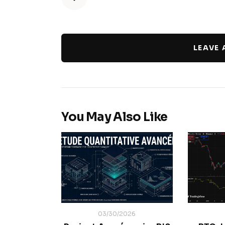
LEAVE
You May Also Like
03/30/2026