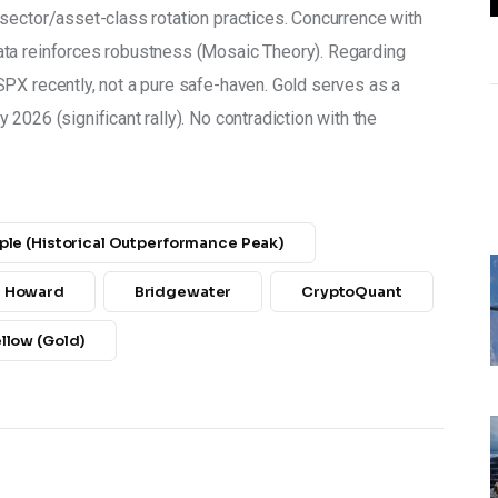
sector/asset-class rotation practices. Concurrence with 
ta reinforces robustness (Mosaic Theory). Regarding 
PX recently, not a pure safe-haven. Gold serves as a 
2026 (significant rally). No contradiction with the 
ple (historical Outperformance Peak)
n Howard
Bridgewater
CryptoQuant
ellow (Gold)