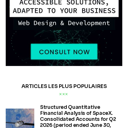
ARTICLES LES PLUS POPULAIRES
Structured Quantitative
Financial Analysis of SpaceX.
Consolidated Accounts for Q2
2026 (period ended June 30,