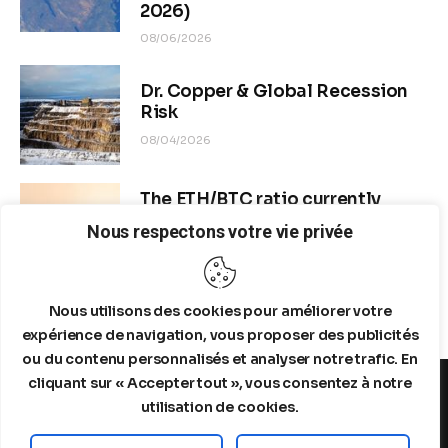
2026)
08/06/2026
Dr. Copper & Global Recession
Risk
08/04/2026
The ETH/BTC ratio currently
stands at approximately 0.0292–
Nous respectons votre vie privée
0.0293
08/04/2026
Nous utilisons des cookies pour améliorer votre
expérience de navigation, vous proposer des publicités
ou du contenu personnalisés et analyser notre trafic. En
cliquant sur « Accepter tout », vous consentez à notre
utilisation de cookies.
MENTIONS LEGALES
A PROPOS DE NOUS