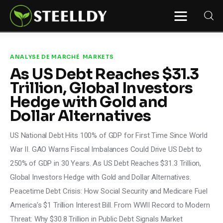
STEELLDY
Through Steelldy consulting company, I
assist companies, fintechs, and
institutions in two key areas: ◙
ANALYSE DE MARCHÉ
MARKETS
Economic and financial statistical
As US Debt Reaches $31.3
modeling via our DaaS & SaaS
software (macroeconomic index
Trillion, Global Investors
platform). Analysis of the transition to
a multipolar world: stablecoins, gold,
Hedge with Gold and
copper, precious metals, industrial
metals, oil, dollars, euros, yuan, yen,
Dollar Alternatives
rubles, CBDC, BISIH, mBridge, Unified
Ledger, BRICS, and global regulations.
◙ Web3 Law & Taxation Legal and Tax
US National Debt Hits 100% of GDP for First Time Since World
structuring of blockchain-based
projects, RWA, tokenization,
War II. GAO Warns Fiscal Imbalances Could Drive US Debt to
cryptocurrency (stablecoins, CBDC),
decentralized autonomous
250% of GDP in 30 Years. As US Debt Reaches $31.3 Trillion,
organizations (DAO), MiCA
compliance, ISO 20022, AI,
Global Investors Hedge with Gold and Dollar Alternatives.
MANBRIC/biotech technologies,
robotics, smart cities, and ESG
Peacetime Debt Crisis: How Social Security and Medicare Fuel
taxonomy.
America’s $1 Trillion Interest Bill. From WWII Record to Modern
Threat: Why $30.8 Trillion in Public Debt Signals Market