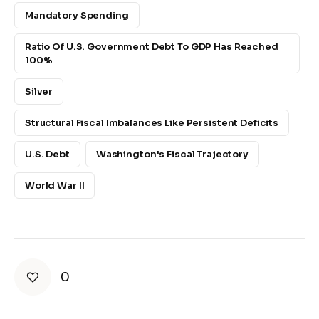
Mandatory Spending
Ratio Of U.S. Government Debt To GDP Has Reached
100%
Silver
Structural Fiscal Imbalances Like Persistent Deficits
U.S. Debt
Washington's Fiscal Trajectory
World War II
0