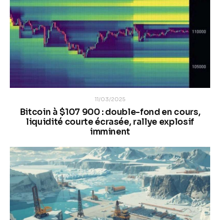
11/03/2025
Bitcoin à $107 900 : double-fond en cours,
liquidité courte écrasée, rallye explosif
imminent