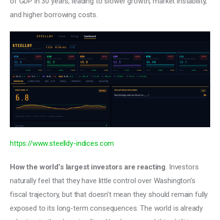
of GDP in 30 years, leading to slower growth, market instability, 
and higher borrowing costs. 
https://www.steelldy-indices.com
How the world’s largest investors are reacting
. Investors 
naturally feel that they have little control over Washington’s 
fiscal trajectory, but that doesn’t mean they should remain fully 
exposed to its long-term consequences. The world is already 