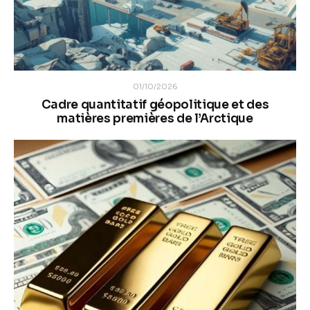
01/10/2026
Cadre quantitatif géopolitique et des
matières premières de l’Arctique