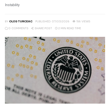
Climate
Instability
Markets
BY
OLEG TURCEAC
PUBLISHED:
07/03/2026
156
VIEWS
Tech
0
COMMENTS
2 MIN
READ TIME
SHARE POST
Reports
Shop