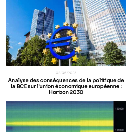
02/06/2025
Analyse des conséquences de la politique de
la BCE sur l’union économique européenne :
Horizon 2030