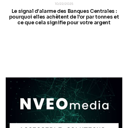
10/22/2025
Le signal d’alarme des Banques Centrales :
pourquoi elles achètent de l’or par tonnes et
ce que cela signifie pour votre argent