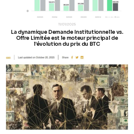
11/01/2025
La dynamique Demande Institutionnelle vs.
Offre Limitée est le moteur principal de
l’évolution du prix du BTC