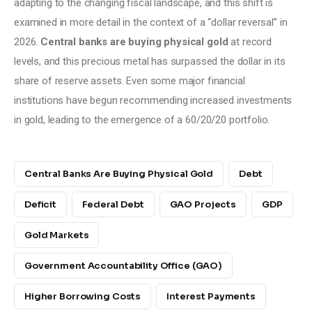
adapting to the changing fiscal landscape, and this shift is 
examined in more detail in the context of a “dollar reversal” in 
2026. 
Central banks are buying physical gold
 at record 
levels, and this precious metal has surpassed the dollar in its 
share of reserve assets. Even some major financial 
institutions have begun recommending increased investments 
in gold, leading to the emergence of a 60/20/20 portfolio.
Central Banks Are Buying Physical Gold
Debt
Deficit
Federal Debt
GAO Projects
GDP
Gold Markets
Government Accountability Office (GAO)
Higher Borrowing Costs
Interest Payments