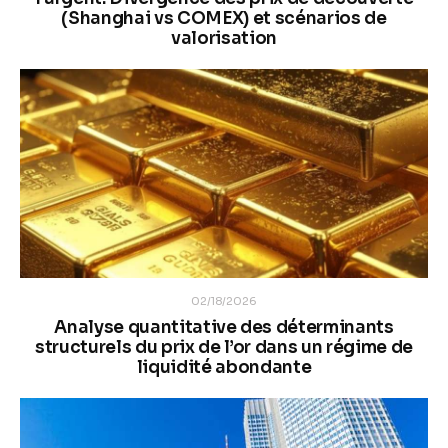
(Shanghai vs COMEX) et scénarios de
valorisation
02/18/2026
Analyse quantitative des déterminants
structurels du prix de l’or dans un régime de
liquidité abondante