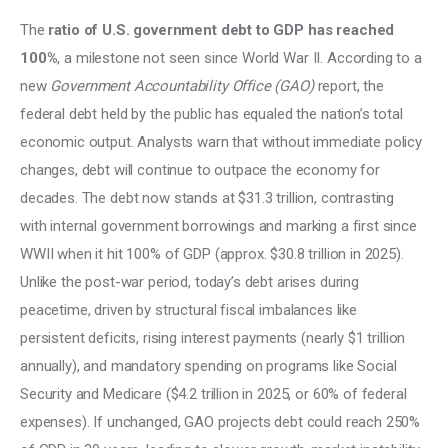
The 
ratio of U.S. government debt to GDP has reached 
100%
, a milestone not seen since World War II. According to a 
new 
Government Accountability Office (GAO)
 report, the 
federal debt held by the public has equaled the nation’s total 
economic output. Analysts warn that without immediate policy 
changes, debt will continue to outpace the economy for 
decades. The debt now stands at $31.3 trillion, contrasting 
with internal government borrowings and marking a first since 
WWII when it hit 100% of GDP (approx. $30.8 trillion in 2025). 
Unlike the post-war period, today’s debt arises during 
peacetime, driven by structural fiscal imbalances like 
persistent deficits, rising interest payments (nearly $1 trillion 
annually), and mandatory spending on programs like Social 
Security and Medicare ($4.2 trillion in 2025, or 60% of federal 
expenses). If unchanged, GAO projects debt could reach 250% 