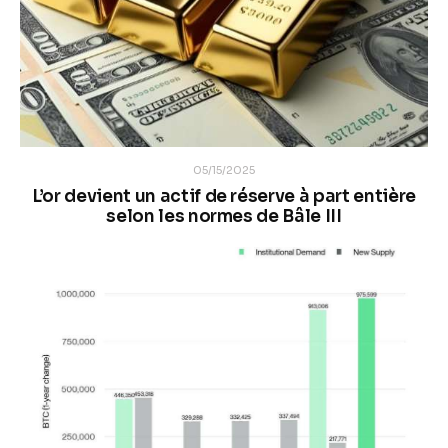
05/15/2025
L’or devient un actif de réserve à part entière
selon les normes de Bâle III