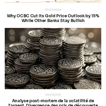
07/02/2026
Why OCBC Cut Its Gold Price Outlook by 15%
While Other Banks Stay Bullish
02/21/2026
Analyse post-mortem de la volatilité de
l’argent. Divergence des prix de découverte