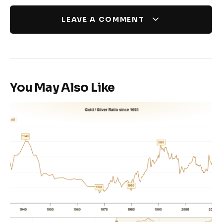
LEAVE A COMMENT
You May Also Like