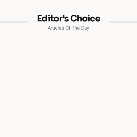
Editor's Choice
Articles Of The Day