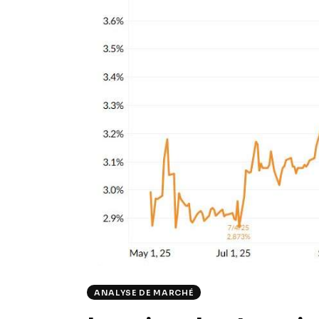
ANALYSE DE MARCHÉ