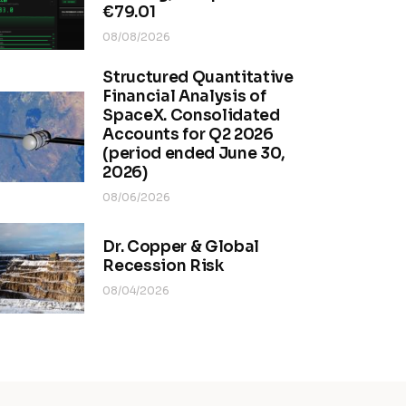
€79.01
08/08/2026
Structured Quantitative
Financial Analysis of
SpaceX. Consolidated
Accounts for Q2 2026
(period ended June 30,
2026)
08/06/2026
Dr. Copper & Global
Recession Risk
08/04/2026