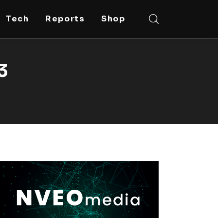
Tech
Reports
Shop
3