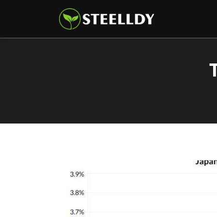
Climate
Markets
Tech
Reports
Shop