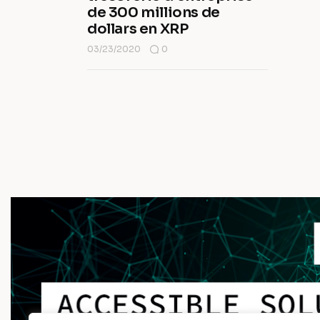
de 300 millions de
dollars en XRP
03/23/2020
0