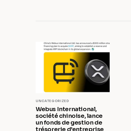
UNCATEGORIZED
Webus International,
société chinoise, lance
un fonds de gestion de
trésorerie d’entreprise