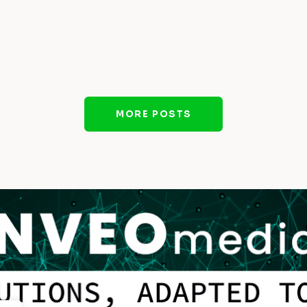
MORE POSTS