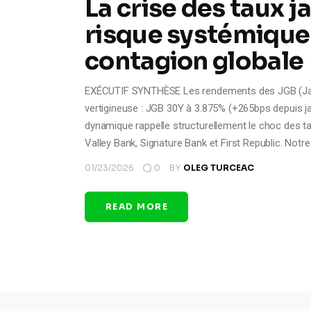
La crise des taux j
risque systémique
contagion globale
EXÉCUTIF SYNTHÈSE Les rendements des JGB (Jap
vertigineuse : JGB 30Y à 3.875% (+265bps depuis ja
dynamique rappelle structurellement le choc des ta
Valley Bank, Signature Bank et First Republic. Notr
01/23/2026
0
BY
OLEG TURCEAC
READ MORE