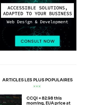
ARTICLES LES PLUS POPULAIRES
CCQI = 82.98 this
morning, EUA price at