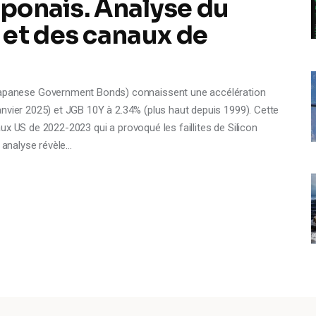
aponais. Analyse du
 et des canaux de
anese Government Bonds) connaissent une accélération
nvier 2025) et JGB 10Y à 2.34% (plus haut depuis 1999). Cette
ux US de 2022-2023 qui a provoqué les faillites de Silicon
e analyse révèle…