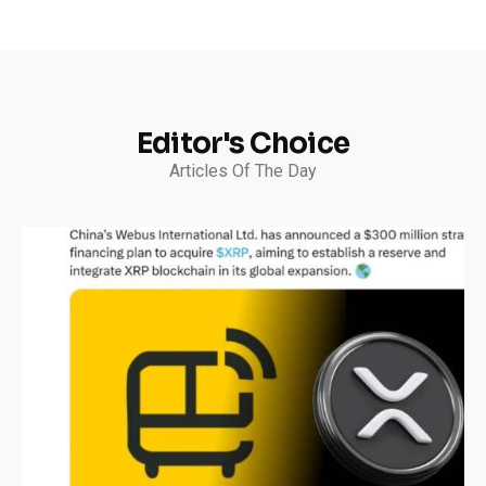
Editor's Choice
Articles Of The Day