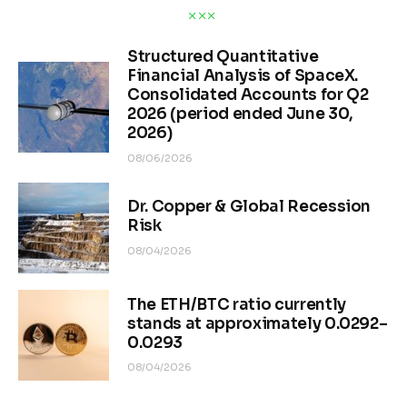
Structured Quantitative
Financial Analysis of SpaceX.
Consolidated Accounts for Q2
2026 (period ended June 30,
2026)
08/06/2026
Dr. Copper & Global Recession
Risk
08/04/2026
The ETH/BTC ratio currently
stands at approximately 0.0292–
0.0293
08/04/2026