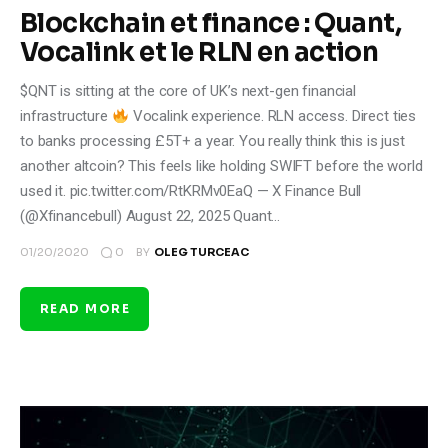
Blockchain et finance : Quant,
Vocalink et le RLN en action
$QNT is sitting at the core of UK’s next-gen financial
infrastructure
Vocalink experience. RLN access. Direct ties
to banks processing £5T+ a year. You really think this is just
another altcoin? This feels like holding SWIFT before the world
used it. pic.twitter.com/RtKRMv0EaQ — X Finance Bull
(@Xfinancebull) August 22, 2025 Quant…
0
01/20/2020
BY
OLEG TURCEAC
READ MORE