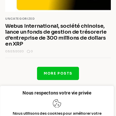
UNCATEGORIZED
Webus International, société chinoise,
lance un fonds de gestion de trésorerie
d’entreprise de 300 millions de dollars
en XRP
0
03/23/2020
MORE POSTS
Nous respectons votre vie privée
Nous utilisons des cookies pour améliorer votre