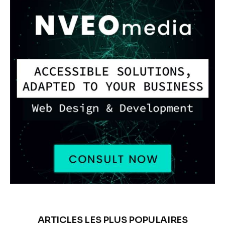
ARTICLES LES PLUS POPULAIRES