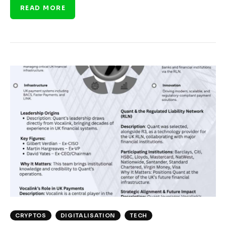
READ MORE
CRYPTOS
DIGITALISATION
TECH