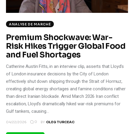
Climate
Markets
ANALYSE DE MARCHÉ
Tech
Premium Shockwave: War-
Risk Hikes Trigger Global Food
Reports
and Fuel Shortages
Shop
Catherine Austin Fitts, in an interview clip, asserts that Lloyd's
of London insurance decisions by the City of London
effectively shut down shipping through the Strait of Hormuz,
creating global energy shortages and famine conditions rather
than direct Iranian blockade. Amid March 2026 Iran conflict
escalation, Lloyd's dramatically hiked war-risk premiums for
Gulf tankers, causing…
0
04/22/2026
BY
OLEG TURCEAC