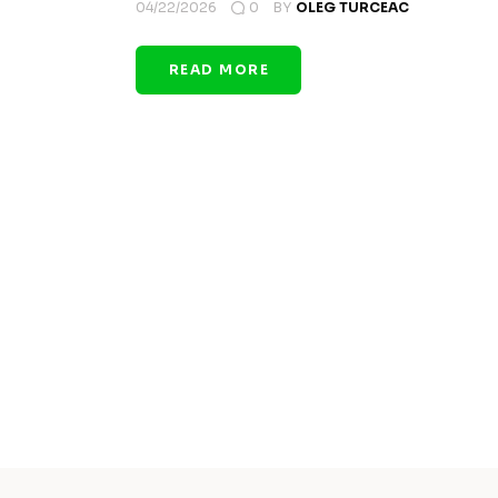
04/22/2026
0
BY
OLEG TURCEAC
READ MORE