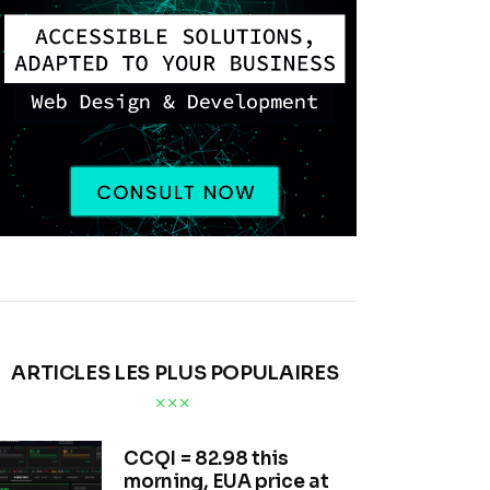
ARTICLES LES PLUS POPULAIRES
CCQI = 82.98 this
morning, EUA price at