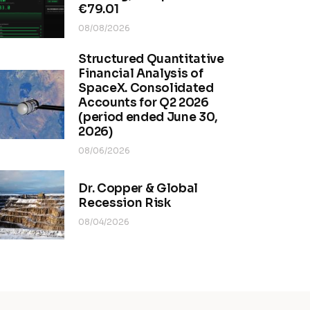
€79.01
08/08/2026
Structured Quantitative
Financial Analysis of
SpaceX. Consolidated
Accounts for Q2 2026
(period ended June 30,
2026)
08/06/2026
Dr. Copper & Global
Recession Risk
08/04/2026