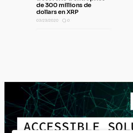
de 300 millions de
dollars en XRP
03/23/2020
0