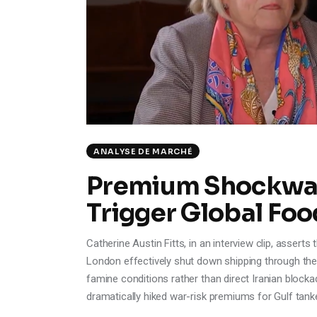
ANALYSE DE MARCHÉ
Premium Shockwav
Trigger Global Foo
Catherine Austin Fitts, in an interview clip, assert
London effectively shut down shipping through the
famine conditions rather than direct Iranian blocka
dramatically hiked war-risk premiums for Gulf tank