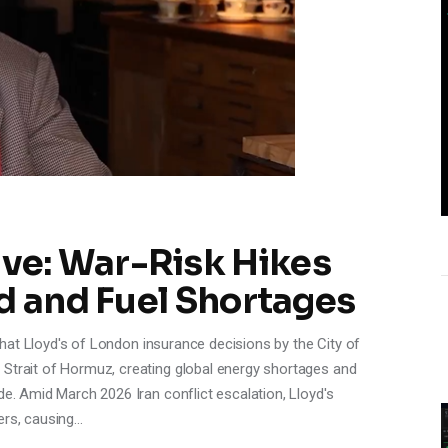
e: War-Risk Hikes
d and Fuel Shortages
s that Lloyd's of London insurance decisions by the City of
 Strait of Hormuz, creating global energy shortages and
de. Amid March 2026 Iran conflict escalation, Lloyd's
ers, causing…