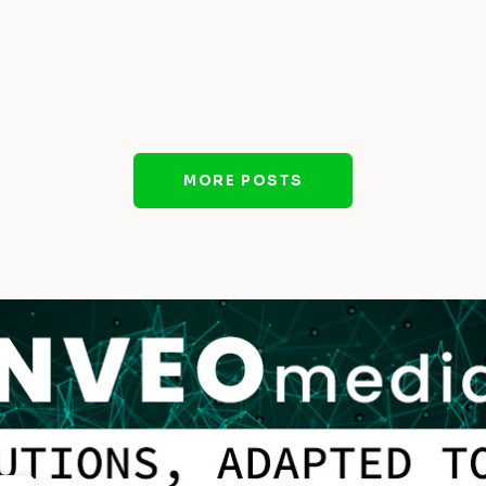
MORE POSTS