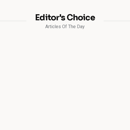
Editor's Choice
Articles Of The Day