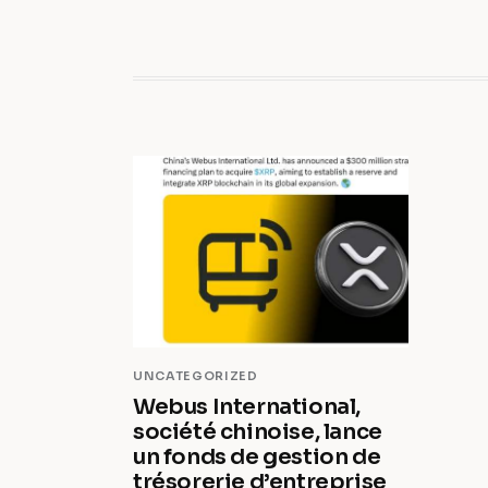
UNCATEGORIZED
Webus International,
société chinoise, lance
un fonds de gestion de
trésorerie d’entreprise