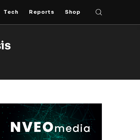
Tech
Reports
Shop
sis