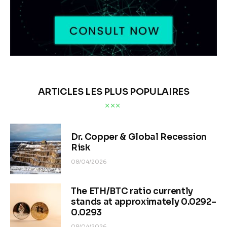
ARTICLES LES PLUS POPULAIRES
Dr. Copper & Global Recession
Risk
08/04/2026
The ETH/BTC ratio currently
stands at approximately 0.0292–
0.0293
08/04/2026