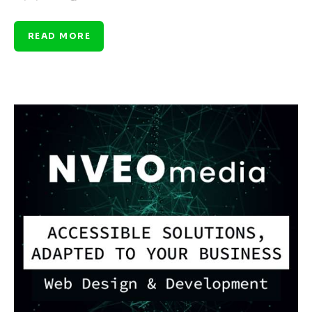
READ MORE