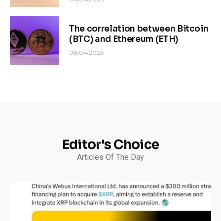
The correlation between Bitcoin
(BTC) and Ethereum (ETH)
08/04/2026
Editor's Choice
Articles Of The Day