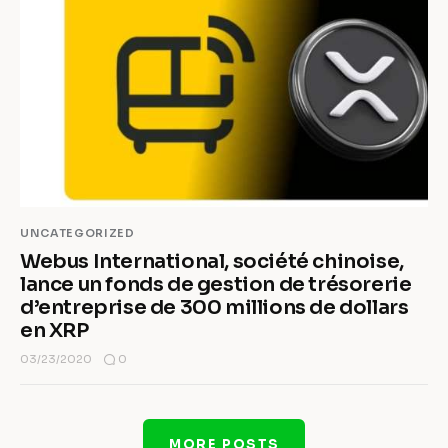
UNCATEGORIZED
Webus International, société chinoise,
lance un fonds de gestion de trésorerie
d’entreprise de 300 millions de dollars
en XRP
0
03/23/2020
MORE POSTS