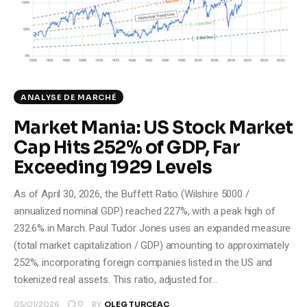
Climate
Markets
Tech
ANALYSE DE MARCHÉ
Reports
Market Mania: US Stock Market
Cap Hits 252% of GDP, Far
Shop
Exceeding 1929 Levels
As of April 30, 2026, the Buffett Ratio (Wilshire 5000 /
annualized nominal GDP) reached 227%, with a peak high of
232.6% in March. Paul Tudor Jones uses an expanded measure
(total market capitalization / GDP) amounting to approximately
252%, incorporating foreign companies listed in the US and
tokenized real assets. This ratio, adjusted for…
0
05/01/2026
BY
OLEG TURCEAC