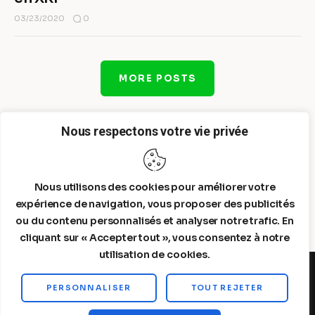
0
03/23/2020
MORE POSTS
Nous respectons votre vie privée
Nous utilisons des cookies pour améliorer votre
expérience de navigation, vous proposer des publicités
ou du contenu personnalisés et analyser notre trafic. En
cliquant sur « Accepter tout », vous consentez à notre
utilisation de cookies.
PERSONNALISER
TOUT REJETER