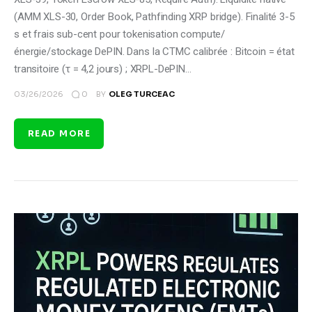
(AMM XLS-30, Order Book, Pathfinding XRP bridge). Finalité 3-5
s et frais sub-cent pour tokenisation compute/
énergie/stockage DePIN. Dans la CTMC calibrée : Bitcoin = état
transitoire (τ = 4,2 jours) ; XRPL-DePIN…
0
03/26/2026
BY
OLEG TURCEAC
READ MORE