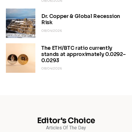
08/06/2026
Dr. Copper & Global Recession
Risk
08/04/2026
The ETH/BTC ratio currently
stands at approximately 0.0292–
0.0293
08/04/2026
Editor's Choice
Articles Of The Day