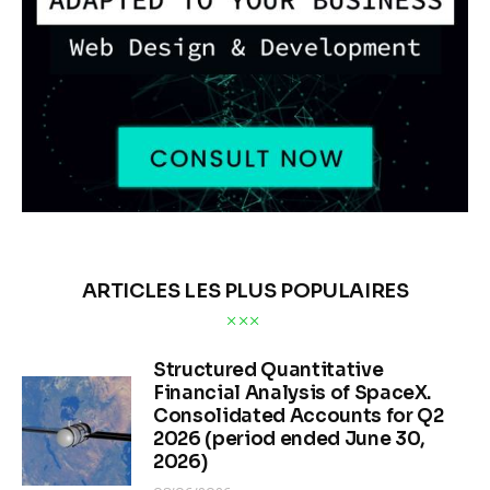
ARTICLES LES PLUS POPULAIRES
Structured Quantitative
Financial Analysis of SpaceX.
Consolidated Accounts for Q2
2026 (period ended June 30,
2026)