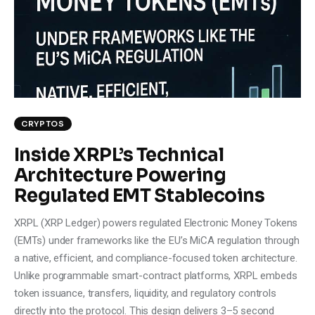
CRYPTOS
Inside XRPL’s Technical
Architecture Powering
Regulated EMT Stablecoins
XRPL (XRP Ledger) powers regulated Electronic Money Tokens
(EMTs) under frameworks like the EU’s MiCA regulation through
a native, efficient, and compliance-focused token architecture.
Unlike programmable smart-contract platforms, XRPL embeds
token issuance, transfers, liquidity, and regulatory controls
directly into the protocol. This design delivers 3–5 second