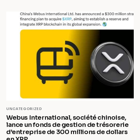
UNCATEGORIZED
Webus International, société chinoise,
lance un fonds de gestion de trésorerie
d’entreprise de 300 millions de dollars
en XRP