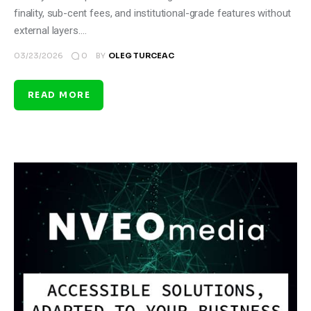
finality, sub-cent fees, and institutional-grade features without
external layers.…
0
03/23/2026
BY
OLEG TURCEAC
READ MORE