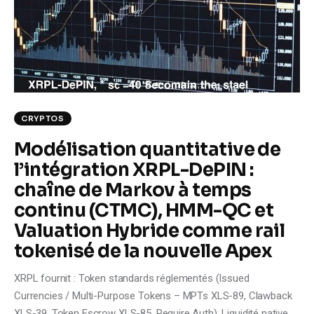
Climate
Markets
Tech
Reports
CRYPTOS
Modélisation quantitative de
Shop
l’intégration XRPL-DePIN :
chaîne de Markov à temps
continu (CTMC), HMM-QC et
Valuation Hybride comme rail
tokenisé de la nouvelle Apex
XRPL fournit : Token standards réglementés (Issued
Currencies / Multi-Purpose Tokens – MPTs XLS-89, Clawback
XLS-39, Token Escrow XLS-85, Require Auth). Liquidité native