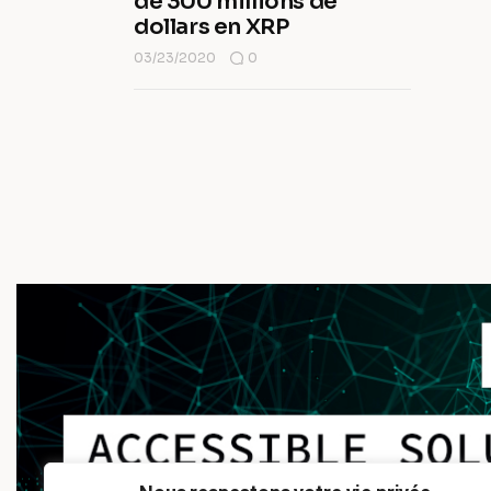
de 300 millions de
dollars en XRP
03/23/2020
0