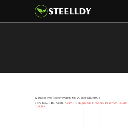
Climate
Markets
Tech
Reports
Shop