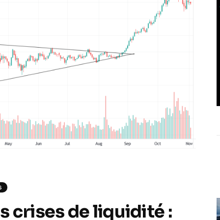
S
crises de liquidité :