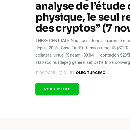
analyse de l’étude 
physique, le seul r
des cryptos” (7 n
THÈSE CENTRALE Nous assistons à la première conve
depuis 2008 : Crise TradFi : tension repo US (SOF
collatéral virtuel (Stream -$93M → contagion $285
stablecoins (dépeg généralisé) Cette triple conve
11/09/2025
0
BY
OLEG TURCEAC
READ MORE