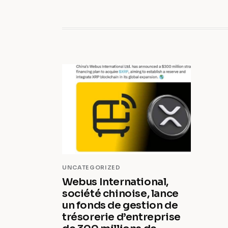
UNCATEGORIZED
Webus International,
société chinoise, lance
un fonds de gestion de
trésorerie d’entreprise