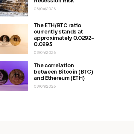
Recession Risk
08/04/2026
The ETH/BTC ratio
currently stands at
approximately 0.0292–
0.0293
08/04/2026
The correlation
between Bitcoin (BTC)
and Ethereum (ETH)
08/04/2026