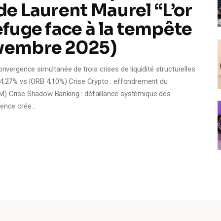
de Laurent Maurel “L’or
efuge face à la tempête
ovembre 2025)
rgence simultanée de trois crises de liquidité structurelles
R 4,27% vs IORB 4,10%) Crise Crypto : effondrement du
M) Crise Shadow Banking : défaillance systémique des
rgence crée…