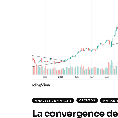
CRYPTOS
ANALYSE DE MARCHÉ
MARKET
La convergence des 