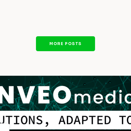
MORE POSTS