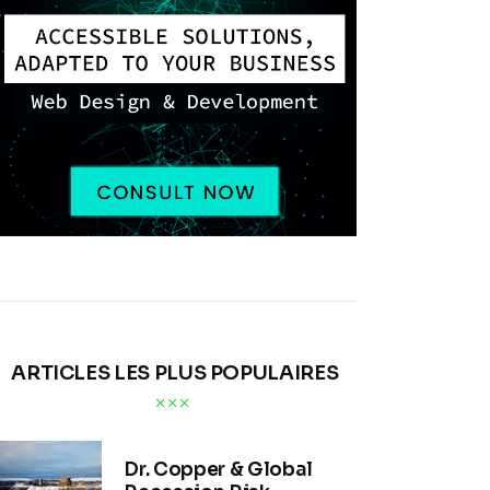
ARTICLES LES PLUS POPULAIRES
Dr. Copper & Global