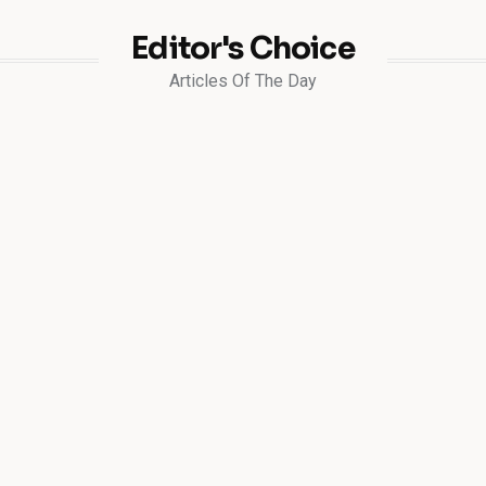
Editor's Choice
Articles Of The Day