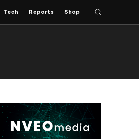
Tech
Reports
Shop