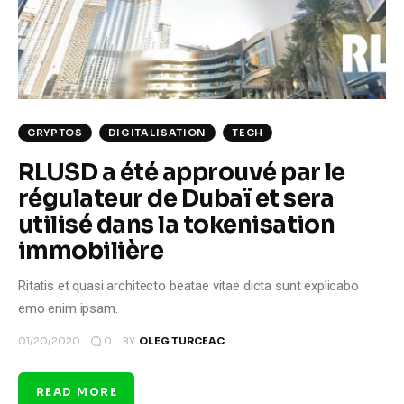
Climate
Markets
Tech
CRYPTOS
DIGITALISATION
TECH
Reports
RLUSD a été approuvé par le
régulateur de Dubaï et sera
Shop
utilisé dans la tokenisation
immobilière
Ritatis et quasi architecto beatae vitae dicta sunt explicabo
emo enim ipsam.
0
01/20/2020
BY
OLEG TURCEAC
READ MORE