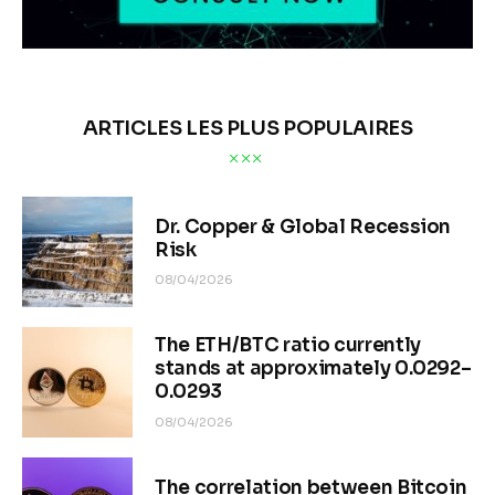
ARTICLES LES PLUS POPULAIRES
Dr. Copper & Global Recession
Risk
08/04/2026
The ETH/BTC ratio currently
stands at approximately 0.0292–
0.0293
08/04/2026
The correlation between Bitcoin