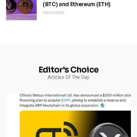
(BTC) and Ethereum (ETH)
08/04/2026
Editor's Choice
Articles Of The Day