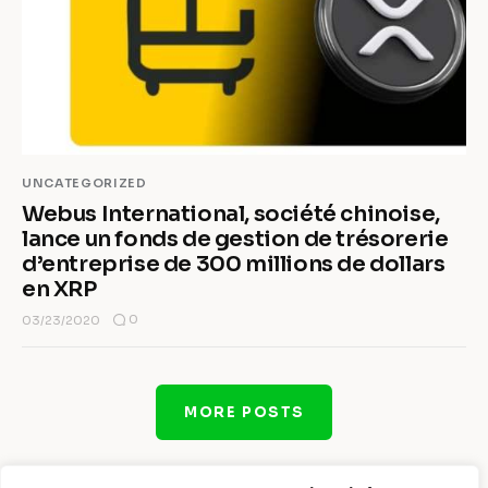
UNCATEGORIZED
Webus International, société chinoise,
lance un fonds de gestion de trésorerie
d’entreprise de 300 millions de dollars
en XRP
0
03/23/2020
MORE POSTS