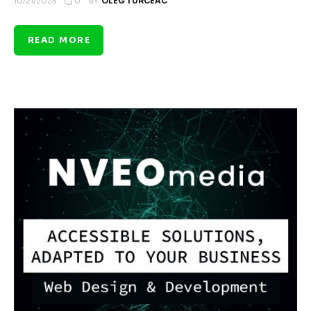
0
10/21/2025
BY
OLEG TURCEAC
READ MORE