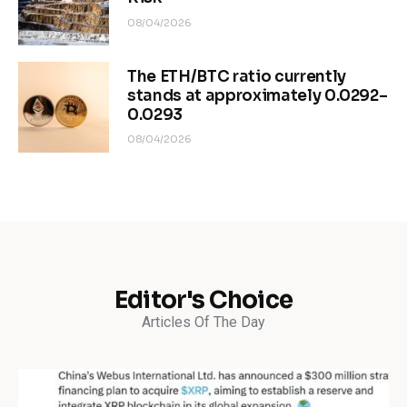
08/04/2026
The ETH/BTC ratio currently
stands at approximately 0.0292–
0.0293
08/04/2026
Editor's Choice
Articles Of The Day