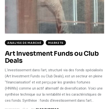
Climate
Markets
Tech
Reports
ANALYSE DE MARCHÉ
MARKETS
Art Investment Funds ou Club
Shop
Deals
L'investissement dans l'art, structuré via des fonds spécialisés
(Art Investment Funds ou Club Deals), est un secteur en pleine
"financiarisation" et est perçu par les grandes fortunes
(HNWIs) comme un actif alternatif de diversification. Voici une
synthèse technique sur la rentabilité et les caractéristiques de
ces fonds. Synthèse : fonds d'investissement dans l'art…