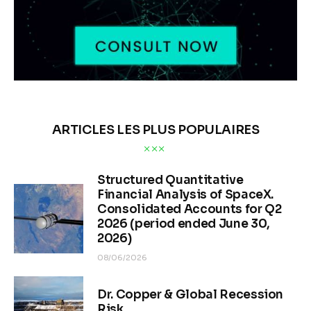
ARTICLES LES PLUS POPULAIRES
Structured Quantitative
Financial Analysis of SpaceX.
Consolidated Accounts for Q2
2026 (period ended June 30,
2026)
08/06/2026
Dr. Copper & Global Recession
Risk