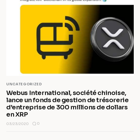
UNCATEGORIZED
Webus International, société chinoise,
lance un fonds de gestion de trésorerie
d’entreprise de 300 millions de dollars
en XRP
0
03/23/2020