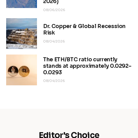
2026)
08/06/2026
Dr. Copper & Global Recession
Risk
08/04/2026
The ETH/BTC ratio currently
stands at approximately 0.0292–
0.0293
08/04/2026
Editor's Choice