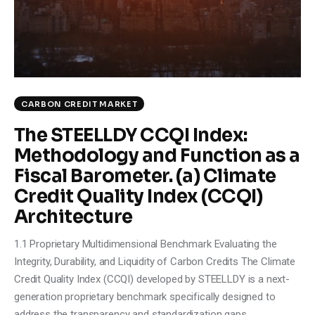
Climate
Markets
Tech
CARBON CREDIT MARKET
Reports
The STEELLDY CCQI Index:
Methodology and Function as a
Shop
Fiscal Barometer. (a) Climate
Credit Quality Index (CCQI)
Architecture
1.1 Proprietary Multidimensional Benchmark Evaluating the
Integrity, Durability, and Liquidity of Carbon Credits The Climate
Credit Quality Index (CCQI) developed by STEELLDY is a next-
generation proprietary benchmark specifically designed to
address the transparency and standardization gaps