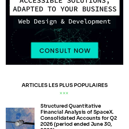
ARTICLES LES PLUS POPULAIRES
Structured Quantitative
Financial Analysis of SpaceX.
Consolidated Accounts for Q2
2026 (period ended June 30,