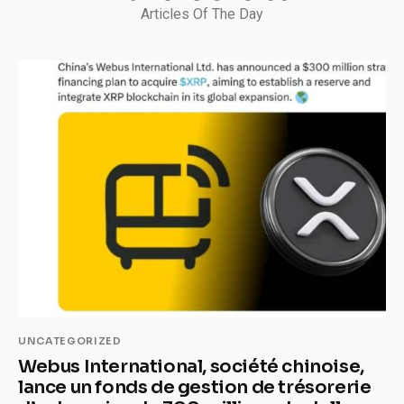
Articles Of The Day
UNCATEGORIZED
Webus International, société chinoise,
lance un fonds de gestion de trésorerie