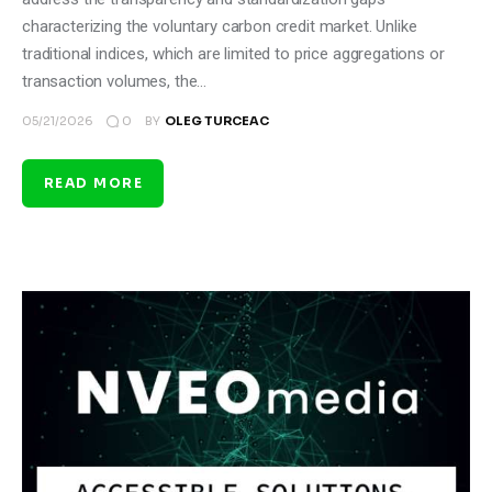
characterizing the voluntary carbon credit market. Unlike
traditional indices, which are limited to price aggregations or
transaction volumes, the…
0
05/21/2026
BY
OLEG TURCEAC
READ MORE