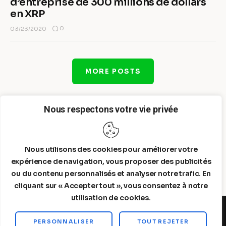
d’entreprise de 300 millions de dollars
en XRP
0
03/23/2020
MORE POSTS
Nous respectons votre vie privée
Nous utilisons des cookies pour améliorer votre
expérience de navigation, vous proposer des publicités
ou du contenu personnalisés et analyser notre trafic. En
cliquant sur « Accepter tout », vous consentez à notre
utilisation de cookies.
PERSONNALISER
TOUT REJETER