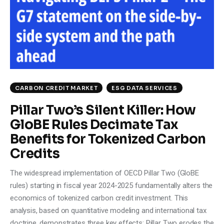
Climate
Markets
Tech
Reports
CARBON CREDIT MARKET
ESG DATA SERVICES
Pillar Two’s Silent Killer: How
Shop
GloBE Rules Decimate Tax
Benefits for Tokenized Carbon
Credits
The widespread implementation of OECD Pillar Two (GloBE
rules) starting in fiscal year 2024-2025 fundamentally alters the
economics of tokenized carbon credit investment. This
analysis, based on quantitative modeling and international tax
doctrine, demonstrates three key effects: Pillar Two erodes the