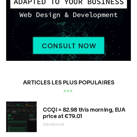
ARTICLES LES PLUS POPULAIRES
CCQI = 82.98 this morning, EUA
price at €79.01
08/08/2026