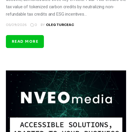
tax value of tokenized carbon credits by neutralizing non-
refundable tax credits and ESG incentives…
0
05/09/2026
BY
OLEG TURCEAC
READ MORE