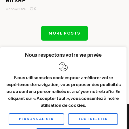
en XRP
0
03/23/2020
MORE POSTS
Nous respectons votre vie privée
Nous utilisons des cookies pour améliorer votre
expérience de navigation, vous proposer des publicités
ou du contenu personnalisés et analyser notre trafic. En
cliquant sur « Accepter tout », vous consentez à notre
utilisation de cookies.
PERSONNALISER
TOUT REJETER