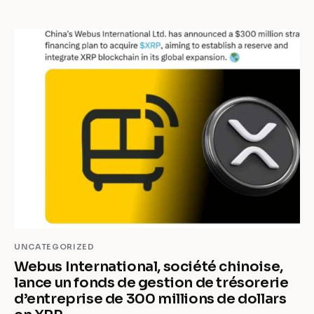
UNCATEGORIZED
Webus International, société chinoise,
lance un fonds de gestion de trésorerie
d’entreprise de 300 millions de dollars