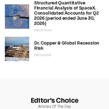
Structured Quantitative
Financial Analysis of SpaceX.
Consolidated Accounts for Q2
2026 (period ended June 30,
2026)
08/06/2026
Dr. Copper & Global Recession
Risk
08/04/2026
Editor's Choice
Articles Of The Day