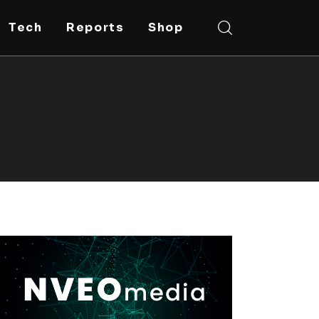
Tech
Reports
Shop