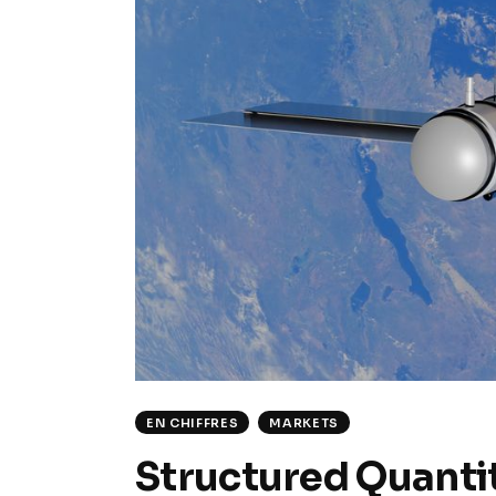
EN CHIFFRES
MARKETS
Structured Quantit