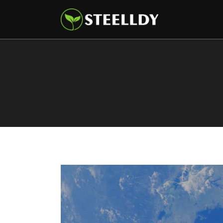
Climate
Markets
Tech
Reports
Shop