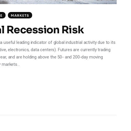
RE
MARKETS
l Recession Risk
eful leading indicator of global industrial activity due to its
ve, electronics, data centers). Futures are currently trading
ear, and are holding above the 50- and 200-day moving
y markets…