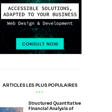
ARTICLES LES PLUS POPULAIRES
Structured Quantitative
Financial Analysis of