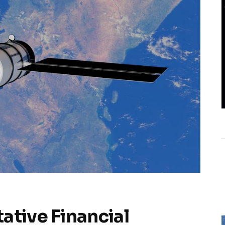
ative Financial