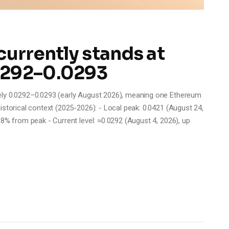
currently stands at
0292–0.0293
ely 0.0292–0.0293 (early August 2026), meaning one Ethereum
istorical context (2025-2026): - Local peak: 0.0421 (August 24,
.8% from peak - Current level: ≈0.0292 (August 4, 2026), up