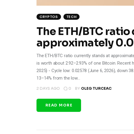
CRYPTOS
TECH
The ETH/BTC ratio 
approximately 0.
The ETH/BTC ratio currently stands at approximat
is worth about 2.92–2.93% of one Bitcoin. Recent h
2025) - Cycle low: 0.02578 (June 6, 2026), down 38
13–14% from the low…
2 DAYS AGO
0
BY
OLEG TURCEAC
READ MORE