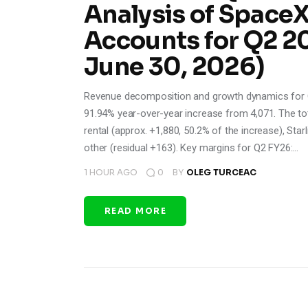
Analysis of Space
Accounts for Q2 2
June 30, 2026)
Revenue decomposition and growth dynamics for Q
91.94% year-over-year increase from 4,071. The to
rental (approx. +1,880, 50.2% of the increase), Sta
other (residual +163). Key margins for Q2 FY26:…
1 HOUR AGO
0
BY
OLEG TURCEAC
READ MORE