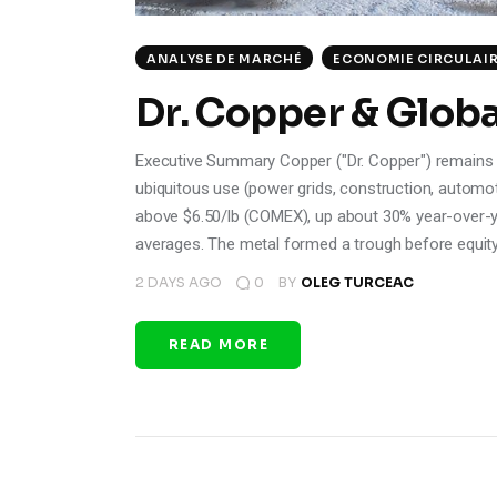
ANALYSE DE MARCHÉ
ECONOMIE CIRCULAI
Dr. Copper & Globa
Executive Summary Copper ("Dr. Copper") remains a us
ubiquitous use (power grids, construction, automoti
above $6.50/lb (COMEX), up about 30% year-over-y
averages. The metal formed a trough before equit
2 DAYS AGO
0
BY
OLEG TURCEAC
READ MORE