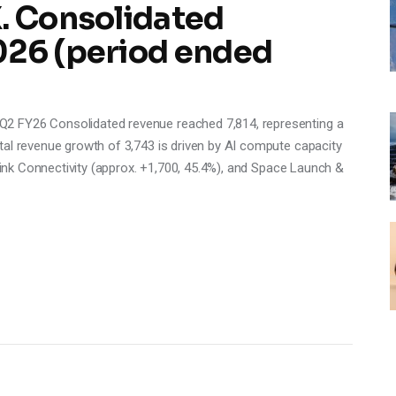
X. Consolidated
026 (period ended
2 FY26 Consolidated revenue reached 7,814, representing a
tal revenue growth of 3,743 is driven by AI compute capacity
rlink Connectivity (approx. +1,700, 45.4%), and Space Launch &