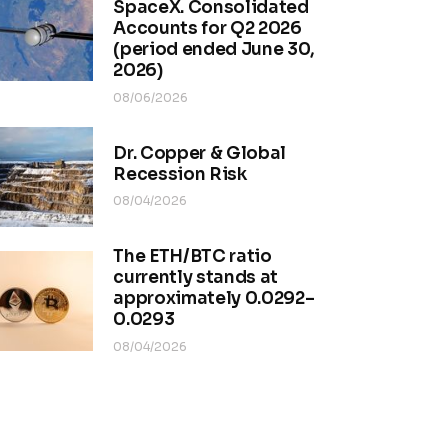
SpaceX. Consolidated
Accounts for Q2 2026
(period ended June 30,
2026)
08/06/2026
Dr. Copper & Global
Recession Risk
08/04/2026
The ETH/BTC ratio
currently stands at
approximately 0.0292–
0.0293
08/04/2026