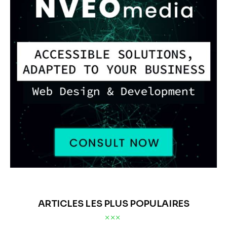
ARTICLES LES PLUS POPULAIRES