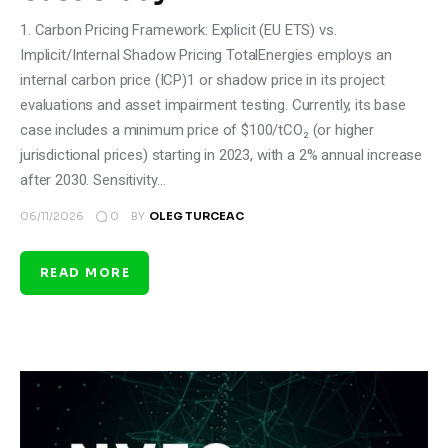
1. Carbon Pricing Framework: Explicit (EU ETS) vs.
Implicit/Internal Shadow Pricing TotalEnergies employs an
internal carbon price (ICP)1 or shadow price in its project
evaluations and asset impairment testing. Currently, its base
case includes a minimum price of $100/tCO₂ (or higher
jurisdictional prices) starting in 2023, with a 2% annual increase
after 2030. Sensitivity…
0
06/11/2026
BY
OLEG TURCEAC
READ MORE