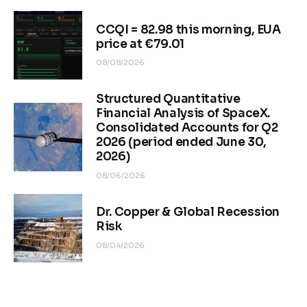
CCQI = 82.98 this morning, EUA
price at €79.01
08/08/2026
Structured Quantitative
Financial Analysis of SpaceX.
Consolidated Accounts for Q2
2026 (period ended June 30,
2026)
08/06/2026
Dr. Copper & Global Recession
Risk
08/04/2026