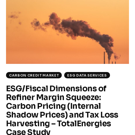
Climate
Markets
Tech
Reports
Shop
CARBON CREDIT MARKET
ESG DATA SERVICES
ESG/Fiscal Dimensions of
Refiner Margin Squeeze:
Carbon Pricing (Internal
Shadow Prices) and Tax Loss
Harvesting – TotalEnergies
Case Study