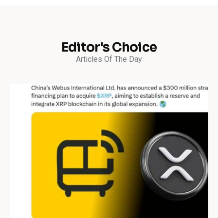
Editor's Choice
Articles Of The Day