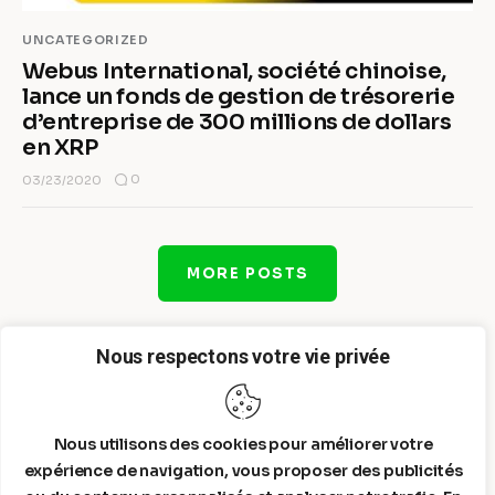
UNCATEGORIZED
Webus International, société chinoise,
lance un fonds de gestion de trésorerie
d’entreprise de 300 millions de dollars
en XRP
0
03/23/2020
MORE POSTS
Nous respectons votre vie privée
Nous utilisons des cookies pour améliorer votre
expérience de navigation, vous proposer des publicités