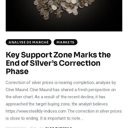
Climate
Markets
Tech
ANALYSE DE MARCHÉ
MARKETS
Reports
Key Support Zone Marks the
End of Silver’s Correction
Shop
Phase
Correction of silver prices is nearing completion, analysis by
Clive Maund. Clive Maund has shared a fresh perspective on
the silver chart. As a result of the recent decline, it has
approached the target buying zone, the analyst believes.
https://www.steelldy-indices.com The correction in silver prices
is close to ending. It is important to note…