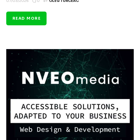
0
07/03/2026
BY
OLEG TURCEAC
READ MORE