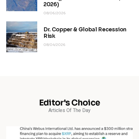
2026)
08/06/2026
Dr. Copper & Global Recession
Risk
08/04/2026
Editor's Choice
Articles Of The Day