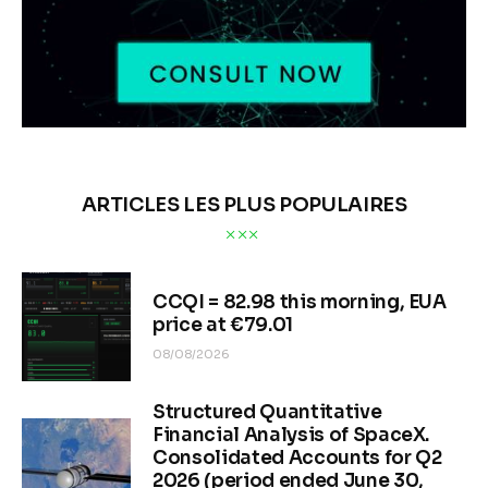
ARTICLES LES PLUS POPULAIRES
CCQI = 82.98 this morning, EUA
price at €79.01
08/08/2026
Structured Quantitative
Financial Analysis of SpaceX.
Consolidated Accounts for Q2
2026 (period ended June 30,