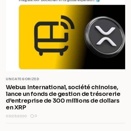
UNCATEGORIZED
Webus International, société chinoise,
lance un fonds de gestion de trésorerie
d’entreprise de 300 millions de dollars
en XRP
0
03/23/2020