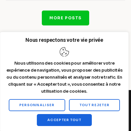
MORE POSTS
Nous respectons votre vie privée
Nous utilisons des cookies pour améliorer votre
expérience de navigation, vous proposer des publicités
ou du contenu personnalisés et analyser notre trafic. En
cliquant sur « Accepter tout », vous consentez à notre
utilisation de cookies.
PERSONNALISER
TOUT REJETER
Steelldy© 2026. All Rights Reserved.
ACCEPTER TOUT