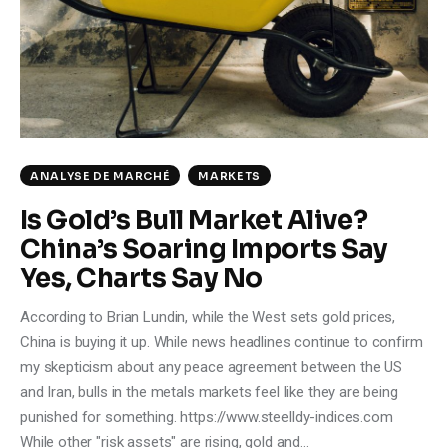
Climate
Markets
Tech
Reports
ANALYSE DE MARCHÉ
MARKETS
Is Gold’s Bull Market Alive?
Shop
China’s Soaring Imports Say
Yes, Charts Say No
According to Brian Lundin, while the West sets gold prices,
China is buying it up. While news headlines continue to confirm
my skepticism about any peace agreement between the US
and Iran, bulls in the metals markets feel like they are being
punished for something. https://www.steelldy-indices.com
While other "risk assets" are rising, gold and…