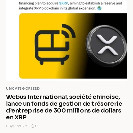
UNCATEGORIZED
Webus International, société chinoise,
lance un fonds de gestion de trésorerie
d’entreprise de 300 millions de dollars
en XRP
0
03/23/2020