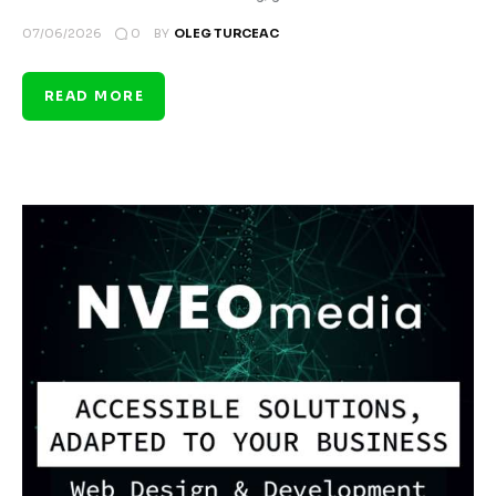
0
07/06/2026
BY
OLEG TURCEAC
READ MORE