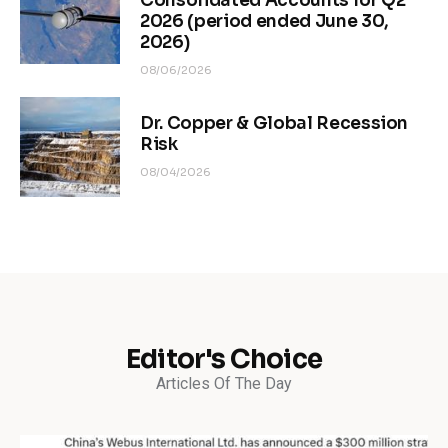
Consolidated Accounts for Q2
2026 (period ended June 30,
2026)
08/06/2026
Dr. Copper & Global Recession
Risk
08/04/2026
Editor's Choice
Articles Of The Day