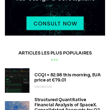
ARTICLES LES PLUS POPULAIRES
CCQI = 82.98 this morning, EUA
price at €79.01
08/08/2026
Structured Quantitative
Financial Analysis of SpaceX.