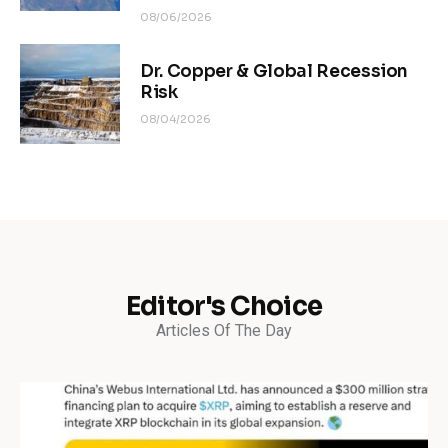
08/06/2026
Dr. Copper & Global Recession
Risk
08/04/2026
Editor's Choice
Articles Of The Day