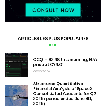
ARTICLES LES PLUS POPULAIRES
CCQI = 82.98 this morning, EUA
price at €79.01
08/08/2026
Structured Quantitative
Financial Analysis of SpaceX.
Consolidated Accounts for Q2
2026 (period ended June 30,
2026)