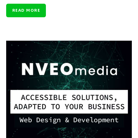
READ MORE