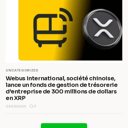
UNCATEGORIZED
Webus International, société chinoise,
lance un fonds de gestion de trésorerie
d’entreprise de 300 millions de dollars
en XRP
0
03/23/2020