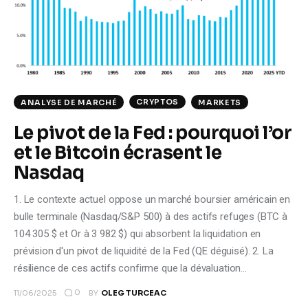
Climate
Markets
Tech
CRYPTOS
ANALYSE DE MARCHÉ
MARKETS
Reports
Le pivot de la Fed : pourquoi l’or
et le Bitcoin écrasent le
Shop
Nasdaq
1. Le contexte actuel oppose un marché boursier américain en
bulle terminale (Nasdaq/S&P 500) à des actifs refuges (BTC à
104 305 $ et Or à 3 982 $) qui absorbent la liquidation en
prévision d'un pivot de liquidité de la Fed (QE déguisé). 2. La
résilience de ces actifs confirme que la dévaluation…
0
11/06/2025
BY
OLEG TURCEAC