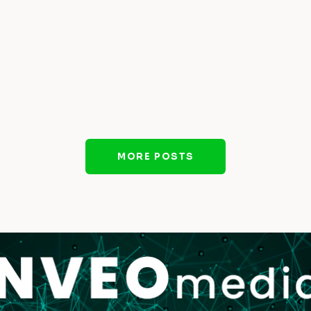
MORE POSTS