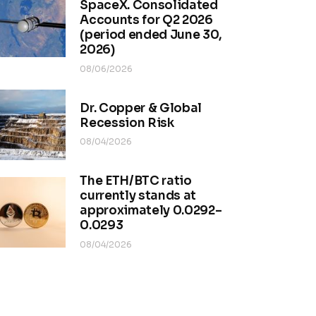
SpaceX. Consolidated
Accounts for Q2 2026
(period ended June 30,
2026)
08/06/2026
Dr. Copper & Global
Recession Risk
08/04/2026
The ETH/BTC ratio
currently stands at
approximately 0.0292–
0.0293
08/04/2026