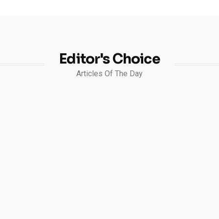
Editor's Choice
Articles Of The Day