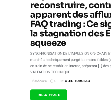
reconstruire, cont
apparent des afflu
FAQ trading : Ce si
la stagnation des E
squeeze
SYNCHRONISATION DE L'IMPULSION ON-CHAIN ET DU
marché a techniquement purgé les mains faibles (ca
en train de se rétablir en interne, préparant [...] des 
VALIDATION TECHNIQUE…
11/06/2025
0
BY
OLEG TURCEAC
READ MORE