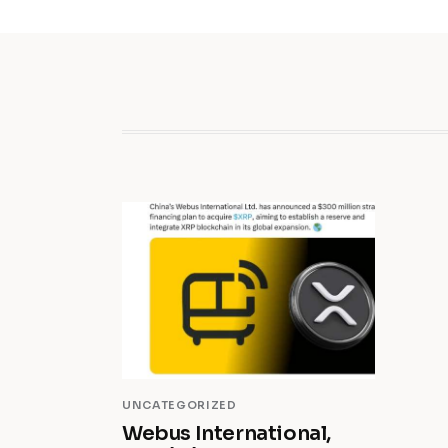
UNCATEGORIZED
Webus International,