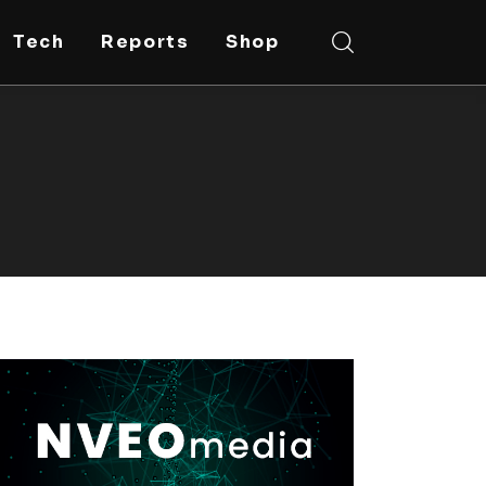
Tech
Reports
Shop