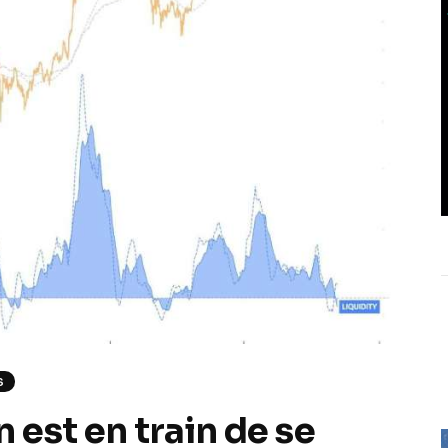
S
 est en train de se