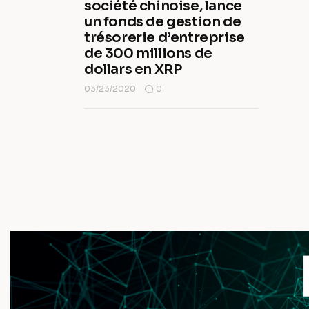
société chinoise, lance
un fonds de gestion de
trésorerie d’entreprise
de 300 millions de
dollars en XRP
03/23/2020
0