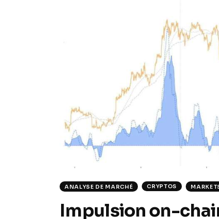
CRYPTOS
ANALYSE DE MARCHÉ
MARKET
Impulsion on-chain