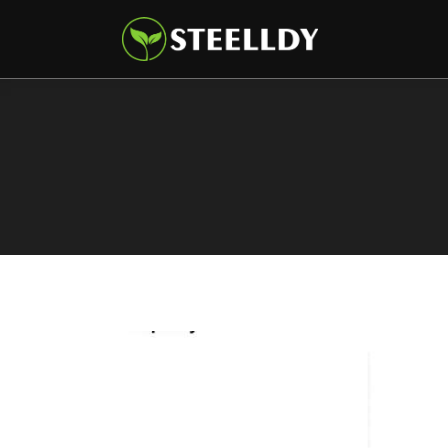
Climate
Markets
Tech
Reports
Shop