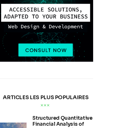
ARTICLES LES PLUS POPULAIRES
Structured Quantitative
Financial Analysis of