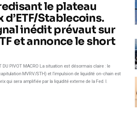
redisant le plateau
x d’ETF/Stablecoins.
gnal inédit prévaut sur
TF et annonce le short
 PIVOT MACRO La situation est désormais claire : le
pitulation MVRV/STH) et l'impulsion de liquidité on-chain est
prix qui sera amplifiée par la liquidité externe de la Fed. I.