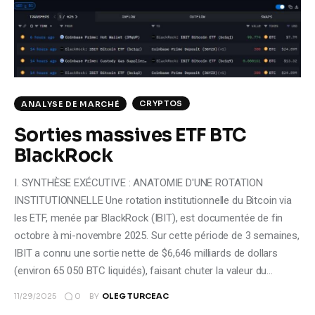
Climate
Markets
Tech
CRYPTOS
ANALYSE DE MARCHÉ
Reports
Sorties massives ETF BTC
BlackRock
Shop
I. SYNTHÈSE EXÉCUTIVE : ANATOMIE D'UNE ROTATION
INSTITUTIONNELLE Une rotation institutionnelle du Bitcoin via
les ETF, menée par BlackRock (IBIT), est documentée de fin
octobre à mi-novembre 2025. Sur cette période de 3 semaines,
IBIT a connu une sortie nette de $6,646 milliards de dollars
(environ 65 050 BTC liquidés), faisant chuter la valeur du…
0
11/29/2025
BY
OLEG TURCEAC