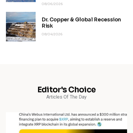
08/06/2026
Dr. Copper & Global Recession
Risk
08/04/2026
Editor's Choice
Articles Of The Day