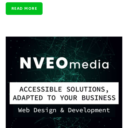
READ MORE