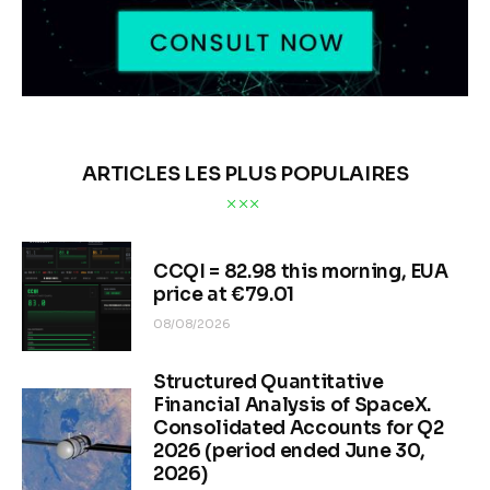
ARTICLES LES PLUS POPULAIRES
CCQI = 82.98 this morning, EUA
price at €79.01
08/08/2026
Structured Quantitative
Financial Analysis of SpaceX.
Consolidated Accounts for Q2
2026 (period ended June 30,
2026)