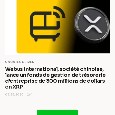
UNCATEGORIZED
Webus International, société chinoise,
lance un fonds de gestion de trésorerie
d’entreprise de 300 millions de dollars
en XRP
0
03/23/2020