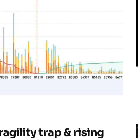
agility trap & rising