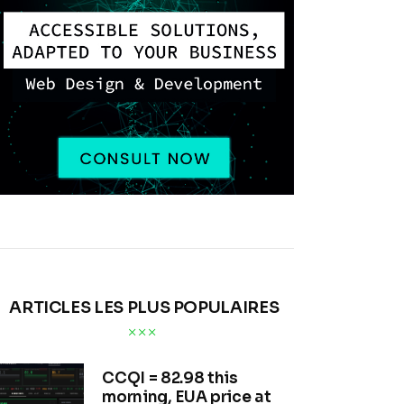
ARTICLES LES PLUS POPULAIRES
CCQI = 82.98 this
morning, EUA price at