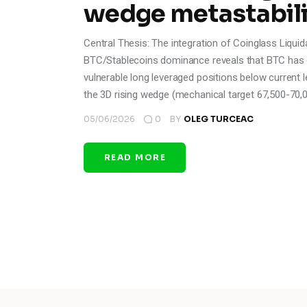
wedge metastabili
Central Thesis: The integration of Coinglass Liquid
BTC/Stablecoins dominance reveals that BTC has c
vulnerable long leveraged positions below current 
the 3D rising wedge (mechanical target 67,500-70,
05/06/2026
0
BY
OLEG TURCEAC
READ MORE