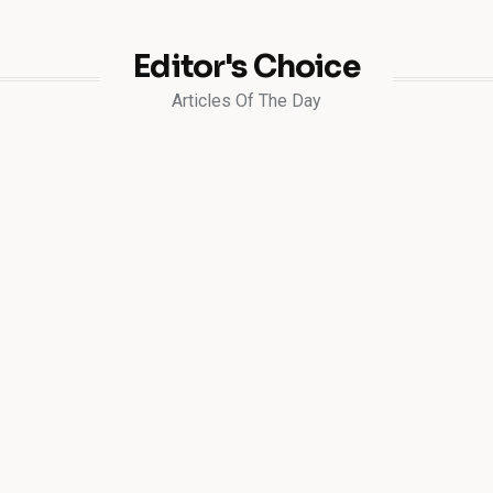
Editor's Choice
Articles Of The Day