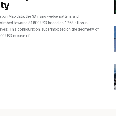
ty
ation Map data, the 3D rising wedge pattern, and
limbed towards 81,800 USD based on 17.68 billion in
levels. This configuration, superimposed on the geometry of
000 USD in case of…