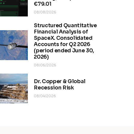
€79.01
08/08/2026
Structured Quantitative
Financial Analysis of
SpaceX. Consolidated
Accounts for Q2 2026
(period ended June 30,
2026)
08/06/2026
Dr. Copper & Global
Recession Risk
08/04/2026