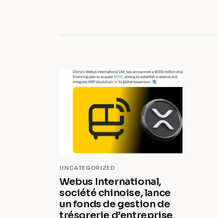
UNCATEGORIZED
Webus International,
société chinoise, lance
un fonds de gestion de
trésorerie d’entreprise