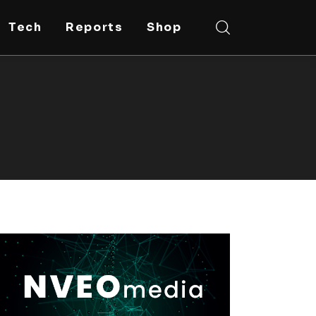
Tech
Reports
Shop