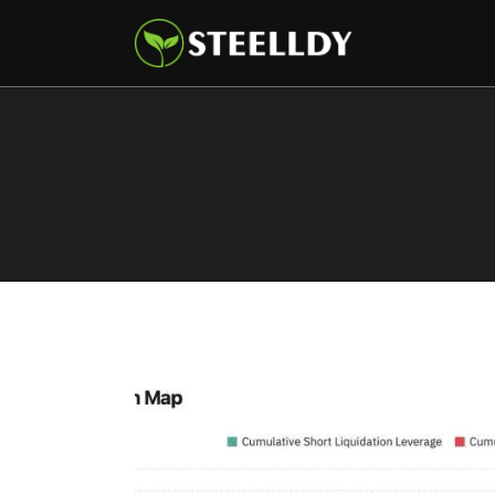
Climate
Markets
Tech
Reports
Shop