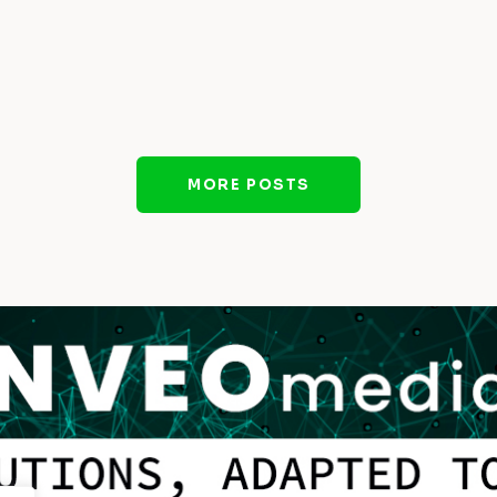
MORE POSTS