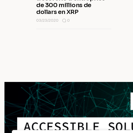
de 300 millions de
dollars en XRP
03/23/2020
0