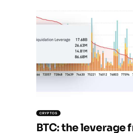
CRYPTOS
BTC: the leverage fr