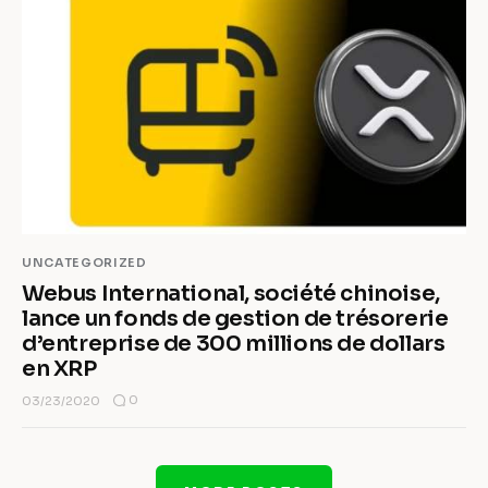
UNCATEGORIZED
Webus International, société chinoise,
lance un fonds de gestion de trésorerie
d’entreprise de 300 millions de dollars
en XRP
0
03/23/2020