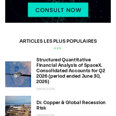
ARTICLES LES PLUS POPULAIRES
Structured Quantitative
Financial Analysis of SpaceX.
Consolidated Accounts for Q2
2026 (period ended June 30,
2026)
08/06/2026
Dr. Copper & Global Recession
Risk
08/04/2026