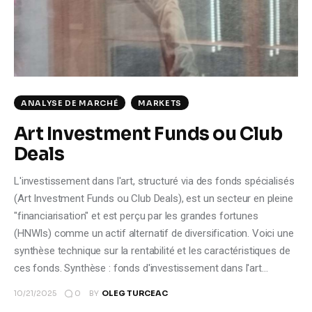
Climate
Markets
Tech
ANALYSE DE MARCHÉ
MARKETS
Reports
Art Investment Funds ou Club
Deals
Shop
L'investissement dans l'art, structuré via des fonds spécialisés
(Art Investment Funds ou Club Deals), est un secteur en pleine
"financiarisation" et est perçu par les grandes fortunes
(HNWIs) comme un actif alternatif de diversification. Voici une
synthèse technique sur la rentabilité et les caractéristiques de
ces fonds. Synthèse : fonds d'investissement dans l'art…
0
10/21/2025
BY
OLEG TURCEAC