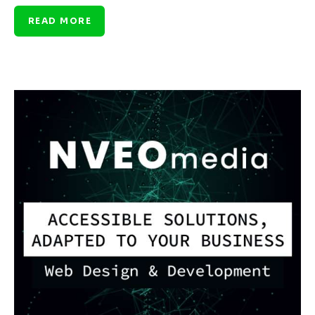
READ MORE