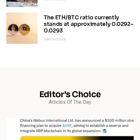
The ETH/BTC ratio currently
stands at approximately 0.0292–
0.0293
08/04/2026
Editor's Choice
Articles Of The Day