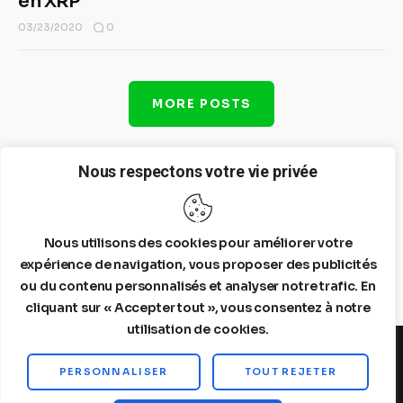
en XRP
0
03/23/2020
MORE POSTS
Nous respectons votre vie privée
Nous utilisons des cookies pour améliorer votre
expérience de navigation, vous proposer des publicités
ou du contenu personnalisés et analyser notre trafic. En
cliquant sur « Accepter tout », vous consentez à notre
utilisation de cookies.
PERSONNALISER
TOUT REJETER