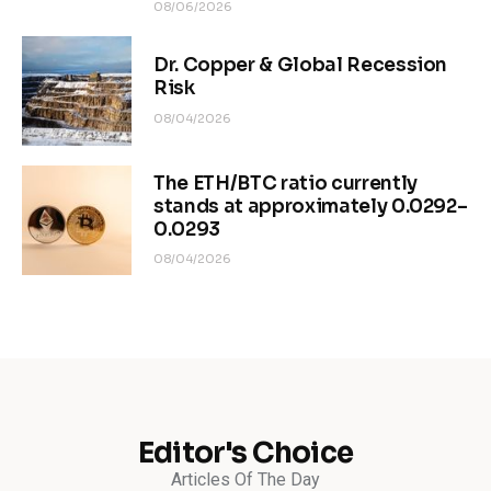
08/06/2026
Dr. Copper & Global Recession
Risk
08/04/2026
The ETH/BTC ratio currently
stands at approximately 0.0292–
0.0293
08/04/2026
Editor's Choice
Articles Of The Day