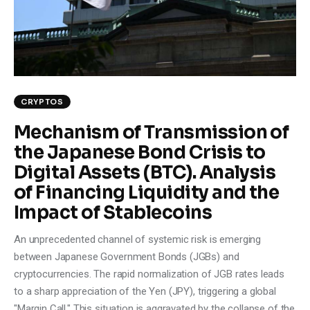
Climate
Markets
Tech
CRYPTOS
Reports
Mechanism of Transmission of
the Japanese Bond Crisis to
Shop
Digital Assets (BTC). Analysis
of Financing Liquidity and the
Impact of Stablecoins
An unprecedented channel of systemic risk is emerging
between Japanese Government Bonds (JGBs) and
cryptocurrencies. The rapid normalization of JGB rates leads
to a sharp appreciation of the Yen (JPY), triggering a global
"Margin Call." This situation is aggravated by the collapse of the