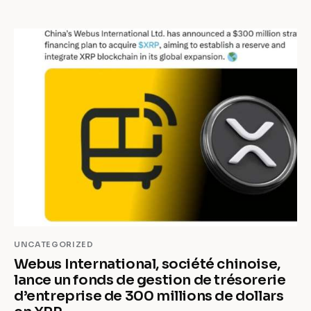
UNCATEGORIZED
Webus International, société chinoise,
lance un fonds de gestion de trésorerie
d’entreprise de 300 millions de dollars