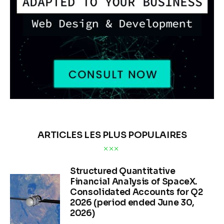
ARTICLES LES PLUS POPULAIRES
Structured Quantitative
Financial Analysis of SpaceX.
Consolidated Accounts for Q2
2026 (period ended June 30,
2026)