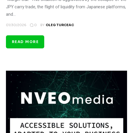
JPY carry trade, the flight of liquidity from Japanese platforms,
and…
0
01/30/2026
BY
OLEG TURCEAC
READ MORE